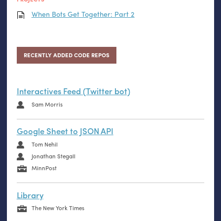
When Bots Get Together: Part 2
RECENTLY ADDED CODE REPOS
Interactives Feed (Twitter bot)
Sam Morris
Google Sheet to JSON API
Tom Nehil
Jonathan Stegall
MinnPost
Library
The New York Times