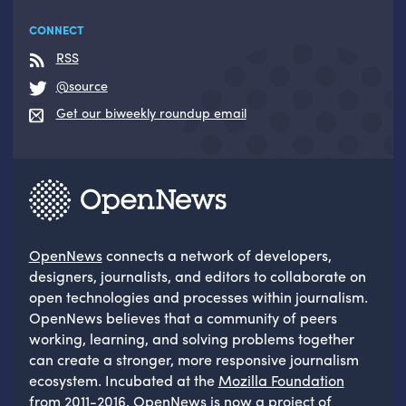
CONNECT
RSS
@source
Get our biweekly roundup email
OpenNews
connects a network of developers,
designers, journalists, and editors to collaborate on
open technologies and processes within journalism.
OpenNews believes that a community of peers
working, learning, and solving problems together
can create a stronger, more responsive journalism
ecosystem. Incubated at the
Mozilla Foundation
from 2011-2016, OpenNews is now a project of