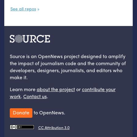
See all repos
Source is an OpenNews project designed to amplify
the impact of journalism code and the community of
developers, designers, journalists, and editors who
make it.
Learn more
about the project
or
contribute your
work
.
Contact us
.
Donate
to OpenNews.
CC Attribution 3.0