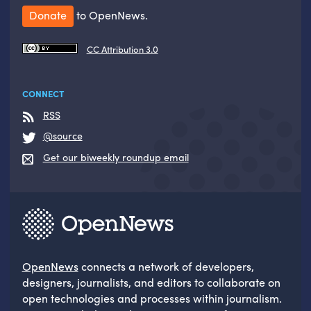
Donate
to OpenNews.
CC Attribution 3.0
CONNECT
RSS
@source
Get our biweekly roundup email
OpenNews
connects a network of developers,
designers, journalists, and editors to collaborate on
open technologies and processes within journalism.