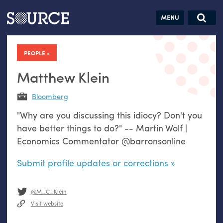
Articles
Guides
Community
Jobs
Search this site
Search SOURCE:
From our Archives:
PEOPLE
Donate
Data by
hand:
Matthew Klein
Analog
Bloomberg
datavis &
"Why are you discussing this idiocy? Don't you
self-reflection
have better things to do?" -- Martin Wolf |
Economics Commentator @barronsonline
Submit profile updates or corrections
@M_C_Klein
Visit website