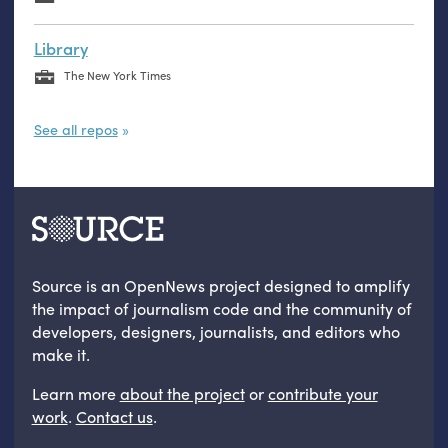
Library
The New York Times
See all repos
Source is an OpenNews project designed to amplify
the impact of journalism code and the community of
developers, designers, journalists, and editors who
make it.
Learn more
about the project
or
contribute your
work
.
Contact us
.