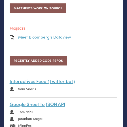
MATTHEW’S WORK ON SOURCE
PROJECTS
Meet Bloomberg’s Dataview
RECENTLY ADDED CODE REPOS
Interactives Feed (Twitter bot)
Sam Morris
Google Sheet to JSON API
Tom Nehil
Jonathan Stegall
MinnPost