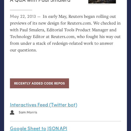
Posted on
May 22, 2013
In early May, Reuters began rolling out
previews of its new design for Reuters.com. We checked in
with Paul Smalera, Editorial Tools Product Manager and
Technology Editor at Reuters.com, who fought his way out
from under a stack of redesign-related work to answer
our questions.
RECENTLY ADDED CODE REPOS
Interactives Feed (Twitter bot)
Sam Morris
Google Sheet to JSON API