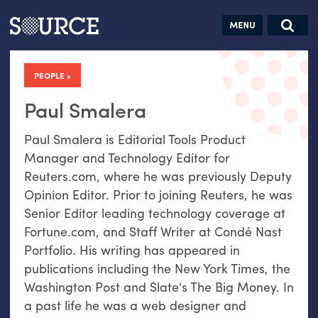
Articles
Guides
Community
Jobs
Search this site
Search SOURCE:
From our Archives:
PEOPLE
Donate
Data by
hand:
Paul Smalera
Analog
Paul Smalera is Editorial Tools Product
datavis &
Manager and Technology Editor for
self-reflection
Reuters.com, where he was previously Deputy
Opinion Editor. Prior to joining Reuters, he was
Senior Editor leading technology coverage at
Fortune.com, and Staff Writer at Condé Nast
Portfolio. His writing has appeared in
publications including the New York Times, the
Washington Post and Slate's The Big Money. In
a past life he was a web designer and