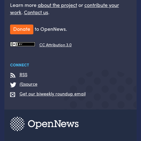
Learn more
about the project
or
contribute your
work
.
Contact us
.
Donate
to OpenNews.
CC Attribution 3.0
CONNECT
RSS
@source
Get our biweekly roundup email