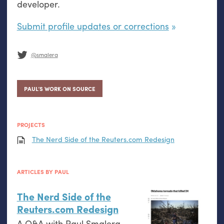
developer.
Submit profile updates or corrections
@smalera
PAUL’S WORK ON SOURCE
PROJECTS
The Nerd Side of the Reuters.com Redesign
ARTICLES BY PAUL
The Nerd Side of the
Reuters.com Redesign
A Q&A with Paul Smalera