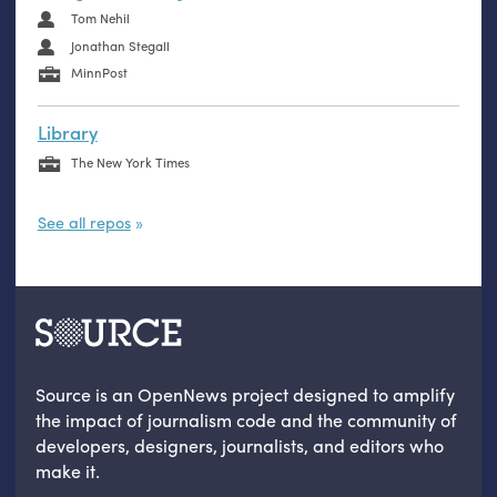
Tom Nehil
Jonathan Stegall
MinnPost
Library
The New York Times
See all repos
Source is an OpenNews project designed to amplify
the impact of journalism code and the community of
developers, designers, journalists, and editors who
make it.