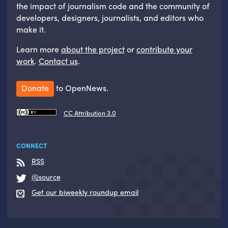
the impact of journalism code and the community of
developers, designers, journalists, and editors who
make it.
Learn more
about the project
or
contribute your
work
.
Contact us
.
Donate
to OpenNews.
CC Attribution 3.0
CONNECT
RSS
@source
Get our biweekly roundup email