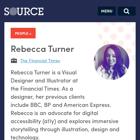
Articles
Guides
Community
Jobs
Search this site
Search SOURCE:
From our Archives:
PEOPLE
Donate
Data by
hand:
Rebecca Turner
Analog
The Financial Times
datavis &
Rebecca Turner is a Visual
self-reflection
Designer and Illustrator at
the Financial Times. As a
designer, her previous clients
include BBC, BP and American Express.
Rebecca is an advocate for digital
accessibility (a11y) and explores immersive
storytelling through illustration, design and
technology.