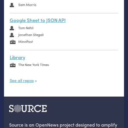
Sam Morris
Google Sheet to JSON API
Tom Nehil
Jonathan Stegall
MinnPost
Library
The New York Times
See all repos
Source is an OpenNews project designed to amplify