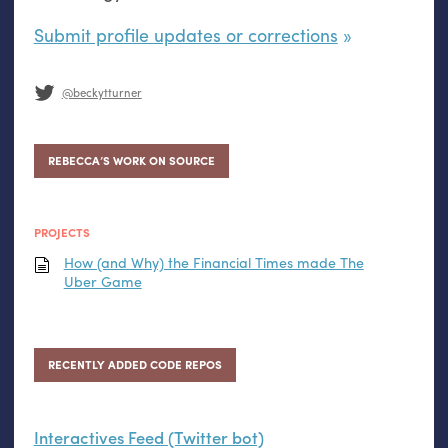
Submit profile updates or corrections
@beckytturner
REBECCA’S WORK ON SOURCE
PROJECTS
How (and Why) the Financial Times made The
Uber Game
RECENTLY ADDED CODE REPOS
Interactives Feed (Twitter bot)