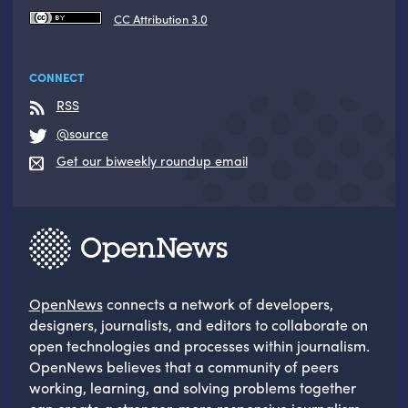
CC Attribution 3.0
CONNECT
RSS
@source
Get our biweekly roundup email
OpenNews
connects a network of developers,
designers, journalists, and editors to collaborate on
open technologies and processes within journalism.
OpenNews believes that a community of peers
working, learning, and solving problems together