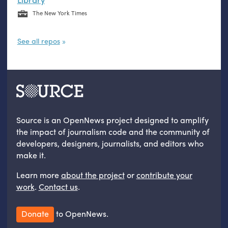
The New York Times
See all repos
Source is an OpenNews project designed to amplify
the impact of journalism code and the community of
developers, designers, journalists, and editors who
make it.
Learn more
about the project
or
contribute your
work
.
Contact us
.
Donate
to OpenNews.