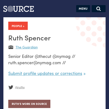
Articles
Guides
Community
Jobs
Search this site
Search SOURCE:
From our Archives:
PEOPLE
Donate
Data by
hand:
Ruth Spencer
Analog
The Guardian
datavis &
Senior Editor @thecut @nymag //
self-reflection
ruth.spencer@nymag.com //
Submit profile updates or corrections
@ruths
RUTH’S WORK ON SOURCE