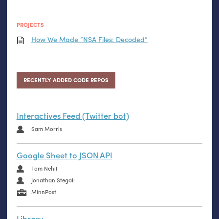
PROJECTS
How We Made “
NSA
Files: Decoded”
RECENTLY ADDED CODE REPOS
Interactives Feed (Twitter bot)
Sam Morris
Google Sheet to JSON API
Tom Nehil
Jonathan Stegall
MinnPost
Library