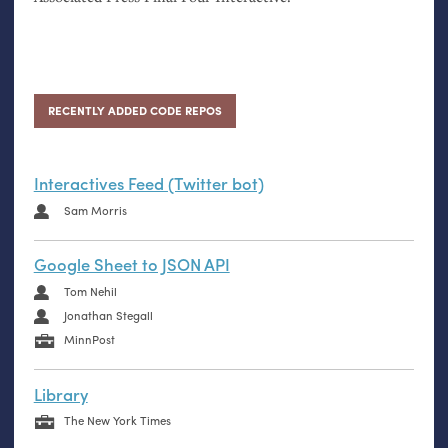
RECENTLY ADDED CODE REPOS
Interactives Feed (Twitter bot)
Sam Morris
Google Sheet to JSON API
Tom Nehil
Jonathan Stegall
MinnPost
Library
The New York Times