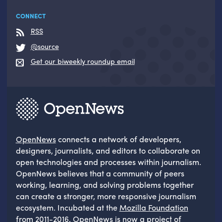
CONNECT
RSS
@source
Get our biweekly roundup email
OpenNews
connects a network of developers,
designers, journalists, and editors to collaborate on
open technologies and processes within journalism.
OpenNews believes that a community of peers
working, learning, and solving problems together
can create a stronger, more responsive journalism
ecosystem. Incubated at the
Mozilla Foundation
from 2011-2016, OpenNews is now a project of