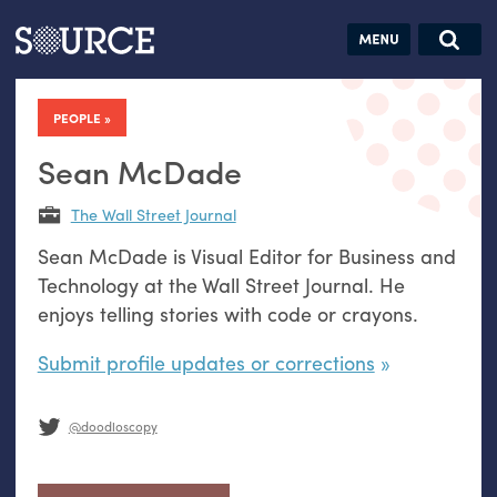
Articles
Guides
Community
Jobs
Search this site
Search SOURCE:
From our Archives:
PEOPLE
Donate
Data by
hand:
Sean McDade
Analog
The Wall Street Journal
datavis &
Sean McDade is Visual Editor for Business and
self-reflection
Technology at the Wall Street Journal. He
enjoys telling stories with code or crayons.
Submit profile updates or corrections
@doodloscopy