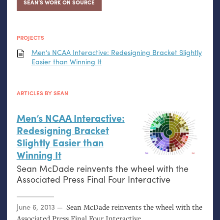
SEAN’S WORK ON SOURCE
PROJECTS
Men’s
NCAA
Interactive: Redesigning Bracket Slightly
Easier than Winning It
ARTICLES BY SEAN
Men’s
NCAA
Interactive:
Redesigning Bracket
Slightly Easier than
Winning It
Sean McDade reinvents the wheel with the
Associated Press Final Four Interactive
Posted on
June 6, 2013
Sean McDade reinvents the wheel with the
Associated Press Final Four Interactive.