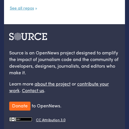
See all repos
Source is an OpenNews project designed to amplify
the impact of journalism code and the community of
developers, designers, journalists, and editors who
make it.
Learn more
about the project
or
contribute your
work
.
Contact us
.
Donate
to OpenNews.
CC Attribution 3.0