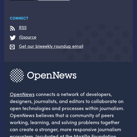
CONNECT
RSS
@source
Get our biweekly roundup email
OpenNews
connects a network of developers,
designers, journalists, and editors to collaborate on
open technologies and processes within journalism.
OpenNews believes that a community of peers
working, learning, and solving problems together
can create a stronger, more responsive journalism
ecosystem. Incubated at the
Mozilla Foundation