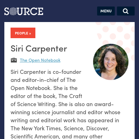
Articles
Guides
Community
Jobs
Search this site
Search SOURCE:
From our Archives:
PEOPLE
Donate
Data by
hand:
Siri Carpenter
Analog
The Open Notebook
datavis &
Siri Carpenter is co-founder
self-reflection
and editor-in-chief of The
Open Notebook. She is the
editor of the book, The Craft
of Science Writing. She is also an award-
winning science journalist and editor whose
writing and editorial work has appeared in
The New York Times, Science, Discover,
Scientific American, and many other