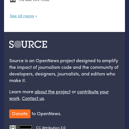
See all repos
Source is an OpenNews project designed to amplify
the impact of journalism code and the community of
developers, designers, journalists, and editors who
make it.
Learn more
about the project
or
contribute your
work
.
Contact us
.
Donate
to OpenNews.
CC Attribution 3.0