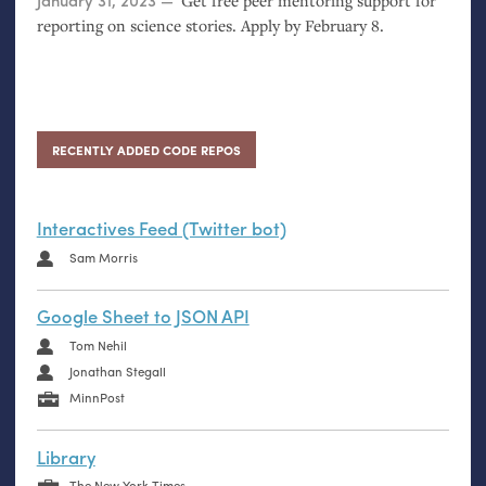
Posted on
January 31, 2023
Get free peer mentoring support for
reporting on science stories. Apply by February 8.
RECENTLY ADDED CODE REPOS
Interactives Feed (Twitter bot)
Sam Morris
Google Sheet to JSON API
Tom Nehil
Jonathan Stegall
MinnPost
Library
The New York Times