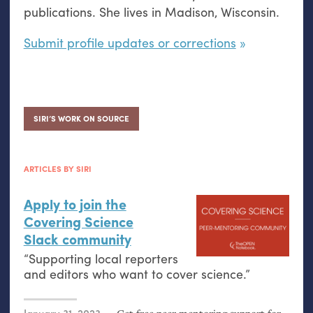
publications. She lives in Madison, Wisconsin.
Submit profile updates or corrections
SIRI’S WORK ON SOURCE
ARTICLES BY SIRI
Apply to join the
Covering Science
Slack community
“Supporting local reporters
and editors who want to cover science.”