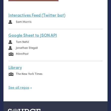
Interactives Feed (Twitter bot)
Sam Morris
Google Sheet to JSON API
Tom Nehil
Jonathan Stegall
MinnPost
Library
The New York Times
See all repos