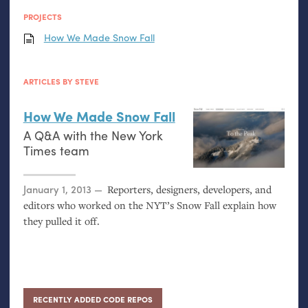
PROJECTS
How We Made Snow Fall
ARTICLES BY STEVE
How We Made Snow Fall
A Q&A with the New York
Times team
Posted on
January 1, 2013
Reporters, designers, developers, and
editors who worked on the
NYT
’s Snow Fall explain how
they pulled it off.
RECENTLY ADDED CODE REPOS