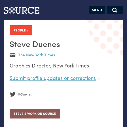
Articles
Guides
Community
Jobs
Search this site
Search SOURCE:
From our Archives:
PEOPLE
Donate
Data by
hand:
Steve Duenes
Analog
The New York Times
datavis &
Graphics Director, New York Times
self-reflection
Submit profile updates or corrections
@Duenes
STEVE’S WORK ON SOURCE