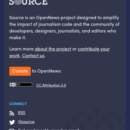
Source is an OpenNews project designed to amplify
the impact of journalism code and the community of
developers, designers, journalists, and editors who
make it.
Learn more
about the project
or
contribute your
work
.
Contact us
.
Donate
to OpenNews.
CC Attribution 3.0
CONNECT
RSS
@source