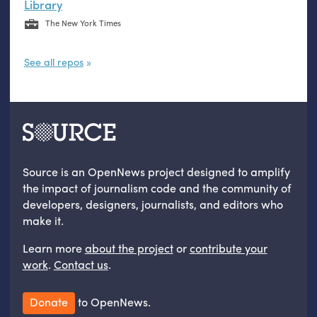
Library
The New York Times
See all repos
Source is an OpenNews project designed to amplify
the impact of journalism code and the community of
developers, designers, journalists, and editors who
make it.
Learn more
about the project
or
contribute your
work
.
Contact us
.
Donate
to OpenNews.