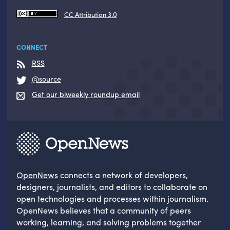
CC Attribution 3.0
CONNECT
RSS
@source
Get our biweekly roundup email
OpenNews
connects a network of developers,
designers, journalists, and editors to collaborate on
open technologies and processes within journalism.
OpenNews believes that a community of peers
working, learning, and solving problems together