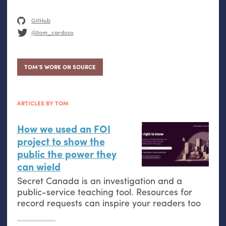
GitHub
@tom_cardoso
TOM’S WORK ON SOURCE
ARTICLES BY TOM
How we used an
FOI
project to show the
public the power they
can wield
Secret Canada is an investigation and a
public-service teaching tool. Resources for
record requests can inspire your readers too