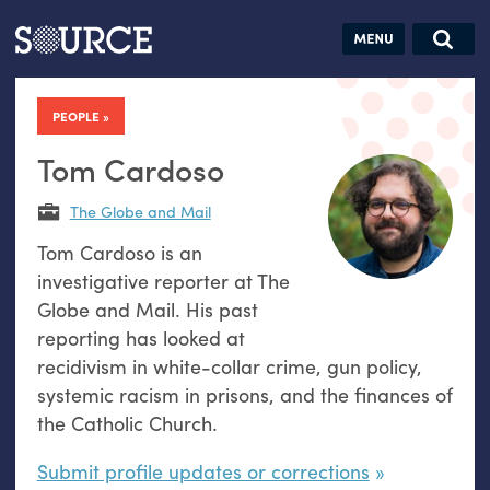
Articles
Guides
Community
Jobs
Search this site
Search SOURCE:
From our Archives:
PEOPLE
Donate
Data by
hand:
Tom Cardoso
Analog
The Globe and Mail
datavis &
Tom Cardoso is an
self-reflection
investigative reporter at The
Globe and Mail. His past
reporting has looked at
recidivism in white-collar crime, gun policy,
systemic racism in prisons, and the finances of
the Catholic Church.
Submit profile updates or corrections