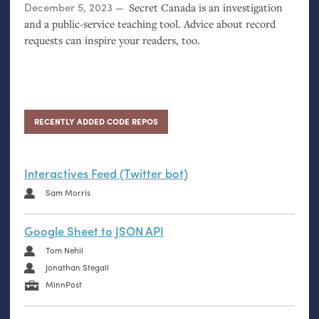
Posted on
December 5, 2023
Secret Canada is an investigation
and a public-service teaching tool. Advice about record
requests can inspire your readers, too.
RECENTLY ADDED CODE REPOS
Interactives Feed (Twitter bot)
Sam Morris
Google Sheet to JSON API
Tom Nehil
Jonathan Stegall
MinnPost