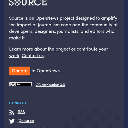
Source is an OpenNews project designed to amplify
the impact of journalism code and the community of
developers, designers, journalists, and editors who
make it.
Learn more
about the project
or
contribute your
work
.
Contact us
.
Donate
to OpenNews.
CC Attribution 3.0
CONNECT
RSS
@source