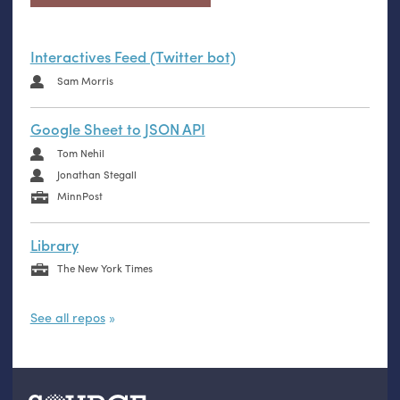
Interactives Feed (Twitter bot)
Sam Morris
Google Sheet to JSON API
Tom Nehil
Jonathan Stegall
MinnPost
Library
The New York Times
See all repos