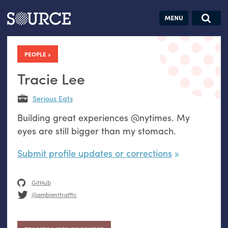
Articles
Guides
Community
Jobs
Search this site
Search SOURCE:
From our Archives:
PEOPLE
Donate
Data by
hand:
Tracie Lee
Analog
Serious Eats
datavis &
Building great experiences @nytimes. My
self-reflection
eyes are still bigger than my stomach.
Submit profile updates or corrections
GitHub
@ambienttraffic