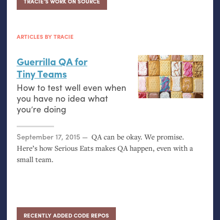
TRACIE’S WORK ON SOURCE
ARTICLES BY TRACIE
Guerrilla
QA
for
Tiny Teams
How to test well even when
you have no idea what
you’re doing
Posted on
September 17, 2015
QA
can be okay. We promise.
Here’s how Serious Eats makes
QA
happen, even with a
small team.
RECENTLY ADDED CODE REPOS