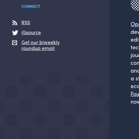
CONNECT
RSS
Op
dev
@source
edi
Get our biweekly
tec
roundup email
jou
com
and
a s
eco
Fou
now