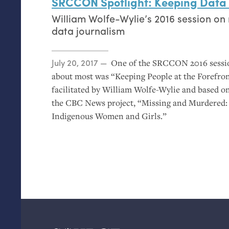
SRCCON
Spotlight: Keeping Data
William Wolfe-Wylie’s 2016 session on 
data journalism
Posted on
July 20, 2017
One of the
SRCCON
2016 sessi
about most was “Keeping People at the Forefron
facilitated by William Wolfe-Wylie and based o
the
CBC
News project, “Missing and Murdered:
Indigenous Women and Girls.”