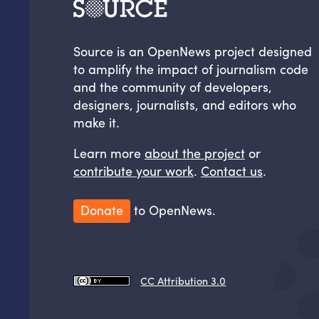
Source is an OpenNews project designed
to amplify the impact of journalism code
and the community of developers,
designers, journalists, and editors who
make it.
Learn more
about the project
or
contribute your work
.
Contact us
.
Donate
to OpenNews.
CC Attribution 3.0