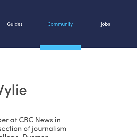
Guides
Community
Jobs
Search SOURCE:
n
ylie
per at CBC News in
section of journalism
ollege, Ryerson