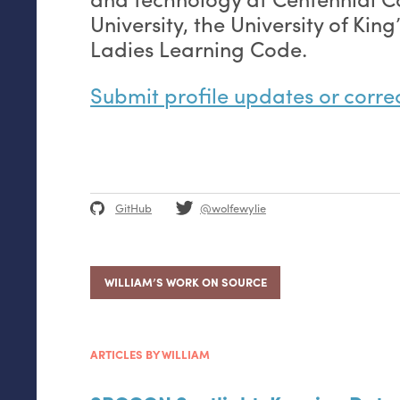
University, the University of Kin
Ladies Learning Code.
Submit profile updates or corre
GitHub
@wolfewylie
WILLIAM’S WORK ON SOURCE
ARTICLES BY WILLIAM