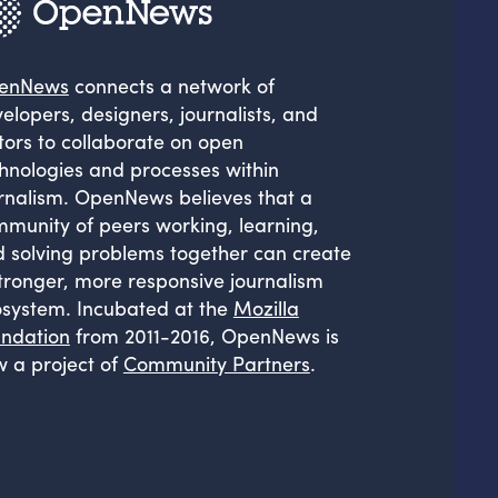
enNews
connects a network of
elopers, designers, journalists, and
tors to collaborate on open
hnologies and processes within
rnalism. OpenNews believes that a
munity of peers working, learning,
 solving problems together can create
tronger, more responsive journalism
system. Incubated at the
Mozilla
ndation
from 2011-2016, OpenNews is
 a project of
Community Partners
.