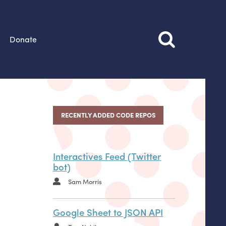
Donate
RECENTLY ADDED CODE REPOS
Interactives Feed (Twitter
bot)
Sam Morris
Google Sheet to JSON API