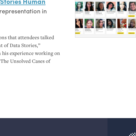
 Stories Human
representation in
ons that attendees talked
t of Data Stories,”
n his experience working on
 The Unsolved Cases of