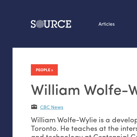
Articles
Search this site
From our Archives:
Data by hand: Analog
PEOPLE
datavis & self-reflectio
William Wolfe-W
CBC News
William Wolfe-Wylie is a develo
Toronto. He teaches at the inter
and technology at Centennial C