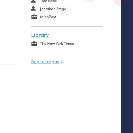
Tom Nehil
Jonathan Stegall
MinnPost
Library
The New York Times
See all repos