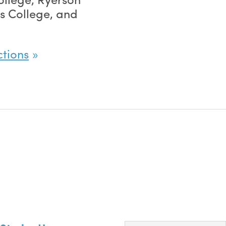
g’s College, and
ctions