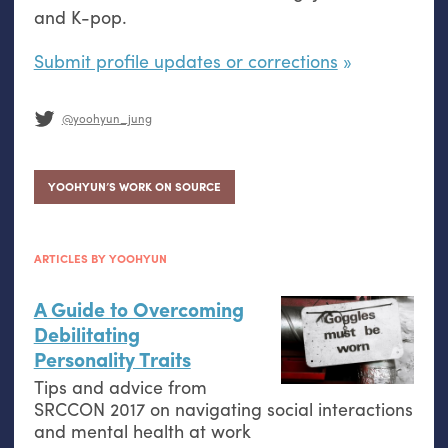
and K-pop.
Submit profile updates or corrections
@yoohyun_jung
YOOHYUN’S WORK ON SOURCE
ARTICLES BY YOOHYUN
A Guide to Overcoming
Debilitating
Personality Traits
Tips and advice from
SRCCON
2017 on navigating social interactions
and mental health at work