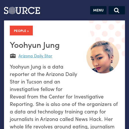
Articles
Guides
Community
Jobs
Search this site
Search SOURCE:
From our Archives:
PEOPLE
Donate
Data by
hand:
Yoohyun Jung
Analog
Arizona Daily Star
datavis &
Yoohyun Jung is a data
self-reflection
reporter at the Arizona Daily
Star in Tucson and an
investigative fellow for
Reveal from the Center for Investigative
Reporting. She is also one of the organizers of
a data and technology training camp for
journalists in Arizona called News Hack. Her
whole life revolves around eating, journalism