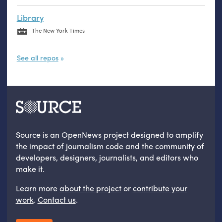
Library
The New York Times
See all repos
Source is an OpenNews project designed to amplify
the impact of journalism code and the community of
developers, designers, journalists, and editors who
make it.
Learn more
about the project
or
contribute your
work
.
Contact us
.