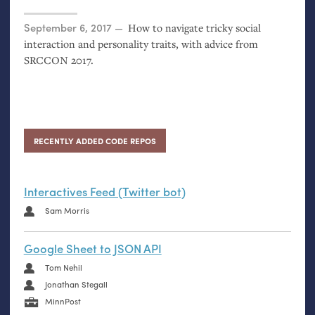
Posted on
September 6, 2017
How to navigate tricky social
interaction and personality traits, with advice from
SRCCON
2017.
RECENTLY ADDED CODE REPOS
Interactives Feed (Twitter bot)
Sam Morris
Google Sheet to JSON API
Tom Nehil
Jonathan Stegall
MinnPost