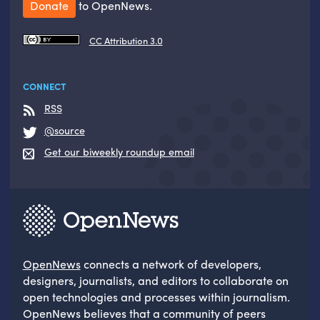
Donate
to OpenNews.
CC Attribution 3.0
CONNECT
RSS
@source
Get our biweekly roundup email
OpenNews
connects a network of developers,
designers, journalists, and editors to collaborate on
open technologies and processes within journalism.
OpenNews believes that a community of peers