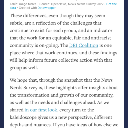
These differences, even though they may seem
subtle, are a reflection of the challenges that
continue to exist for each group, and an indicator
that the work for an equitable, fair and antiracist
community is on-going. The
DEI
Coalition
is one
place where that work continues, and these findings
will help inform future collective action with that
group as well.
We hope that, through the snapshot that the News
Nerds Survey is, these highlights offer insights about
the transformation and growth of our community,
as well as the needs and challenges ahead. As we
shared
in our first look
, every turn to the
kaleidoscope gives us a new perspective, different
depths and nuances. If you have ideas of how else we