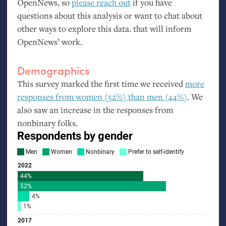
OpenNews, so
please reach out
if you have
questions about this analysis or want to chat about
other ways to explore this data. that will inform
OpenNews’ work.
Demographics
This survey marked the first time we received
more
responses from women (52%) than men (44%)
. We
also saw an increase in the responses from
nonbinary folks.