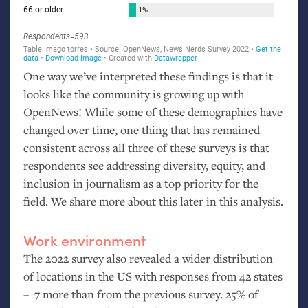
One way we’ve interpreted these findings is that it
looks like the community is growing up with
OpenNews! While some of these demographics have
changed over time, one thing that has remained
consistent across all three of these surveys is that
respondents see addressing diversity, equity, and
inclusion in journalism as a top priority for the
field. We share more about this later in this analysis.
Work environment
The 2022 survey also revealed a wider distribution
of locations in the
US
with responses from 42 states
– 7 more than from the previous survey. 25% of