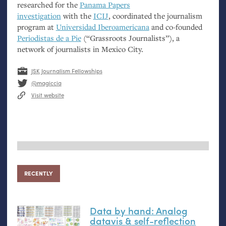
researched for the
Panama Papers
investigation
with the
ICIJ
, coordinated the journalism
program at
Universidad Iberoamericana
and co-founded
Periodistas de a Pie
(“Grassroots Journalists”), a
network of journalists in Mexico City.
JSK Journalism Fellowships
@magiccia
Visit website
RECENTLY
Data by hand: Analog
datavis
&
self-reflection