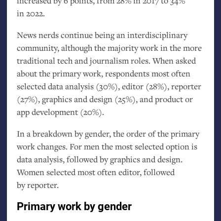
increased by 6 points, from 28% in 2017 to 34%
in 2022.
News nerds continue being an interdisciplinary
community, although the majority work in the more
traditional tech and journalism roles. When asked
about the primary work, respondents most often
selected data analysis (30%), editor (28%), reporter
(27%), graphics and design (25%), and product or
app development (20%).
In a breakdown by gender, the order of the primary
work changes. For men the most selected option is
data analysis, followed by graphics and design.
Women selected most often editor, followed
by reporter.