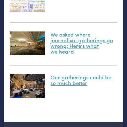
We asked where
journalism gatherings go
wrong: Here’s what
we heard
Our gatherings could be
so much better