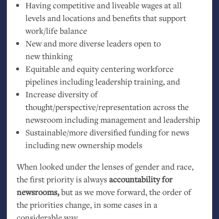
Having competitive and liveable wages at all
levels and locations and benefits that support
work/life balance
New and more diverse leaders open to
new thinking
Equitable and equity centering workforce
pipelines including leadership training, and
Increase diversity of
thought/perspective/representation across the
newsroom including management and leadership
Sustainable/more diversified funding for news
including new ownership models
When looked under the lenses of gender and race,
the first priority is always
accountability for
newsrooms,
but as we move forward, the order of
the priorities change, in some cases in a
considerable way.