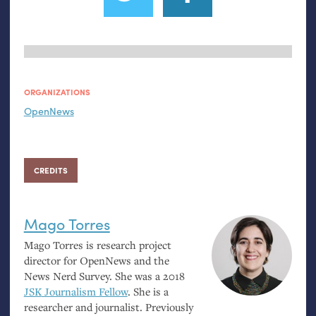
ORGANIZATIONS
OpenNews
CREDITS
Mago Torres
Mago Torres is research project
director for OpenNews and the
News Nerd Survey. She was a 2018
JSK
Journalism Fellow
. She is a
researcher and journalist. Previously