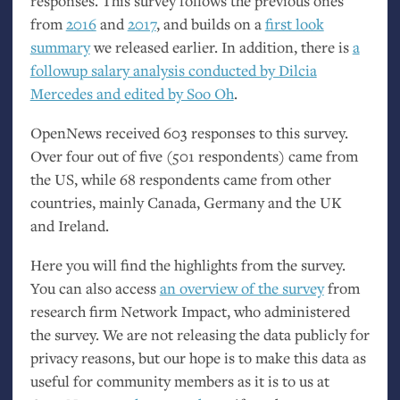
responses. This survey follows the previous ones
from
2016
and
2017
, and builds on a
first look
summary
we released earlier. In addition, there is
a
followup salary analysis conducted by Dilcia
Mercedes and edited by Soo Oh
.
OpenNews received 603 responses to this survey.
Over four out of five (501 respondents) came from
the
US
, while 68 respondents came from other
countries, mainly Canada, Germany and the
UK
and Ireland.
Here you will find the highlights from the survey.
You can also access
an overview of the survey
from
research firm Network Impact, who administered
the survey. We are not releasing the data publicly for
privacy reasons, but our hope is to make this data as
useful for community members as it is to us at