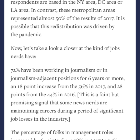
respondents are based in the
NY
area,
DC
area or
LA
area. In contrast, these metropolitan areas
represented almost 50% of the results of 2017. It is
possible that this redistribution was driven by
the pandemic.
Now, let’s take a look a closer at the kind of jobs
nerds have:
72% have been working in journalism or in
journalism-adjacent positions for 6 years or more,
an 18 point increase from the 56% in 2017, and 28
points from the 44% in 2016. [This is a faint but
promising signal that some news nerds are
maintaining careers during a period of significant
job losses in the industry.]
The percentage of folks in management roles