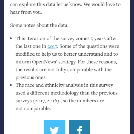
can explore this data let us know. We would love to
hear from you.
Some notes about the data:
This iteration of the survey comes 5 years after
the last one in
2017
. Some of the questions were
modified to help us to better understand and to
inform OpenNews’ strategy. For these reasons,
the results are not fully comparable with the
previous ones.
The race and ethnicity analysis in this survey
used a different methodology than the previous
surveys (2017, 2016) , so the numbers are
not comparable.