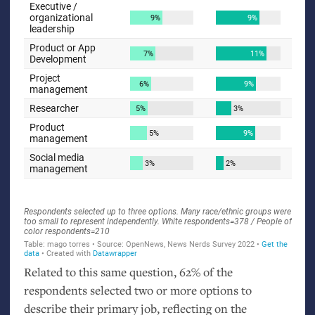
Related to this same question, 62% of the
respondents selected two or more options to
describe their primary job, reflecting on the