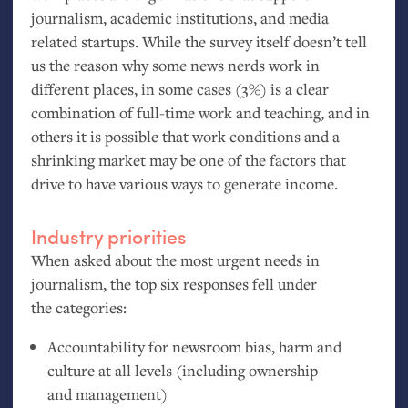
journalism, academic institutions, and media
related startups. While the survey itself doesn’t tell
us the reason why some news nerds work in
different places, in some cases (3%) is a clear
combination of full-time work and teaching, and in
others it is possible that work conditions and a
shrinking market may be one of the factors that
drive to have various ways to generate income.
Industry priorities
When asked about the most urgent needs in
journalism, the top six responses fell under
the categories:
Accountability for newsroom bias, harm and
culture at all levels (including ownership
and management)