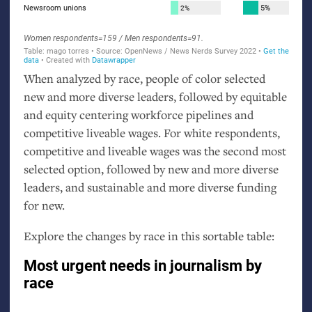
When analyzed by race, people of color selected
new and more diverse leaders, followed by equitable
and equity centering workforce pipelines and
competitive liveable wages. For white respondents,
competitive and liveable wages was the second most
selected option, followed by new and more diverse
leaders, and sustainable and more diverse funding
for new.
Explore the changes by race in this sortable table: