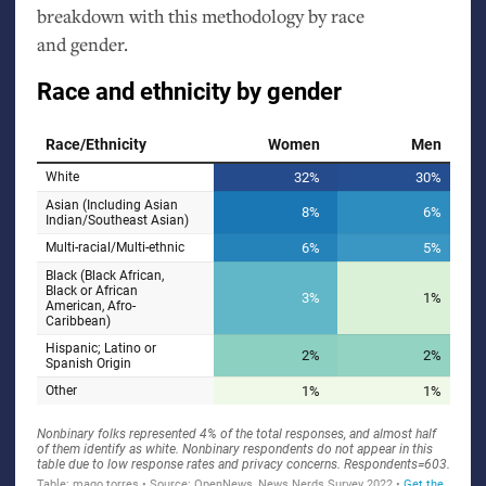
breakdown with this methodology by race
and gender.