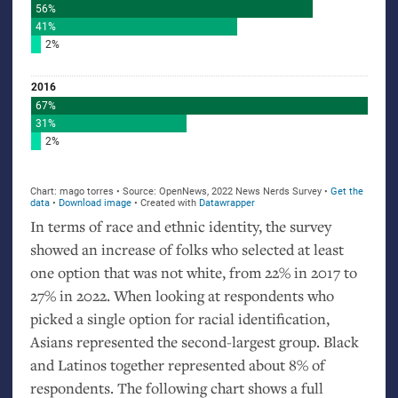
In terms of race and ethnic identity, the survey
showed an increase of folks who selected at least
one option that was not white, from 22% in 2017 to
27% in 2022. When looking at respondents who
picked a single option for racial identification,
Asians represented the second-largest group. Black
and Latinos together represented about 8% of
respondents. The following chart shows a full