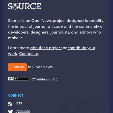
Source is an OpenNews project designed to amplify
the impact of journalism code and the community of
developers, designers, journalists, and editors who
make it.
Learn more
about the project
or
contribute your
work
.
Contact us
.
Donate
to OpenNews.
CC Attribution 3.0
CONNECT
RSS
@source