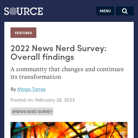
Articles
Guides
Community
Jobs
Search this site
Search SOURCE:
From our Archives:
FEATURES
:
Donate
Data by
hand:
2022 News Nerd Survey:
Analog
Overall findings
datavis &
A community that changes and continues
self-reflection
its transformation
By
Mago Torres
Posted on:
February 28, 2023
NEWS NERD SURVEY