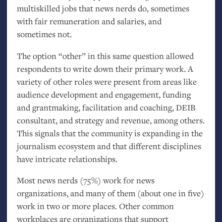
multiskilled jobs that news nerds do, sometimes
with fair remuneration and salaries, and
sometimes not.
The option “other” in this same question allowed
respondents to write down their primary work. A
variety of other roles were present from areas like
audience development and engagement, funding
and grantmaking, facilitation and coaching,
DEIB
consultant, and strategy and revenue, among others.
This signals that the community is expanding in the
journalism ecosystem and that different disciplines
have intricate relationships.
Most news nerds (75%) work for news
organizations, and many of them (about one in five)
work in two or more places. Other common
workplaces are organizations that support