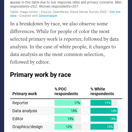
In a breakdown by race, we also observe some
differences. While for people of color the most
selected primary work is reporter, followed by data
analysis. In the case of white people, it changes to
data analysis as the most common selection,
followed by editor.