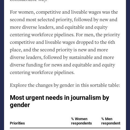
For women, competitive and liveable wages was the
second most selected priority, followed by new and
more diverse leaders, and equitable and equity
centering workforce pipelines. For men, the priority
competitive and liveable wages dropped to the 6th
place, and the second priority is new and more
diverse leaders, followed by sustainable and more
diverse funding for news and equitable and equity
centering workforce pipelines.
Explore the changes by gender in this sortable table: