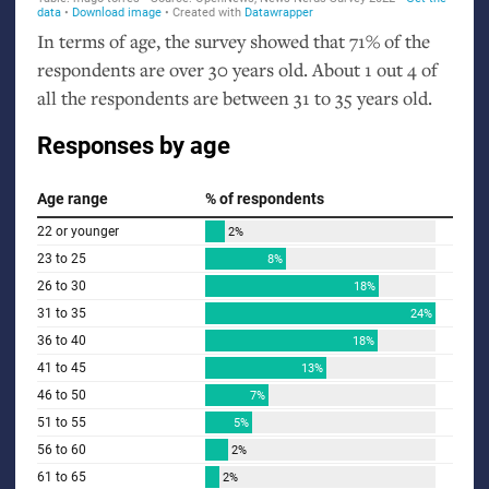
In terms of age, the survey showed that 71% of the
respondents are over 30 years old. About 1 out 4 of
all the respondents are between 31 to 35 years old.