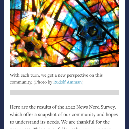
With each turn, we get a new perspective on this
community. (Photo by
Rudolf Amman
)
Here are the results of the 2022 News Nerd Survey,
which offer a snapshot of our community and hopes
to understand its needs. We are thankful for the