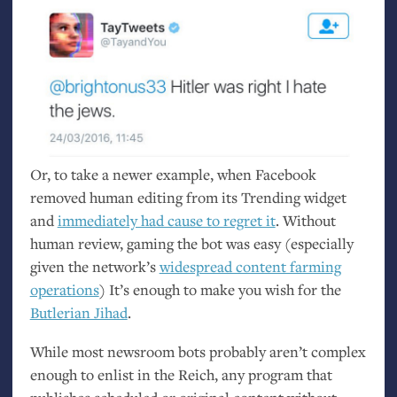
Or, to take a newer example, when Facebook
removed human editing from its Trending widget
and
immediately had cause to regret it
. Without
human review, gaming the bot was easy (especially
given the network’s
widespread content farming
operations
) It’s enough to make you wish for the
Butlerian Jihad
.
While most newsroom bots probably aren’t complex
enough to enlist in the Reich, any program that