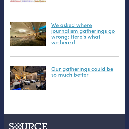
We asked where
journalism gatherings go
wrong: Here’s what
we heard
Our gatherings could be
so much better