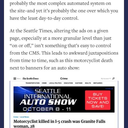
probably the most complex automated system on
the site–and yet it’s probably the one over which you
have the least day-to-day control.
At the Seattle Times, altering the ads on a given
page, especially at a more granular level than just
“on or off,” isn’t something that’s easy to control
from the
CMS
. This leads to awkward juxtapositions
from time to time, such as this motorcyclist death
next to banners for an auto show: