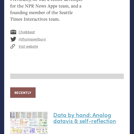
for the
NPR
News Apps team, and a
founding member of the Seattle
Times Interactives team.
Chalkbeat
@thomaswilburn
Visit website
RECENTLY
Data by hand: Analog
datavis
&
self-reflection