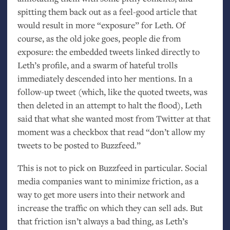
spitting them back out as a feel-good article that
would result in more “exposure” for Leth. Of
course, as the old joke goes, people die from
exposure: the embedded tweets linked directly to
Leth’s profile, and a swarm of hateful trolls
immediately descended into her mentions. In a
follow-up tweet (which, like the quoted tweets, was
then deleted in an attempt to halt the flood), Leth
said that what she wanted most from Twitter at that
moment was a checkbox that read “don’t allow my
tweets to be posted to Buzzfeed.”
This is not to pick on Buzzfeed in particular. Social
media companies want to minimize friction, as a
way to get more users into their network and
increase the traffic on which they can sell ads. But
that friction isn’t always a bad thing, as Leth’s