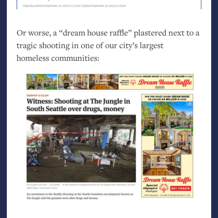
Or worse, a “dream house raffle” plastered next to a
tragic shooting in one of our city’s largest
homeless communities: