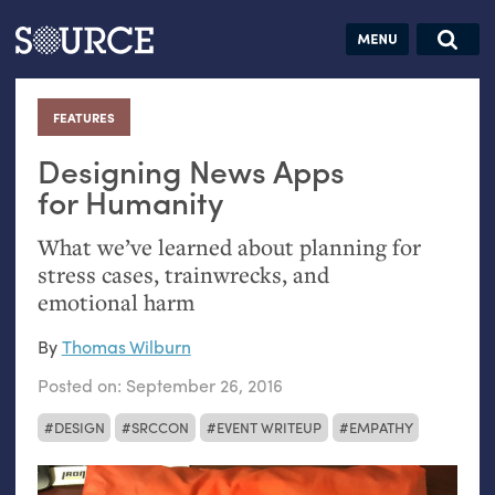
Articles
Guides
Community
Jobs
Search this site
Search SOURCE:
From our Archives:
FEATURES
:
Donate
Data by
hand:
Designing News Apps
Analog
for Humanity
datavis &
What we’ve learned about planning for
self-reflection
stress cases, trainwrecks, and
emotional harm
By
Thomas Wilburn
Posted on:
September 26, 2016
DESIGN
SRCCON
EVENT WRITEUP
EMPATHY