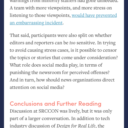
warnings from minority staffers had gone unheeded.
A team with more viewpoints, and more stress on
listening to those viewpoints,
would have prevented
an embarrassing incident
.
That said, participants were also split on whether
editors and reporters can be
too
sensitive. In trying
to avoid causing stress cases, is it possible to censor
the topics or stories that come under consideration?
What role does social media play, in terms of
punishing the newsroom for perceived offenses?
And in turn, how should news organizations direct
attention on social media?
Conclusions and Further Reading
Discussion at
SRCCON
was lively, but it was only
part of a larger conversation. In addition to tech
industry discussion of
Design for Real Life
, the