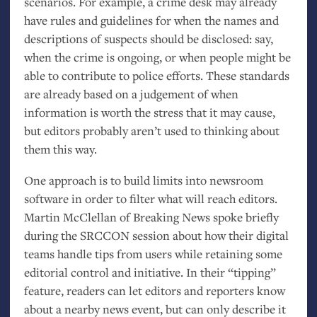
scenarios. For example, a crime desk may already
have rules and guidelines for when the names and
descriptions of suspects should be disclosed: say,
when the crime is ongoing, or when people might be
able to contribute to police efforts. These standards
are already based on a judgement of when
information is worth the stress that it may cause,
but editors probably aren’t used to thinking about
them this way.
One approach is to build limits into newsroom
software in order to filter what will reach editors.
Martin McClellan of Breaking News spoke briefly
during the
SRCCON
session about how their digital
teams handle tips from users while retaining some
editorial control and initiative. In their “tipping”
feature, readers can let editors and reporters know
about a nearby news event, but can only describe it