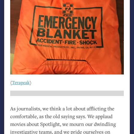
(
Terapeak
)
As journalists, we think a lot about afflicting the
comfortable, as the old saying says. We applaud
movies about Spotlight, we mourn our dwindling
investigative teams, and we pride ourselves on