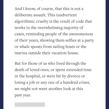
And I know, of course, that this is not a
deliberate assault. This inadvertent
algorithmic cruelty is the result of code that
works in the overwhelming majority of
cases, reminding people of the awesomeness
of their years, showing them selfies at a party
or whale spouts from sailing boats or the
marina outside their vacation house.
But for those of us who lived through the
death of loved ones, or spent extended time
in the hospital, or were hit by divorce or
losing a job or any one of a hundred crises,
we might not want another look at this
past year.