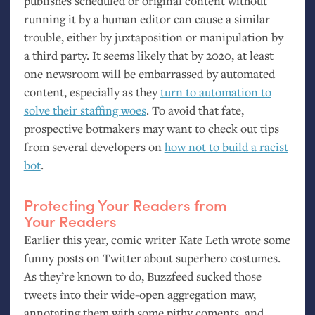
publishes scheduled or original content without
running it by a human editor can cause a similar
trouble, either by juxtaposition or manipulation by
a third party. It seems likely that by 2020, at least
one newsroom will be embarrassed by automated
content, especially as they
turn to automation to
solve their staffing woes
. To avoid that fate,
prospective botmakers may want to check out tips
from several developers on
how not to build a racist
bot
.
Protecting Your Readers from
Your Readers
Earlier this year, comic writer Kate Leth wrote some
funny posts on Twitter about superhero costumes.
As they’re known to do, Buzzfeed sucked those
tweets into their wide-open aggregation maw,
annotating them with some pithy coments, and