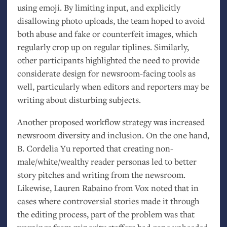
using emoji. By limiting input, and explicitly
disallowing photo uploads, the team hoped to avoid
both abuse and fake or counterfeit images, which
regularly crop up on regular tiplines. Similarly,
other participants highlighted the need to provide
considerate design for newsroom-facing tools as
well, particularly when editors and reporters may be
writing about disturbing subjects.
Another proposed workflow strategy was increased
newsroom diversity and inclusion. On the one hand,
B. Cordelia Yu reported that creating non-
male/white/wealthy reader personas led to better
story pitches and writing from the newsroom.
Likewise, Lauren Rabaino from Vox noted that in
cases where controversial stories made it through
the editing process, part of the problem was that