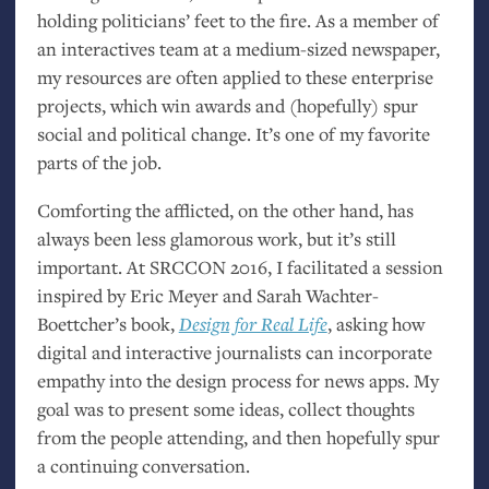
holding politicians’ feet to the fire. As a member of
an interactives team at a medium-sized newspaper,
my resources are often applied to these enterprise
projects, which win awards and (hopefully) spur
social and political change. It’s one of my favorite
parts of the job.
Comforting the afflicted, on the other hand, has
always been less glamorous work, but it’s still
important. At
SRCCON
2016, I facilitated a session
inspired by Eric Meyer and Sarah Wachter-
Boettcher’s book,
Design for Real Life
, asking how
digital and interactive journalists can incorporate
empathy into the design process for news apps. My
goal was to present some ideas, collect thoughts
from the people attending, and then hopefully spur
a continuing conversation.