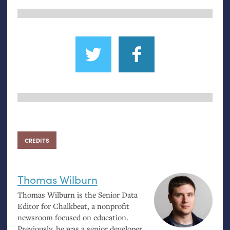
CREDITS
Thomas Wilburn
Thomas Wilburn is the Senior Data
Editor for Chalkbeat, a nonprofit
newsroom focused on education.
Previously, he was a senior developer