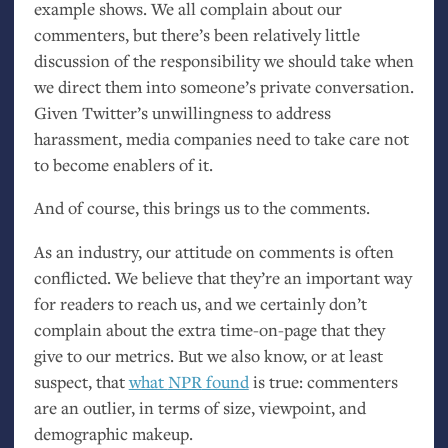
example shows. We all complain about our
commenters, but there’s been relatively little
discussion of the responsibility we should take when
we direct them into someone’s private conversation.
Given Twitter’s unwillingness to address
harassment, media companies need to take care not
to become enablers of it.
And of course, this brings us to the comments.
As an industry, our attitude on comments is often
conflicted. We believe that they’re an important way
for readers to reach us, and we certainly don’t
complain about the extra time-on-page that they
give to our metrics. But we also know, or at least
suspect, that
what
NPR
found
is true: commenters
are an outlier, in terms of size, viewpoint, and
demographic makeup.