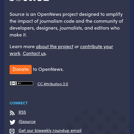
Source is an OpenNews project designed to amplify
the impact of journalism code and the community of
developers, designers, journalists, and editors who
make it.
Learn more
about the project
or
contribute your
work
.
Contact us
.
Donate
to OpenNews.
CC Attribution 3.0
CONNECT
RSS
@source
Get our biweekly roundup email