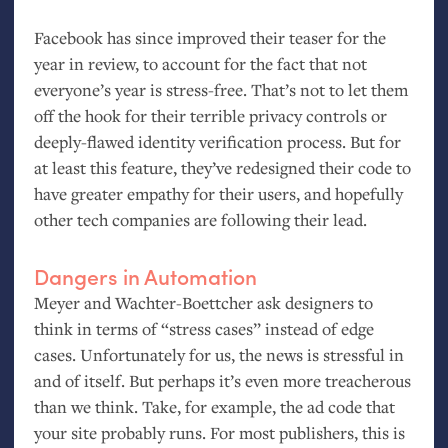
Facebook has since improved their teaser for the
year in review, to account for the fact that not
everyone’s year is stress-free. That’s not to let them
off the hook for their terrible privacy controls or
deeply-flawed identity verification process. But for
at least this feature, they’ve redesigned their code to
have greater empathy for their users, and hopefully
other tech companies are following their lead.
Dangers in Automation
Meyer and Wachter-Boettcher ask designers to
think in terms of “stress cases” instead of edge
cases. Unfortunately for us, the news is stressful in
and of itself. But perhaps it’s even more treacherous
than we think. Take, for example, the ad code that
your site probably runs. For most publishers, this is