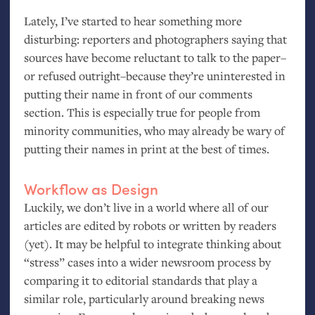
Lately, I’ve started to hear something more
disturbing: reporters and photographers saying that
sources have become reluctant to talk to the paper–
or refused outright–because they’re uninterested in
putting their name in front of our comments
section. This is especially true for people from
minority communities, who may already be wary of
putting their names in print at the best of times.
Workflow as Design
Luckily, we don’t live in a world where all of our
articles are edited by robots or written by readers
(yet). It may be helpful to integrate thinking about
“stress” cases into a wider newsroom process by
comparing it to editorial standards that play a
similar role, particularly around breaking news