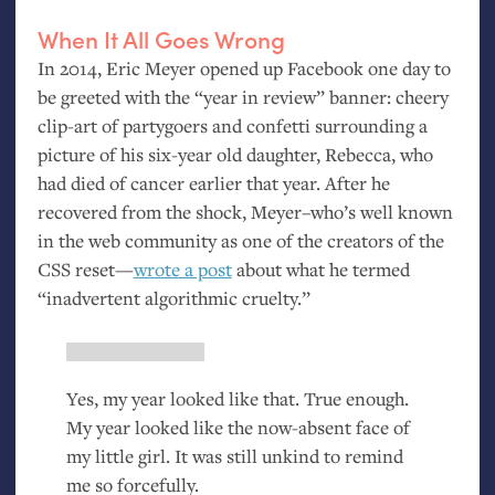
When It All Goes Wrong
In 2014, Eric Meyer opened up Facebook one day to
be greeted with the “year in review” banner: cheery
clip-art of partygoers and confetti surrounding a
picture of his six-year old daughter, Rebecca, who
had died of cancer earlier that year. After he
recovered from the shock, Meyer–who’s well known
in the web community as one of the creators of the
CSS
reset—
wrote a post
about what he termed
“inadvertent algorithmic cruelty.”
Yes, my year looked like that. True enough.
My year looked like the now-absent face of
my little girl. It was still unkind to remind
me so forcefully.