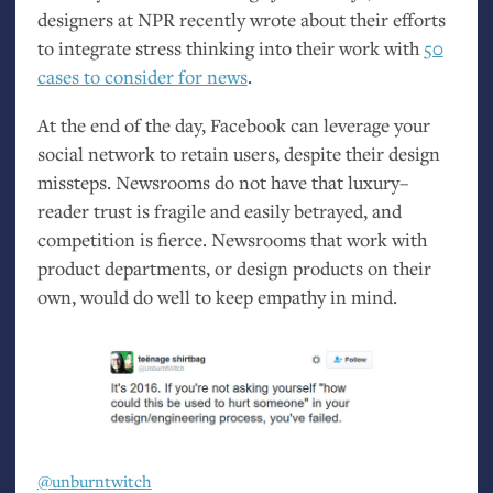
designers at
NPR
recently wrote about their efforts
to integrate stress thinking into their work with
50
cases to consider for news
.
At the end of the day, Facebook can leverage your
social network to retain users, despite their design
missteps. Newsrooms do not have that luxury–
reader trust is fragile and easily betrayed, and
competition is fierce. Newsrooms that work with
product departments, or design products on their
own, would do well to keep empathy in mind.
@unburntwitch