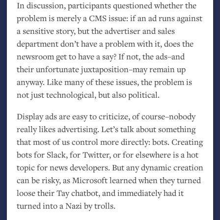
In discussion, participants questioned whether the
problem is merely a
CMS
issue: if an ad runs against
a sensitive story, but the advertiser and sales
department don’t have a problem with it, does the
newsroom get to have a say? If not, the ads–and
their unfortunate juxtaposition–may remain up
anyway. Like many of these issues, the problem is
not just technological, but also political.
Display ads are easy to criticize, of course–nobody
really likes advertising. Let’s talk about something
that most of us control more directly: bots. Creating
bots for Slack, for Twitter, or for elsewhere is a hot
topic for news developers. But any dynamic creation
can be risky, as Microsoft learned when they turned
loose their Tay chatbot, and immediately had it
turned into a Nazi by trolls.