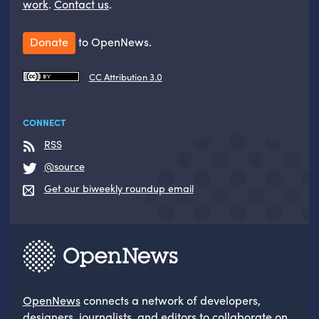
work
.
Contact us
.
Donate
to OpenNews.
CC Attribution 3.0
CONNECT
RSS
@source
Get our biweekly roundup email
OpenNews
connects a network of developers,
designers, journalists, and editors to collaborate on