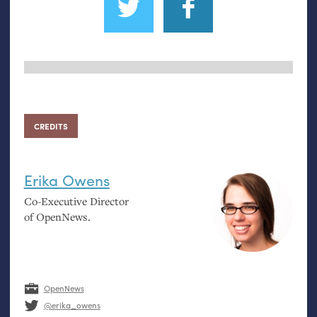
CREDITS
Erika Owens
Co-Executive Director
of OpenNews.
OpenNews
@erika_owens