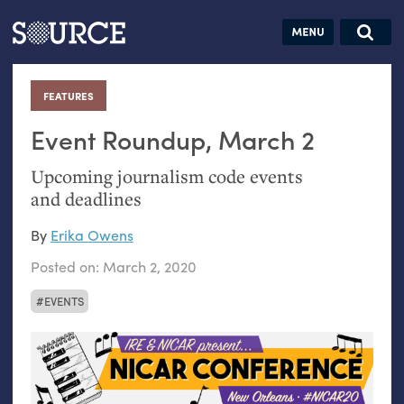
Articles
Guides
Community
Jobs
Search this site
Search SOURCE:
From our Archives:
FEATURES
:
Donate
Data by
hand:
Event Roundup, March 2
Analog
Upcoming journalism code events
datavis &
and deadlines
self-reflection
By
Erika Owens
Posted on:
March 2, 2020
EVENTS