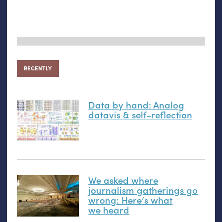
RECENTLY
Data by hand: Analog
datavis
&
self-reflection
We asked where
journalism gatherings go
wrong: Here’s what
we heard