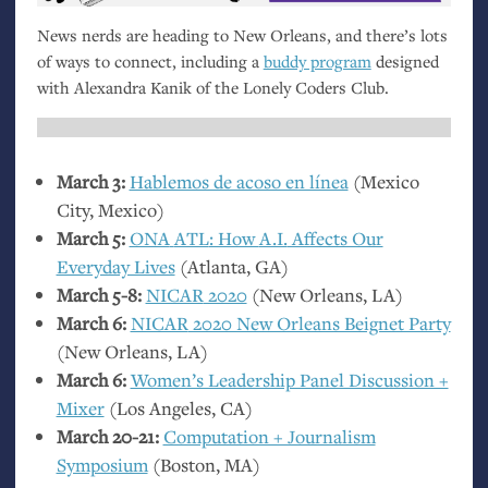
News nerds are heading to New Orleans, and there’s lots
of ways to connect, including a
buddy program
designed
with Alexandra Kanik of the Lonely Coders Club.
March 3:
Hablemos de acoso en línea
(Mexico
City, Mexico)
March 5:
ONA
ATL
: How
A.I.
Affects Our
Everyday Lives
(Atlanta,
GA
)
March 5-8:
NICAR
2020
(New Orleans,
LA
)
March 6:
NICAR
2020 New Orleans Beignet Party
(New Orleans,
LA
)
March 6:
Women’s Leadership Panel Discussion +
Mixer
(Los Angeles,
CA
)
March 20-21:
Computation + Journalism
Symposium
(Boston,
MA
)