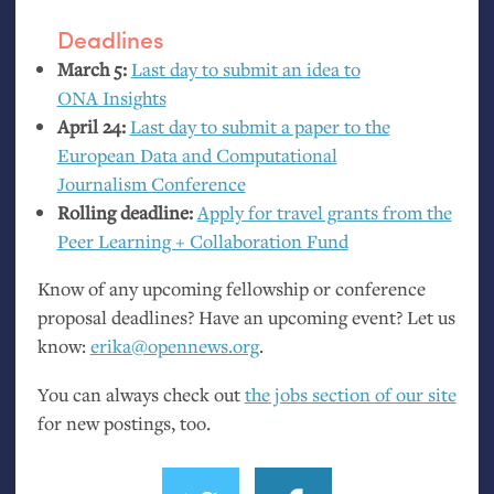
Deadlines
March 5:
Last day to submit an idea to
ONA
Insights
April 24:
Last day to submit a paper to the
European Data and Computational
Journalism Conference
Rolling deadline:
Apply for travel grants from the
Peer Learning + Collaboration Fund
Know of any upcoming fellowship or conference
proposal deadlines? Have an upcoming event? Let us
know:
erika@opennews.org
.
You can always check out
the jobs section of our site
for new postings, too.