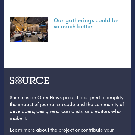
Our gatherings could be
so much better
Source is an OpenNews project designed to amplify
the impact of journalism code and the community of
developers, designers, journalists, and editors who
make it.
Learn more
about the project
or
contribute your