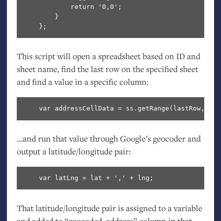
            return '0,0';

        }

This script will open a spreadsheet based on
ID
and
sheet name, find the last row on the specified sheet
and find a value in a specific column:
…and run that value through Google’s geocoder and
output a latitude/longitude pair:
That latitude/longitude pair is assigned to a variable
and added to “geocoded_address” column in that