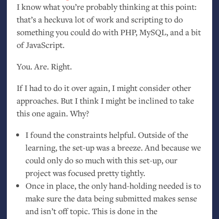
I know what you’re probably thinking at this point:
that’s a heckuva lot of work and scripting to do
something you could do with
PHP
, MySQL, and a bit
of JavaScript.
You. Are. Right.
If I had to do it over again, I might consider other
approaches. But I think I might be inclined to take
this one again. Why?
I found the constraints helpful. Outside of the
learning, the set-up was a breeze. And because we
could only do so much with this set-up, our
project was focused pretty tightly.
Once in place, the only hand-holding needed is to
make sure the data being submitted makes sense
and isn’t off topic. This is done in the