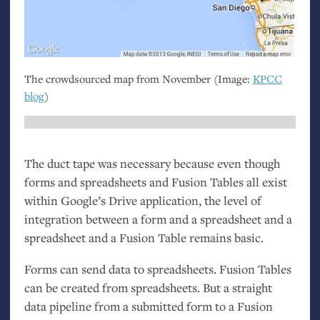
The crowdsourced map from November (Image:
KPCC
blog
)
The duct tape was necessary because even though
forms and spreadsheets and Fusion Tables all exist
within Google’s Drive application, the level of
integration between a form and a spreadsheet and a
spreadsheet and a Fusion Table remains basic.
Forms can send data to spreadsheets. Fusion Tables
can be created from spreadsheets. But a straight
data pipeline from a submitted form to a Fusion