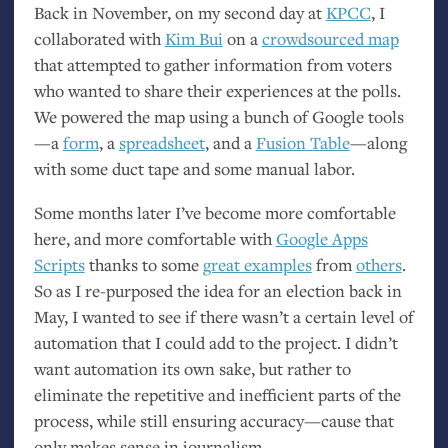
Back in November, on my second day at
KPCC
, I
collaborated with
Kim Bui
on a
crowdsourced map
that attempted to gather information from voters
who wanted to share their experiences at the polls.
We powered the map using a bunch of Google tools
—a
form
, a
spreadsheet
, and a
Fusion Table
—along
with some duct tape and some manual labor.
Some months later I’ve become more comfortable
here, and more comfortable with
Google Apps
Scripts
thanks to some
great examples
from
others
.
So as I re-purposed the idea for an election back in
May, I wanted to see if there wasn’t a certain level of
automation that I could add to the project. I didn’t
want automation its own sake, but rather to
eliminate the repetitive and inefficient parts of the
process, while still ensuring accuracy—cause that
only makes sense in journalism.