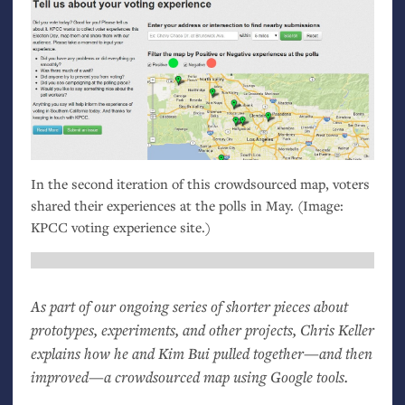
In the second iteration of this crowdsourced map, voters
shared their experiences at the polls in May. (Image:
KPCC
voting experience site.)
As part of our ongoing series of shorter pieces about
prototypes, experiments, and other projects, Chris Keller
explains how he and Kim Bui pulled together—and then
improved—a crowdsourced map using Google tools.