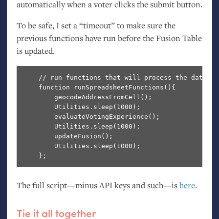
automatically when a voter clicks the submit button.
To be safe, I set a “timeout” to make sure the
previous functions have run before the Fusion Table
is updated.
    // run functions that will process the data

    function runSpreadsheetFunctions(){

        geocodeAddressFromCell();

        Utilities.sleep(1000);

        evaluateVotingExperience();

        Utilities.sleep(1000);

        updateFusion();

        Utilities.sleep(1000);

The full script—minus
API
keys and such—is
here
.
Tie it all together