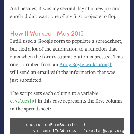
And besides, it was my second day at a new job and
surely didn’t want one of my first projects to flop.
How It Worked—May 2013
I still used a Google form to populate a spreadsheet,
but tied a lot of the automation to a function that
runs when the form’s submit button is pressed. This
one—cribbed from an
Andy Boyle walkthrough
—
will send an email with the information that was
just submitted.
The script sets each column to a variable:
in this case represents the first column
e.values[0]
in the spreadsheet:
    function onFormSubmit(e) {

        var emailToAddress = 'ckeller@scpr.org';
