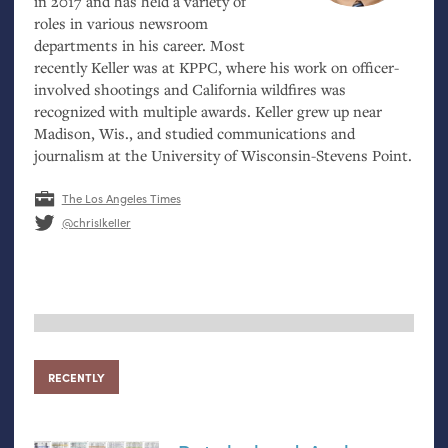
in 2017 and has held a variety of
roles in various newsroom
departments in his career. Most
recently Keller was at
KPPC
, where his work on officer-
involved shootings and California wildfires was
recognized with multiple awards. Keller grew up near
Madison, Wis., and studied communications and
journalism at the University of Wisconsin-Stevens Point.
The Los Angeles Times
@chrislkeller
RECENTLY