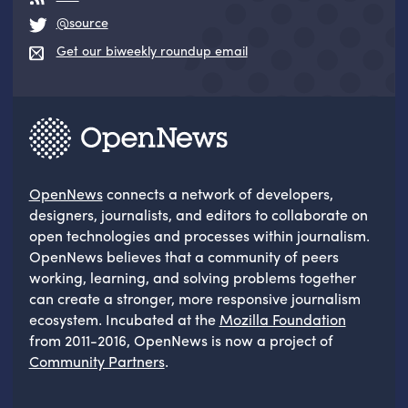
@source
Get our biweekly roundup email
OpenNews
connects a network of developers,
designers, journalists, and editors to collaborate on
open technologies and processes within journalism.
OpenNews believes that a community of peers
working, learning, and solving problems together
can create a stronger, more responsive journalism
ecosystem. Incubated at the
Mozilla Foundation
from 2011-2016, OpenNews is now a project of
Community Partners
.