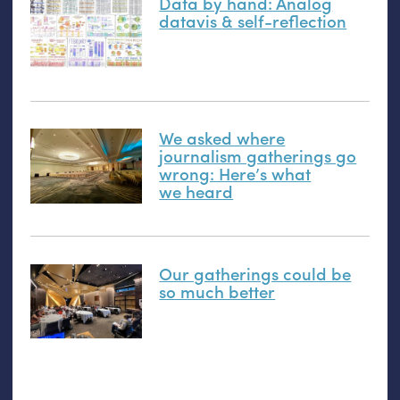
Data by hand: Analog
datavis
&
self-reflection
We asked where
journalism gatherings go
wrong: Here’s what
we heard
Our gatherings could be
so much better