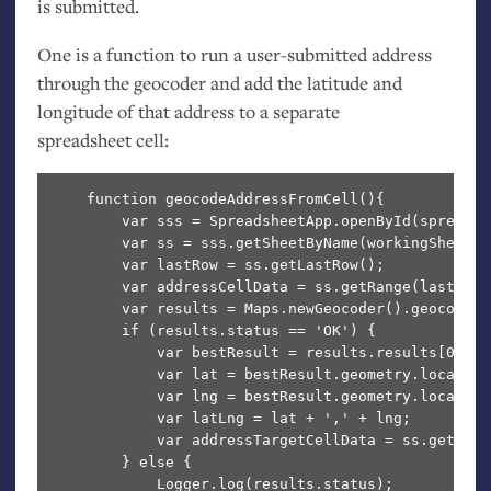
is submitted.
One is a function to run a user-submitted address
through the geocoder and add the latitude and
longitude of that address to a separate
spreadsheet cell:
    function geocodeAddressFromCell(){

        var sss = SpreadsheetApp.openById(spreadsh
        var ss = sss.getSheetByName(workingSheetID)
        var lastRow = ss.getLastRow();

        var addressCellData = ss.getRange(lastRow,
        var results = Maps.newGeocoder().geocode(a
        if (results.status == 'OK') {

            var bestResult = results.results[0];

            var lat = bestResult.geometry.location.
            var lng = bestResult.geometry.location.
            var latLng = lat + ',' + lng;

            var addressTargetCellData = ss.getRang
        } else {

            Logger.log(results.status);
