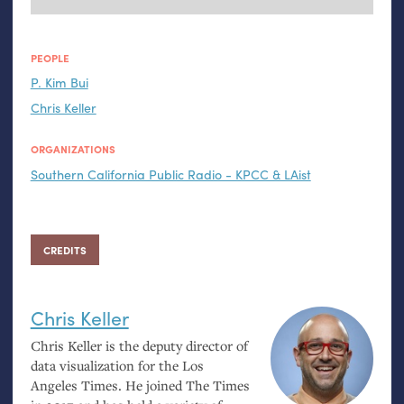
PEOPLE
P. Kim Bui
Chris Keller
ORGANIZATIONS
Southern California Public Radio - KPCC & LAist
CREDITS
Chris Keller
Chris Keller is the deputy director of
data visualization for the Los
Angeles Times. He joined The Times