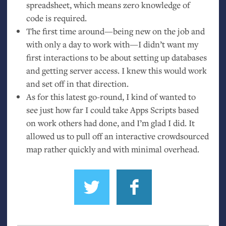
spreadsheet, which means zero knowledge of
code is required.
The first time around—being new on the job and
with only a day to work with—I didn’t want my
first interactions to be about setting up databases
and getting server access. I knew this would work
and set off in that direction.
As for this latest go-round, I kind of wanted to
see just how far I could take Apps Scripts based
on work others had done, and I’m glad I did. It
allowed us to pull off an interactive crowdsourced
map rather quickly and with minimal overhead.