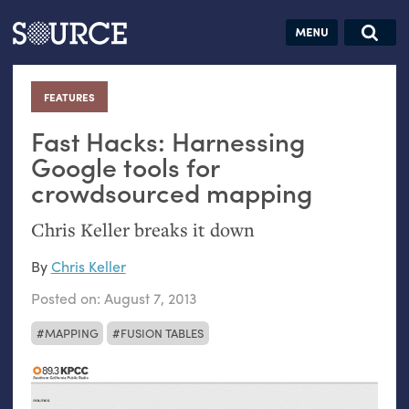
Articles
Guides
Community
Jobs
Search this site
Search SOURCE:
From our Archives:
FEATURES
:
Donate
Data by
hand:
Fast Hacks: Harnessing
Analog
Google tools for
crowdsourced mapping
datavis &
self-reflection
Chris Keller breaks it down
By
Chris Keller
Posted on:
August 7, 2013
MAPPING
FUSION TABLES