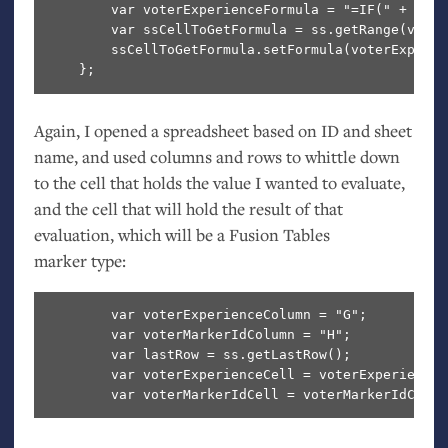
        var voterExperienceFormula = "=IF(" + vote
        var ssCellToGetFormula = ss.getRange(voter
        ssCellToGetFormula.setFormula(voterExperie
Again, I opened a spreadsheet based on
ID
and sheet
name, and used columns and rows to whittle down
to the cell that holds the value I wanted to evaluate,
and the cell that will hold the result of that
evaluation, which will be a Fusion Tables
marker type:
        var voterExperienceColumn = "G";

        var voterMarkerIdColumn = "H";

        var lastRow = ss.getLastRow();

        var voterExperienceCell = voterExperienceC