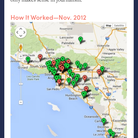
How It Worked—Nov. 2012