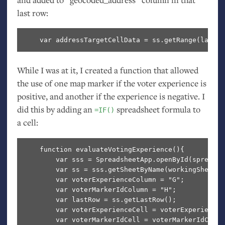
last row:
While I was at it, I created a function that allowed
the use of one map marker if the voter experience is
positive, and another if the experience is negative. I
did this by adding an
spreadsheet formula to
=IF()
a cell:
    function evaluateVotingExperience(){

        var sss = SpreadsheetApp.openById(spreadsh
        var ss = sss.getSheetByName(workingSheetID)
        var voterExperienceColumn = "G";

        var voterMarkerIdColumn = "H";

        var lastRow = ss.getLastRow();

        var voterExperienceCell = voterExperienceC
        var voterMarkerIdCell = voterMarkerIdColum