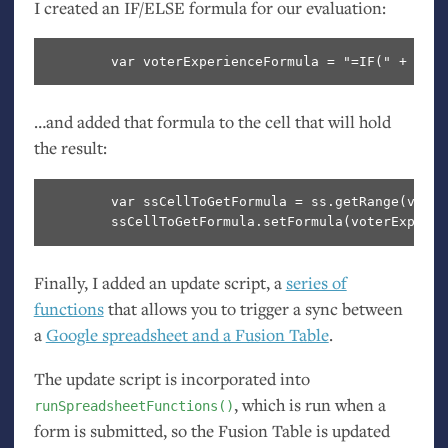
I created an
IF
/
ELSE
formula for our evaluation:
…and added that formula to the cell that will hold
the result:
        var ssCellToGetFormula = ss.getRange(voter
Finally, I added an update script, a
series of
functions
that allows you to trigger a sync between
a
Google spreadsheet and a Fusion Table
.
The update script is incorporated into
, which is run when a
runSpreadsheetFunctions()
form is submitted, so the Fusion Table is updated