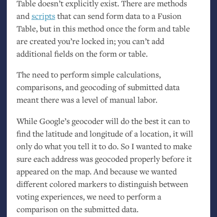
Table doesn’t explicitly exist. There are methods
and
scripts
that can send form data to a Fusion
Table, but in this method once the form and table
are created you’re locked in; you can’t add
additional fields on the form or table.
The need to perform simple calculations,
comparisons, and geocoding of submitted data
meant there was a level of manual labor.
While Google’s geocoder will do the best it can to
find the latitude and longitude of a location, it will
only do what you tell it to do. So I wanted to make
sure each address was geocoded properly before it
appeared on the map. And because we wanted
different colored markers to distinguish between
voting experiences, we need to perform a
comparison on the submitted data.