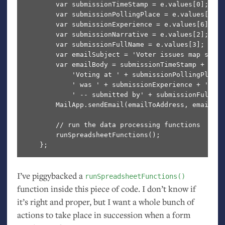
        var submissionTimeStamp = e.values[0];

        var submissionPollingPlace = e.values[1];

        var submissionExperience = e.values[6];

        var submissionNarrative = e.values[2];

        var submissionFullName = e.values[3];

        var emailSubject = 'Voter issues map submi
        var emailBody = submissionTimeStamp + '\n' 
            'Voting at ' + submissionPollingPlace +
            ' was ' + submissionExperience + '.\n'
            ' -- submitted by' + submissionFullName
        MailApp.sendEmail(emailToAddress, emailSub
        // run the data processing functions

        runSpreadsheetFunctions();

I’ve piggybacked a
runSpreadsheetFunctions()
function inside this piece of code. I don’t know if
it’s right and proper, but I want a whole bunch of
actions to take place in succession when a form