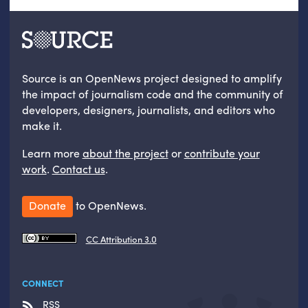
Source is an OpenNews project designed to amplify
the impact of journalism code and the community of
developers, designers, journalists, and editors who
make it.
Learn more
about the project
or
contribute your
work
.
Contact us
.
Donate
to OpenNews.
CC Attribution 3.0
CONNECT
RSS