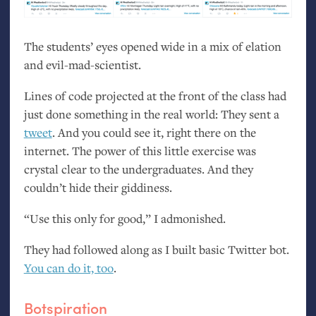
The students’ eyes opened wide in a mix of elation
and evil-mad-scientist.
Lines of code projected at the front of the class had
just done something in the real world: They sent a
tweet
. And you could see it, right there on the
internet. The power of this little exercise was
crystal clear to the undergraduates. And they
couldn’t hide their giddiness.
“
Use this only for good,” I admonished.
They had followed along as I built basic Twitter bot.
You can do it, too
.
Botspiration