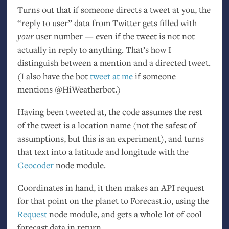
Turns out that if someone directs a tweet at you, the
“reply to user” data from Twitter gets filled with
your
user number — even if the tweet is not not
actually in reply to anything. That’s how I
distinguish between a mention and a directed tweet.
(I also have the bot
tweet at me
if someone
mentions @HiWeatherbot.)
Having been tweeted at, the code assumes the rest
of the tweet is a location name (not the safest of
assumptions, but this is an experiment), and turns
that text into a latitude and longitude with the
Geocoder
node module.
Coordinates in hand, it then makes an
API
request
for that point on the planet to Forecast.io, using the
Request
node module, and gets a whole lot of cool
forecast data in return.