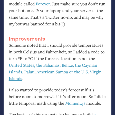
module called
Forever
. Just make sure you don’t run
your bot on
both
your laptop and your server at the
same time. That’s a Twitter no-no, and may be why
my bot was banned for a bit(!)
Improvements
Someone noted that I should provide temperatures
in both Celsius and Fahrenheit, so I added a code to
turn °F to °C if the forecast location is not the
United States, the Bahamas, Belize, the Cayman
Islands, Palau, American Samoa or the
U.S.
Virgin
Islands
.
I also wanted to provide today’s forecast if it’s
before noon, tomorrow’s if it’s after noon. So I did a
little temporal math using the
Moment.js
module.
The basics of this project also led me to build
a