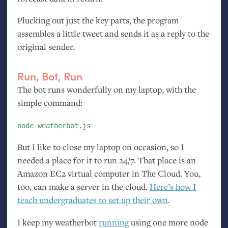
Plucking out just the key parts, the program
assembles a little tweet and sends it as a reply to the
original sender.
Run, Bot, Run
The bot runs wonderfully on my laptop, with the
simple command:
node weatherbot.js
But I like to close my laptop on occasion, so I
needed a place for it to run 24/7. That place is an
Amazon
EC2
virtual computer in The Cloud. You,
too, can make a server in the cloud.
Here’s how I
teach undergraduates to set up their own
.
I keep my weatherbot
running
using one more node