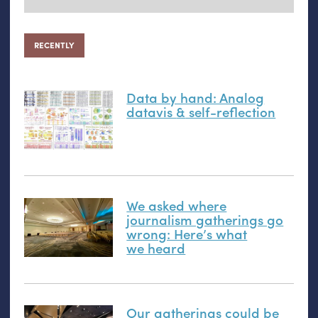
RECENTLY
Data by hand: Analog
datavis
&
self-reflection
We asked where
journalism gatherings go
wrong: Here’s what
we heard
Our gatherings could be