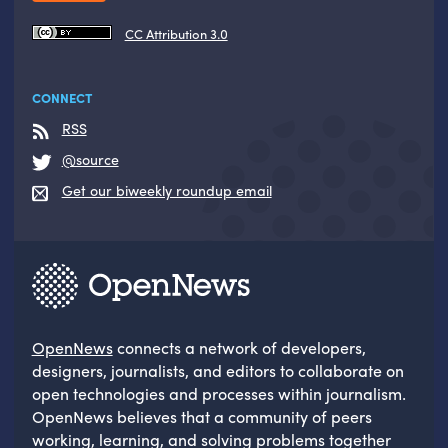
CC Attribution 3.0
CONNECT
RSS
@source
Get our biweekly roundup email
OpenNews
connects a network of developers,
designers, journalists, and editors to collaborate on
open technologies and processes within journalism.
OpenNews believes that a community of peers
working, learning, and solving problems together