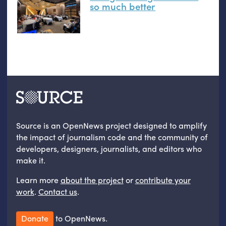
so much better
Source is an OpenNews project designed to amplify
the impact of journalism code and the community of
developers, designers, journalists, and editors who
make it.
Learn more
about the project
or
contribute your
work
.
Contact us
.
Donate
to OpenNews.