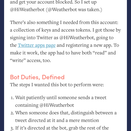
and get your account blocked. So I set up
@HiWeatherbot (@Weatherbot was taken.)
There’s also something I needed from this account:
a collection of keys and access tokens. I got those by
signing into Twitter as @HiWeatherbot, going to
the
Twitter apps page
and registering a new app. To
make it work, the app had to have both “read” and
“write” access, too.
Bot Duties, Defined
The steps I wanted this bot to perform were:
Wait patiently until someone sends a tweet
containing @HiWeatherbot
When someone does that, distinguish between a
tweet directed at it and a mere mention
If it’s directed at the bot, grab the rest of the