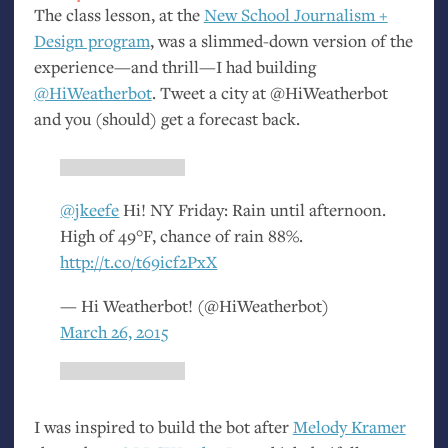
The class lesson, at the
New School Journalism +
Design program
, was a slimmed-down version of the
experience—and thrill—I had building
@HiWeatherbot
. Tweet a city at @HiWeatherbot
and you (should) get a forecast back.
@jkeefe
Hi!
NY
Friday: Rain until afternoon.
High of 49°F, chance of rain 88%.
http://t.co/t69icf2PxX
— Hi Weatherbot! (@HiWeatherbot)
March 26, 2015
I was inspired to build the bot after
Melody Kramer