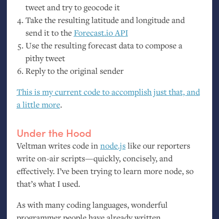
tweet and try to geocode it
Take the resulting latitude and longitude and
send it to the
Forecast.io
API
Use the resulting forecast data to compose a
pithy tweet
Reply to the original sender
This is my current code to accomplish just that, and
a little more
.
Under the Hood
Veltman writes code in
node.js
like our reporters
write on-air scripts—quickly, concisely, and
effectively. I’ve been trying to learn more node, so
that’s what I used.
As with many coding languages, wonderful
programmer people have already written