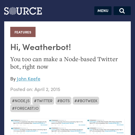
Articles
Guides
Community
Jobs
Search this site
Search SOURCE:
From our Archives:
FEATURES
:
Donate
Data by
hand:
Hi, Weatherbot!
Analog
You too can make a Node-based Twitter
datavis &
bot, right now
self-reflection
By
John Keefe
Posted on:
April 2, 2015
NODE.JS
TWITTER
BOTS
#BOTWEEK
FORECAST.IO