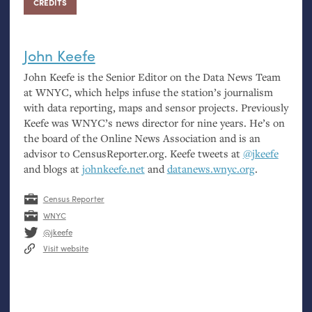
CREDITS
John Keefe
John Keefe is the Senior Editor on the Data News Team
at
WNYC
, which helps infuse the station’s journalism
with data reporting, maps and sensor projects. Previously
Keefe was
WNYC
’s news director for nine years. He’s on
the board of the Online News Association and is an
advisor to CensusReporter.org. Keefe tweets at
@jkeefe
and blogs at
johnkeefe.net
and
datanews.wnyc.org
.
Census Reporter
WNYC
@jkeefe
Visit website