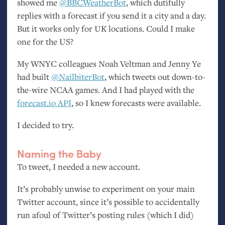
showed me
@BBCWeatherBot
, which dutifully
replies with a forecast if you send it a city and a day.
But it works only for
UK
locations. Could I make
one for the
US
?
My
WNYC
colleagues Noah Veltman and Jenny Ye
had built
@NailbiterBot
, which tweets out down-to-
the-wire
NCAA
games. And I had played with the
forecast.io
API
, so I knew forecasts were available.
I decided to try.
Naming the Baby
To tweet, I needed a new account.
It’s probably unwise to experiment on your main
Twitter account, since it’s possible to accidentally
run afoul of Twitter’s posting rules (which I did)