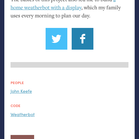
home weatherbot with a display
, which my family
uses every morning to plan our day.
PEOPLE
John Keefe
CODE
Weatherbot