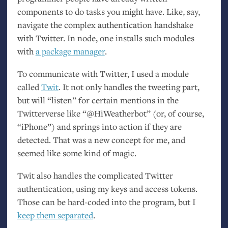
components to do tasks you might have. Like, say,
navigate the complex authentication handshake
with Twitter. In node, one installs such modules
with
a package manager
.
To communicate with Twitter, I used a module
called
Twit
. It not only handles the tweeting part,
but will “listen” for certain mentions in the
Twitterverse like “@HiWeatherbot” (or, of course,
“iPhone”) and springs into action if they are
detected. That was a new concept for me, and
seemed like some kind of magic.
Twit also handles the complicated Twitter
authentication, using my keys and access tokens.
Those can be hard-coded into the program, but I
keep them separated
.