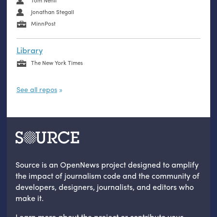
Tom Nehil
Jonathan Stegall
MinnPost
Library
The New York Times
See all repos
Source is an OpenNews project designed to amplify
the impact of journalism code and the community of
developers, designers, journalists, and editors who
make it.
Learn more
about the project
or
contribute your