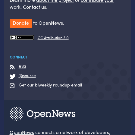
work
.
Contact us
.
Donate
to OpenNews.
CC Attribution 3.0
CONNECT
RSS
@source
Get our biweekly roundup email
OpenNews
connects a network of developers,