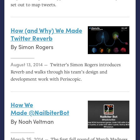
set out to map tweets.
How (and Why) We Made
Twitter Reverb
By
Simon Rogers
Posted on
August 13, 2014
Twitter’s Simon Rogers introduces
Reverb and walks through his team’s design and
development work with Periscopic.
How We
Made @NailbiterBot
By
Noah Veltman
Posted on
March 25, 2014
The first full round of March Madness