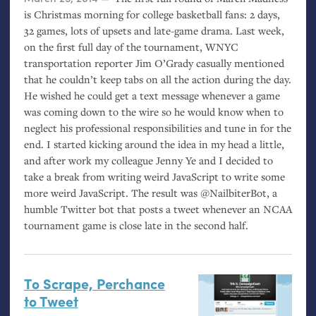
is Christmas morning for college basketball fans: 2 days,
32 games, lots of upsets and late-game drama. Last week,
on the first full day of the tournament,
WNYC
transportation reporter Jim O’Grady casually mentioned
that he couldn’t keep tabs on all the action during the day.
He wished he could get a text message whenever a game
was coming down to the wire so he would know when to
neglect his professional responsibilities and tune in for the
end. I started kicking around the idea in my head a little,
and after work my colleague Jenny Ye and I decided to
take a break from writing weird JavaScript to write some
more weird JavaScript. The result was @NailbiterBot, a
humble Twitter bot that posts a tweet whenever an
NCAA
tournament game is close late in the second half.
To Scrape, Perchance
to Tweet