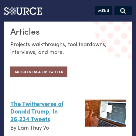
Articles
Guides
Community
Jobs
Search this site
Articles
Search SOURCE:
From our Archives:
Donate
Data by
Projects walkthroughs, tool teardowns,
hand:
interviews, and more.
Analog
datavis &
self-reflection
ARTICLES TAGGED: TWITTER
The Twitterverse of
Donald Trump, In
26,234 Tweets
By
Lam Thuy Vo