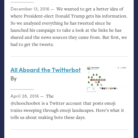
Posted on
December 13, 2016
We wanted to get a better idea of
where President-elect Donald Trump gets his information.
So we analyzed everything he has tweeted since he
launched his campaign to take a look at the links he has
shared and the news sources they came from. But first, we
had to get the tweets.
All Aboard the Twitterbot
By
Posted on
April 28, 2016
The
@choochoobot is a Twitter account that posts emoji
trains sweeping through emoji landscapes. Here’s what it
tells us about making bots these days.