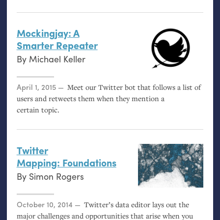
Mockingjay: A
Smarter Repeater
By
Michael Keller
Posted on
April 1, 2015
Meet our Twitter bot that follows a list of
users and retweets them when they mention a
certain topic.
Twitter
Mapping: Foundations
By
Simon Rogers
Posted on
October 10, 2014
Twitter’s data editor lays out the
major challenges and opportunities that arise when you