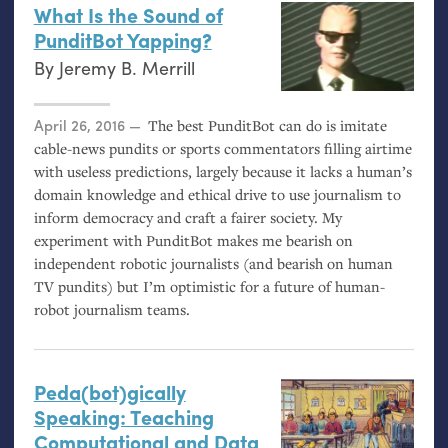
What Is the Sound of
PunditBot Yapping?
By
Jeremy B. Merrill
Posted on
April 26, 2016
The best PunditBot can do is imitate
cable-news pundits or sports commentators filling airtime
with useless predictions, largely because it lacks a human’s
domain knowledge and ethical drive to use journalism to
inform democracy and craft a fairer society. My
experiment with PunditBot makes me bearish on
independent robotic journalists (and bearish on human
TV
pundits) but I’m optimistic for a future of human-
robot journalism teams.
Peda(bot)gically
Speaking: Teaching
Computational and Data