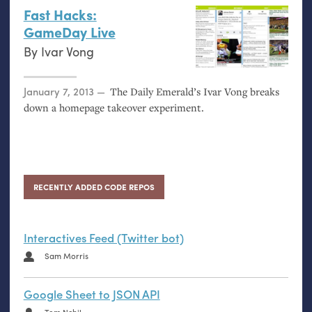
Fast Hacks:
GameDay Live
By
Ivar Vong
Posted on
January 7, 2013
The Daily Emerald’s Ivar Vong breaks
down a homepage takeover experiment.
RECENTLY ADDED CODE REPOS
Interactives Feed (Twitter bot)
Sam Morris
Google Sheet to JSON API