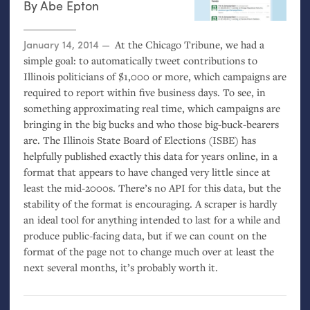
By
Abe Epton
Posted on
January 14, 2014
At the Chicago Tribune, we had a
simple goal: to automatically tweet contributions to
Illinois politicians of $1,000 or more, which campaigns are
required to report within five business days. To see, in
something approximating real time, which campaigns are
bringing in the big bucks and who those big-buck-bearers
are. The Illinois State Board of Elections (
ISBE
) has
helpfully published exactly this data for years online, in a
format that appears to have changed very little since at
least the mid-2000s. There’s no
API
for this data, but the
stability of the format is encouraging. A scraper is hardly
an ideal tool for anything intended to last for a while and
produce public-facing data, but if we can count on the
format of the page not to change much over at least the
next several months, it’s probably worth it.