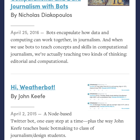
Journalism with Bots
By
Nicholas Diakopoulos
Posted on
April 25, 2016
Bots encapsulate how data and
computing can work together, in journalism. And when
we use bots to teach concepts and skills in computational
journalism, we’re actually teaching two kinds of thinking:
editorial and computational.
Hi, Weatherbot!
By
John Keefe
Posted on
April 2, 2015
A Node-based
Twitter bot, one easy step at a time—plus the way John
Keefe teaches basic botmaking to class of
journalism/design students.