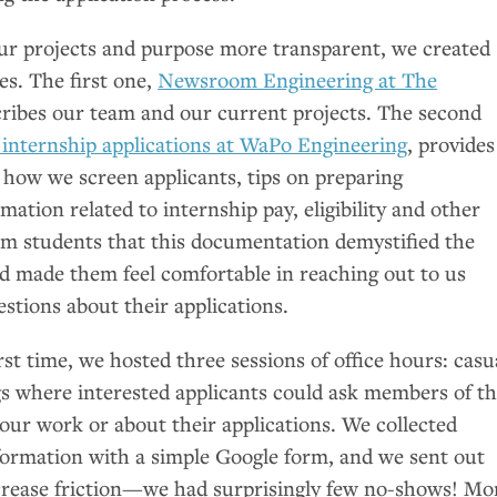
our projects and purpose more transparent, we created
es. The first one,
Newsroom Engineering at The
cribes our team and our current projects. The second
internship applications at WaPo Engineering
, provides
 how we screen applicants, tips on preparing
mation related to internship pay, eligibility and other
rom students that this documentation demystified the
nd made them feel comfortable in reaching out to us
estions about their applications.
irst time, we hosted three sessions of office hours: casu
 where interested applicants could ask members of t
our work or about their applications. We collected
ormation with a simple Google form, and we sent out
ecrease friction—we had surprisingly few no-shows! Mo