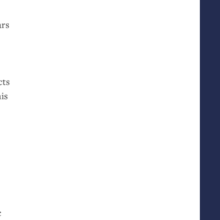
ars
cts
is
c