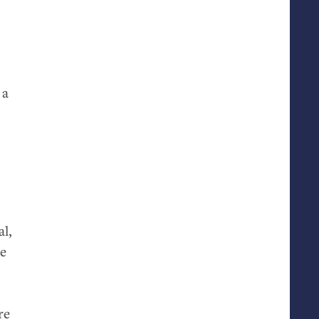
 a
al,
he
re