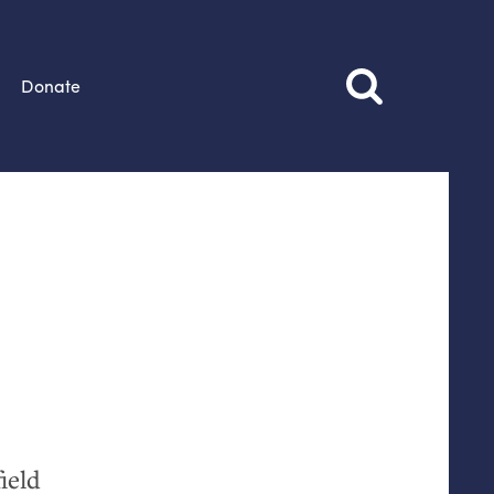
Donate
ield