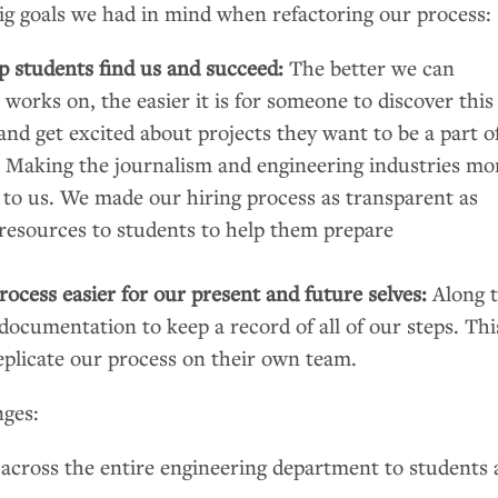
ig goals we had in mind when refactoring our process:
lp students find us and succeed:
The better we can
orks on, the easier it is for someone to discover this
 and get excited about projects they want to be a part o
:
Making the journalism and engineering industries mo
 to us. We made our hiring process as transparent as
 resources to students to help them prepare
ocess easier for our present and future selves:
Along 
ocumentation to keep a record of all of our steps. Thi
eplicate our process on their own team.
nges:
 across the entire engineering department to students 