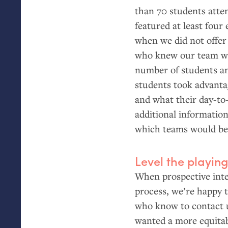
than 70 students atten
featured at least four
when we did not offer
who knew our team wel
number of students an
students took advantag
and what their day-to-
additional information
which teams would be th
Level the playing
When prospective inte
process, we’re happy 
who know to contact us
wanted a more equitab