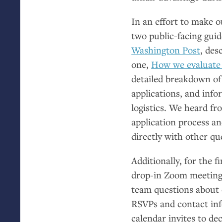
In an effort to make 
two public-facing guid
Washington Post
, des
one,
How we evaluate 
detailed breakdown of
applications, and infor
logistics. We heard f
application process a
directly with other qu
Additionally, for the f
drop-in Zoom meetings
team questions about 
RSVPs and contact inf
calendar invites to d