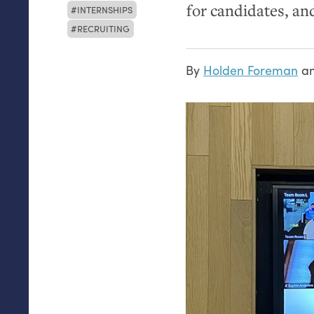
for candidates, an
INTERNSHIPS
RECRUITING
By
Holden Foreman
a