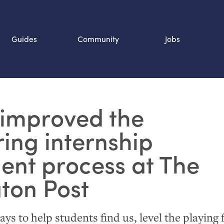
Guides
Community
Jobs
Search SOURCE:
improved the
n
ing internship
ent process at The
ton Post
s to help students find us, level the playing f