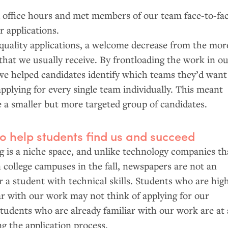
 office hours and met members of our team face-to-fa
r applications.
quality applications, a welcome decrease from the mor
that we usually receive. By frontloading the work in o
we helped candidates identify which teams they’d want
pplying for every single team individually. This meant
 a smaller but more targeted group of candidates.
to help students find us and succeed
is a niche space, and unlike technology companies th
n college campuses in the fall, newspapers are not an
r a student with technical skills. Students who are hig
ar with our work may not think of applying for our
 students who are already familiar with our work are at
g the application process.