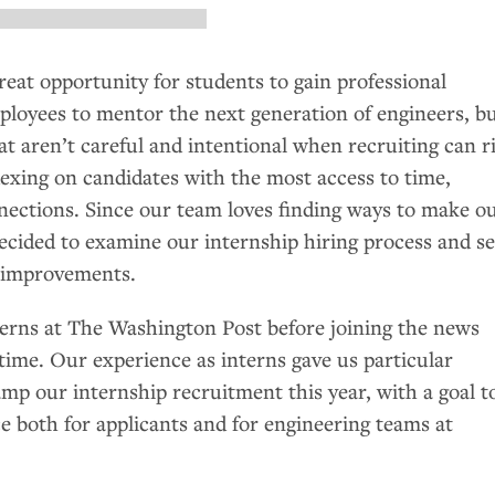
reat opportunity for students to gain professional
ployees to mentor the next generation of engineers, b
t aren’t careful and intentional when recruiting can r
dexing on candidates with the most access to time,
nections. Since our team loves finding ways to make o
decided to examine our internship hiring process and s
 improvements.
terns at The Washington Post before joining the news
time. Our experience as interns gave us particular
mp our internship recruitment this year, with a goal t
e both for applicants and for engineering teams at