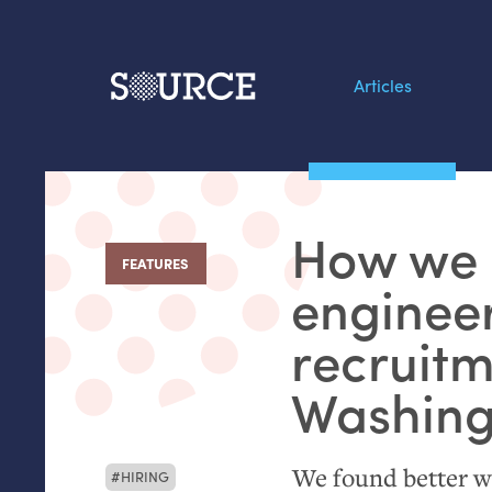
Articles
Search this site
From our Archives:
How we 
Data by hand: Analog
FEATURES
:
datavis & self-reflectio
engineer
recruitm
Washing
We found better way
HIRING