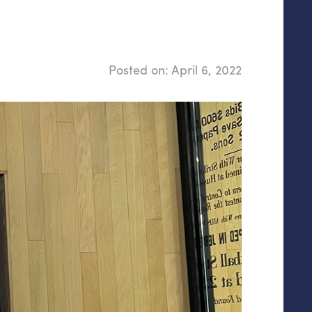
Posted on:
April 6, 2022