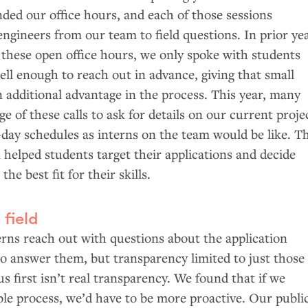
ded our office hours, and each of those sessions
 engineers from our team to field questions. In prior ye
 these open office hours, we only spoke with students
l enough to reach out in advance, giving that small
 additional advantage in the process. This year, many
e of these calls to ask for details on our current proje
day schedules as interns on the team would be like. Th
 helped students target their applications and decide
e best fit for their skills.
 field
rns reach out with questions about the application
to answer them, but transparency limited to just those
 first isn’t real transparency. We found that if we
le process, we’d have to be more proactive. Our publi