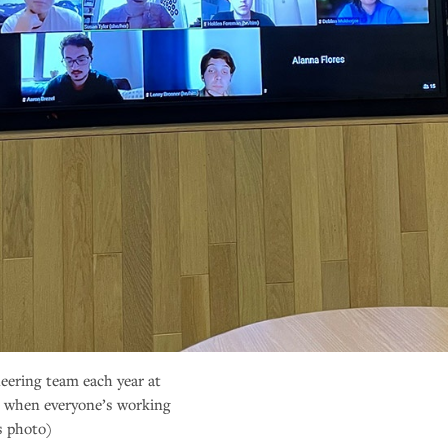
eering team each year at
 when everyone’s working
s photo)