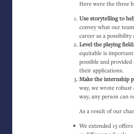
Here were the three b
Use storytelling to he
convey what our team w
career as a possibility
Level the playing field
equitable is important
possible and provided
their applications.
Make the internship pr
way, we wrote robust d
way, any person can r
As a result of our cha
We extended 15 offers