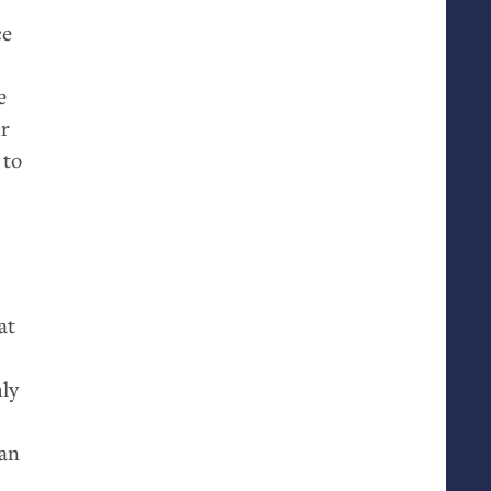
ce
e
ur
 to
at
hly
 an