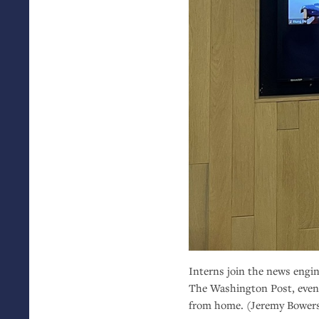
Interns join the news engin
The Washington Post, even
from home. (Jeremy Bower