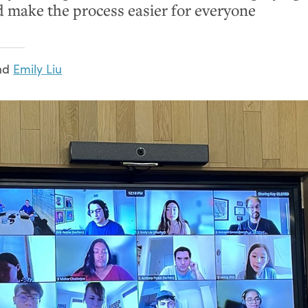
d make the process easier for everyone
nd
Emily Liu