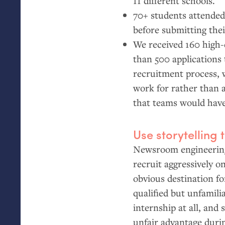
11 different schools.
70+ students attended
before submitting thei
We received 160 high-
than 500 applications 
recruitment process, 
work for rather than a
that teams would have
Use storytelling 
Newsroom engineering 
recruit aggressively o
obvious destination fo
qualified but unfamili
internship at all, and
unfair advantage durin