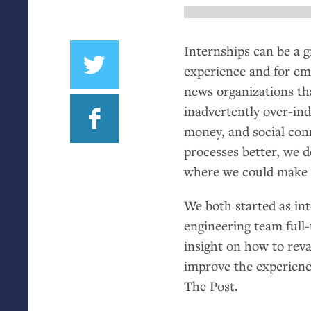
Internships can be a g
experience and for em
news organizations tha
inadvertently over-in
money, and social con
processes better, we 
where we could make
We both started as in
engineering team full-
insight on how to reva
improve the experienc
The Post.