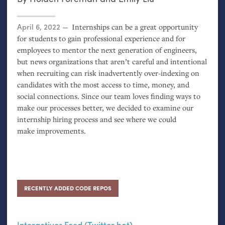
Posted on
April 6, 2022
Internships can be a great opportunity
for students to gain professional experience and for
employees to mentor the next generation of engineers,
but news organizations that aren’t careful and intentional
when recruiting can risk inadvertently over-indexing on
candidates with the most access to time, money, and
social connections. Since our team loves finding ways to
make our processes better, we decided to examine our
internship hiring process and see where we could
make improvements.
RECENTLY ADDED CODE REPOS
Interactives Feed (Twitter bot)