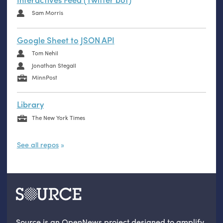
Sam Morris
Google Sheet to JSON API
Tom Nehil
Jonathan Stegall
MinnPost
Library
The New York Times
See all repos
Source is an OpenNews project designed to amplify