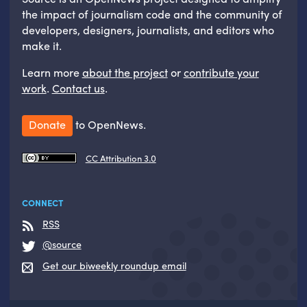
the impact of journalism code and the community of
developers, designers, journalists, and editors who
make it.
Learn more
about the project
or
contribute your
work
.
Contact us
.
Donate
to OpenNews.
CC Attribution 3.0
CONNECT
RSS
@source
Get our biweekly roundup email