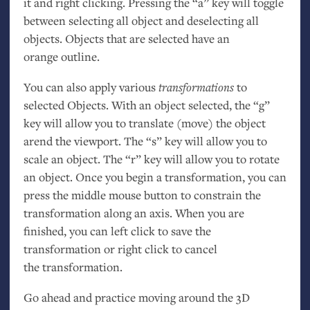
it and right clicking. Pressing the “a” key will toggle
between selecting all object and deselecting all
objects. Objects that are selected have an
orange outline.
You can also apply various
transformations
to
selected Objects. With an object selected, the “g”
key will allow you to translate (move) the object
arend the viewport. The “s” key will allow you to
scale an object. The “r” key will allow you to rotate
an object. Once you begin a transformation, you can
press the middle mouse button to constrain the
transformation along an axis. When you are
finished, you can left click to save the
transformation or right click to cancel
the transformation.
Go ahead and practice moving around the 3D