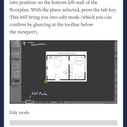
into position on the bottom left wall of the
floorplan. With the plane selected, press the tab key.
This will bring you into edit mode (which you can
confirm by glancing at the toolbar below
the viewport).
Edit mode.