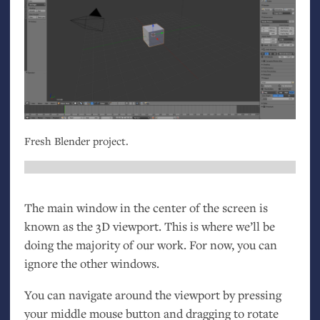
Fresh Blender project.
The main window in the center of the screen is
known as the 3D viewport. This is where we’ll be
doing the majority of our work. For now, you can
ignore the other windows.
You can navigate around the viewport by pressing
your middle mouse button and dragging to rotate