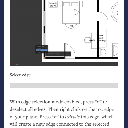
Select edge.
With edge selection mode enabled, press “a” to
deselect all edges. Then right click on the top edge
of your plane. Press “e” to
extrude
this edge, which
will create a new edge connected to the selected