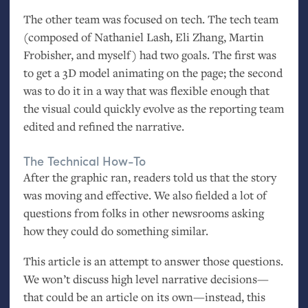
The other team was focused on tech. The tech team
(composed of Nathaniel Lash, Eli Zhang, Martin
Frobisher, and myself) had two goals. The first was
to get a 3D model animating on the page; the second
was to do it in a way that was flexible enough that
the visual could quickly evolve as the reporting team
edited and refined the narrative.
The Technical How-To
After the graphic ran, readers told us that the story
was moving and effective. We also fielded a lot of
questions from folks in other newsrooms asking
how they could do something similar.
This article is an attempt to answer those questions.
We won’t discuss high level narrative decisions—
that could be an article on its own—instead, this