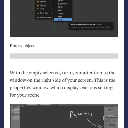
Empty object.
With the empty selected, turn your attention to the
window on the right side of your screen. This is the
properties window, which displays various settings
for your scene.