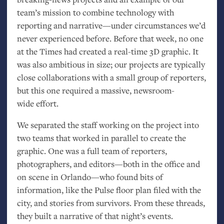
team’s mission to combine technology with
reporting and narrative—under circumstances we’d
never experienced before. Before that week, no one
at the Times had created a real-time 3D graphic. It
was also ambitious in size; our projects are typically
close collaborations with a small group of reporters,
but this one required a massive, newsroom-
wide effort.
We separated the staff working on the project into
two teams that worked in parallel to create the
graphic. One was a full team of reporters,
photographers, and editors—both in the office and
on scene in Orlando—who found bits of
information, like the Pulse floor plan filed with the
city, and stories from survivors. From these threads,
they built a narrative of that night’s events.