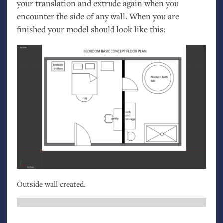
your translation and extrude again when you
encounter the side of any wall. When you are
finished your model should look like this:
Outside wall created.