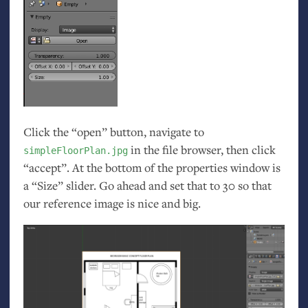
Click the “open” button, navigate to
in the file browser, then click
simpleFloorPlan.jpg
“accept”. At the bottom of the properties window is
a “Size” slider. Go ahead and set that to 30 so that
our reference image is nice and big.