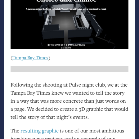
(
Tampa Bay Times
)
Following the shooting at Pulse night club, we at the
Tampa Bay Times knew we wanted to tell the story
in a way that was more concrete than just words on
a page. We decided to create a 3D graphic that would
tell the story of that night’s events.
The
resulting graphic
is one of our most ambitious
breaking-news projects and an example of our