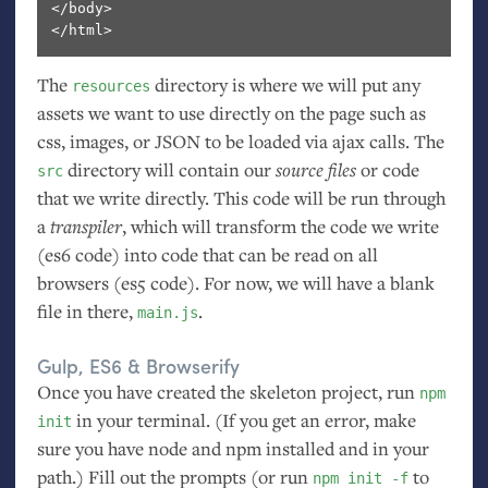
</body>

The
directory is where we will put any
resources
assets we want to use directly on the page such as
css, images, or
JSON
to be loaded via ajax calls. The
directory will contain our
source files
or code
src
that we write directly. This code will be run through
a
transpiler
, which will transform the code we write
(es6 code) into code that can be read on all
browsers (es5 code). For now, we will have a blank
file in there,
.
main.js
Gulp,
ES6
&
Browserify
Once you have created the skeleton project, run
npm
in your terminal. (If you get an error, make
init
sure you have node and npm installed and in your
path.) Fill out the prompts (or run
to
npm init -f