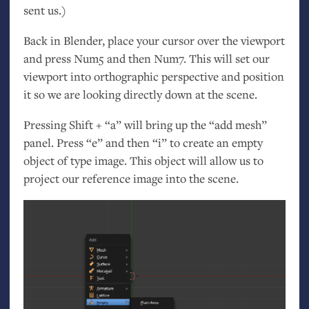
sent us.)
Back in Blender, place your cursor over the viewport
and press Num5 and then Num7. This will set our
viewport into orthographic perspective and position
it so we are looking directly down at the scene.
Pressing Shift + “a” will bring up the “add mesh”
panel. Press “e” and then “i” to create an empty
object of type image. This object will allow us to
project our reference image into the scene.