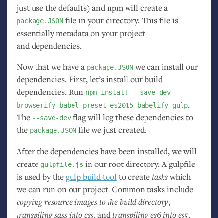
just use the defaults) and npm will create a
file in your directory. This file is
package.JSON
essentially metadata on your project
and dependencies.
Now that we have a
we can install our
package.JSON
dependencies. First, let’s install our build
dependencies. Run
npm install --save-dev
.
browserify babel-preset-es2015 babelify gulp
The
flag will log these dependencies to
--save-dev
the
file we just created.
package.JSON
After the dependencies have been installed, we will
create
in our root directory. A gulpfile
gulpfile.js
is used by the
gulp build tool
to create
tasks
which
we can run on our project. Common tasks include
copying resource images to the build directory
,
transpiling sass into css
, and
transpiling es6 into es5
.