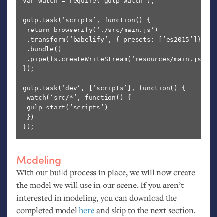
var watch = require(‘gulp-watch’);

gulp.task(‘scripts’, function() {

 return browserify(‘./src/main.js’)

 .transform(‘babelify’, { presets: [‘es2015’]})

 .bundle()

 .pipe(fs.createWriteStream(‘resources/main.js’))

});

gulp.task(‘dev’, [‘scripts’], function() {

 watch(‘src/*’, function() {

 gulp.start(‘scripts’)

 })

Modeling
With our build process in place, we will now create
the model we will use in our scene. If you aren’t
interested in modeling, you can download the
completed model
here
and skip to the next section.