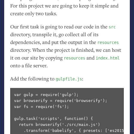
For this project we are going to keep it simple and
create only two tasks.
Our first task is going to read our code in the
src
directory, transpile it, go collect all of its
dependencies, and put the output in the
resources
directory. When the project is finished, we can host
it on our site by copying
and
resources
index.html
onto a file server.
Add the following to
:
gulpfile.js
var gulp = require('gulp');

var browserify = require('browserify');

var fs = require('fs');

gulp.task('scripts', function() {

  return browserify('./src/main.js')              
    .transform('babelify', { presets: ['es2015']})