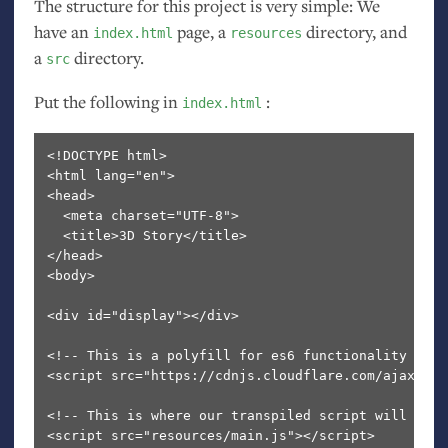
The structure for this project is very simple: We
have an
page, a
directory, and
index.html
resources
a
directory.
src
Put the following in
:
index.html
<!DOCTYPE html>

<html lang="en">

<head>

  <meta charset="UTF-8">

  <title>3D Story</title>

</head>

<body>

<div id="display"></div>

<!-- This is a polyfill for es6 functionality -->

<script src="https://cdnjs.cloudflare.com/ajax/lib
<!-- This is where our transpiled script will be --
<script src="resources/main.js"></script>
