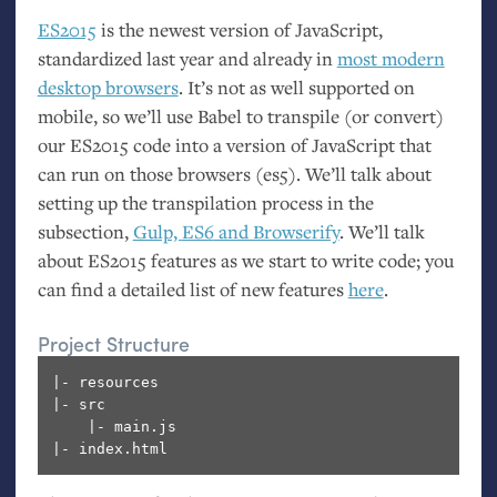
ES2015
is the newest version of JavaScript,
standardized last year and already in
most modern
desktop browsers
. It’s not as well supported on
mobile, so we’ll use Babel to transpile (or convert)
our
ES2015
code into a version of JavaScript that
can run on those browsers (es5). We’ll talk about
setting up the transpilation process in the
subsection,
Gulp,
ES6
and Browserify
. We’ll talk
about
ES2015
features as we start to write code; you
can find a detailed list of new features
here
.
Project Structure
|- resources

|- src

    |- main.js
