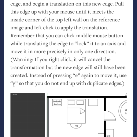
edge, and begin a translation on this new edge. Pull
this edge up with your mouse until it meets the
inside corner of the top left wall on the reference
image and left click to apply the translation.
Remember that you can click middle mouse button
while translating the edge to “lock” it to an axis and
move it in more precisely in only one direction.
(Warning: If you right click, it will cancel the
transformation but the new edge will still have been
created. Instead of pressing “e” again to move it, use
“g” so that you do not end up with duplicate edges.)