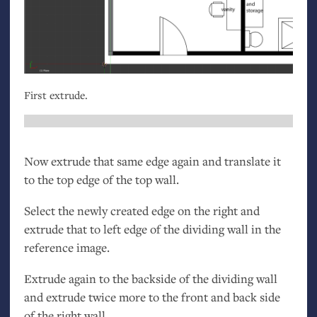
First extrude.
Now extrude that same edge again and translate it
to the top edge of the top wall.
Select the newly created edge on the right and
extrude that to left edge of the dividing wall in the
reference image.
Extrude again to the backside of the dividing wall
and extrude twice more to the front and back side
of the right wall.