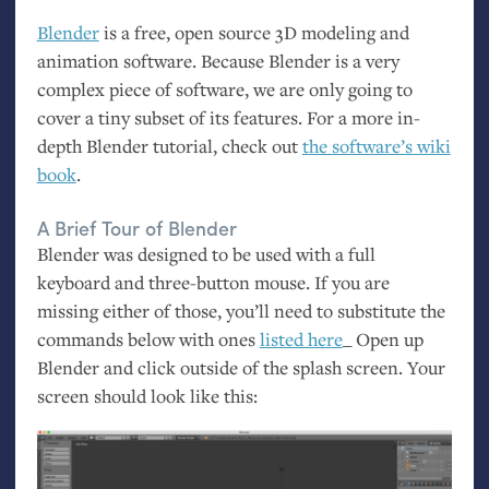
Blender
is a free, open source 3D modeling and
animation software. Because Blender is a very
complex piece of software, we are only going to
cover a tiny subset of its features. For a more in-
depth Blender tutorial, check out
the software’s wiki
book
.
A Brief Tour of Blender
Blender was designed to be used with a full
keyboard and three-button mouse. If you are
missing either of those, you’ll need to substitute the
commands below with ones
listed here
_ Open up
Blender and click outside of the splash screen. Your
screen should look like this: