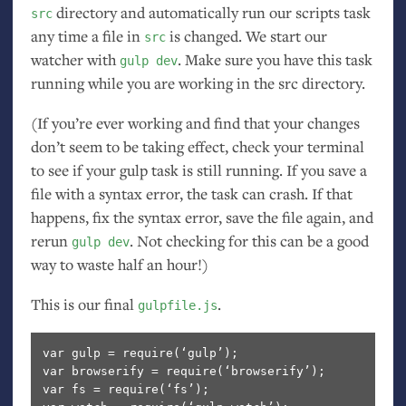
directory and automatically run our scripts task
src
any time a file in
is changed. We start our
src
watcher with
. Make sure you have this task
gulp dev
running while you are working in the src directory.
(If you’re ever working and find that your changes
don’t seem to be taking effect, check your terminal
to see if your gulp task is still running. If you save a
file with a syntax error, the task can crash. If that
happens, fix the syntax error, save the file again, and
rerun
. Not checking for this can be a good
gulp dev
way to waste half an hour!)
This is our final
.
gulpfile.js
var gulp = require(‘gulp’);

var browserify = require(‘browserify’);

var fs = require(‘fs’);
