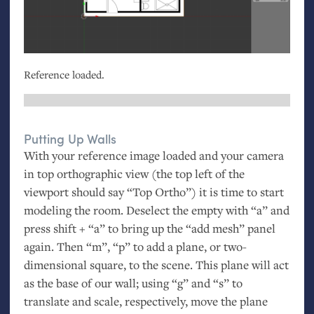
Reference loaded.
Putting Up Walls
With your reference image loaded and your camera
in top orthographic view (the top left of the
viewport should say “Top Ortho”) it is time to start
modeling the room. Deselect the empty with “a” and
press shift + “a” to bring up the “add mesh” panel
again. Then “m”, “p” to add a plane, or two-
dimensional square, to the scene. This plane will act
as the base of our wall; using “g” and “s” to
translate and scale, respectively, move the plane