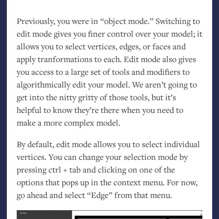
Previously, you were in “object mode.” Switching to
edit mode gives you finer control over your model; it
allows you to select vertices, edges, or faces and
apply tranformations to each. Edit mode also gives
you access to a large set of tools and modifiers to
algorithmically edit your model. We aren’t going to
get into the nitty gritty of those tools, but it’s
helpful to know they’re there when you need to
make a more complex model.
By default, edit mode allows you to select individual
vertices. You can change your selection mode by
pressing ctrl + tab and clicking on one of the
options that pops up in the context menu. For now,
go ahead and select “Edge” from that menu.