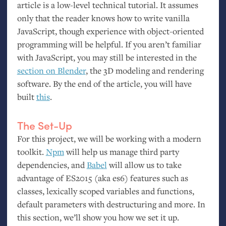
article is a low-level technical tutorial. It assumes
only that the reader knows how to write vanilla
JavaScript, though experience with object-oriented
programming will be helpful. If you aren’t familiar
with JavaScript, you may still be interested in the
section on Blender
, the 3D modeling and rendering
software. By the end of the article, you will have
built
this
.
The Set-Up
For this project, we will be working with a modern
toolkit.
Npm
will help us manage third party
dependencies, and
Babel
will allow us to take
advantage of
ES2015
(aka es6) features such as
classes, lexically scoped variables and functions,
default parameters with destructuring and more. In
this section, we’ll show you how we set it up.