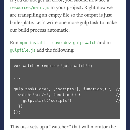
in your project. Right now we
resources/main.js
are transpiling an empty file so the output is just
boilerplate. Let’s write one more gulp task to make
our build process automatic.
Run
and in
npm install --save-dev gulp-watch
add the following:
gulpfile.js
var watch = require('gulp-watch');

...

gulp.task('dev', ['scripts'], function() {  // Cre
  watch('src/*', function() {               // Wat
    gulp.start('scripts')                   // If 
  })

This task sets up a “watcher” that will monitor the