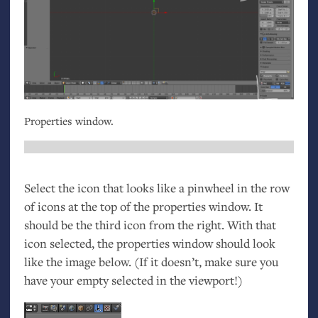
Properties window.
Select the icon that looks like a pinwheel in the row
of icons at the top of the properties window. It
should be the third icon from the right. With that
icon selected, the properties window should look
like the image below. (If it doesn’t, make sure you
have your empty selected in the viewport!)