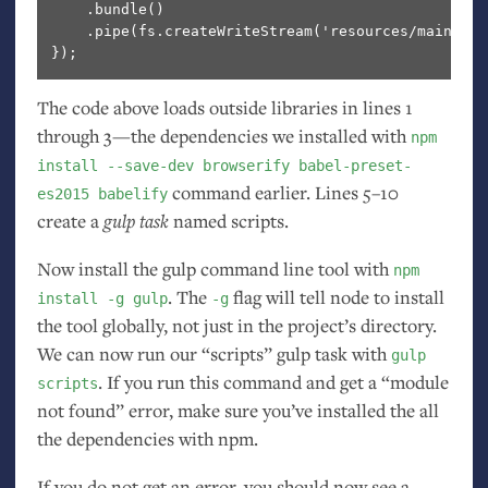
    .bundle()                                     
    .pipe(fs.createWriteStream('resources/main.js'
The code above loads outside libraries in lines 1
through 3—the dependencies we installed with
npm
install --save-dev browserify babel-preset-
command earlier. Lines 5–10
es2015 babelify
create a
gulp task
named scripts.
Now install the gulp command line tool with
npm
. The
flag will tell node to install
install -g gulp
-g
the tool globally, not just in the project’s directory.
We can now run our “scripts” gulp task with
gulp
. If you run this command and get a “module
scripts
not found” error, make sure you’ve installed the all
the dependencies with npm.
If you do not get an error, you should now see a