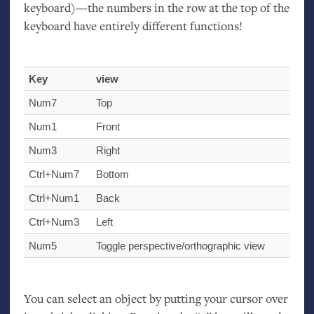
keyboard)—the numbers in the row at the top of the
keyboard have entirely different functions!
Key
view
Num7
Top
Num1
Front
Num3
Right
Ctrl+Num7
Bottom
Ctrl+Num1
Back
Ctrl+Num3
Left
Num5
Toggle perspective/orthographic view
You can select an object by putting your cursor over