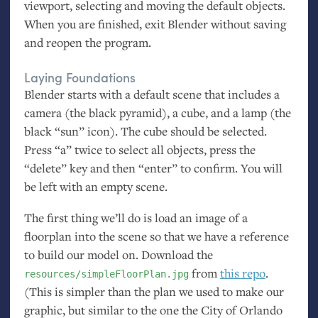
viewport, selecting and moving the default objects.
When you are finished, exit Blender without saving
and reopen the program.
Laying Foundations
Blender starts with a default scene that includes a
camera (the black pyramid), a cube, and a lamp (the
black “sun” icon). The cube should be selected.
Press “a” twice to select all objects, press the
“delete” key and then “enter” to confirm. You will
be left with an empty scene.
The first thing we’ll do is load an image of a
floorplan into the scene so that we have a reference
to build our model on. Download the
from
this repo
.
resources/simpleFloorPlan.jpg
(This is simpler than the plan we used to make our
graphic, but similar to the one the City of Orlando