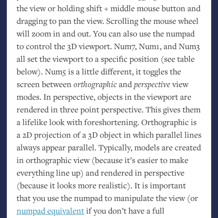
the view or holding shift + middle mouse button and
dragging to pan the view. Scrolling the mouse wheel
will zoom in and out. You can also use the numpad
to control the 3D viewport. Num7, Num1, and Num3
all set the viewport to a specific position (see table
below). Num5 is a little different, it toggles the
screen between
orthographic
and
perspective
view
modes. In perspective, objects in the viewport are
rendered in three point perspective. This gives them
a lifelike look with foreshortening. Orthographic is
a 2D projection of a 3D object in which parallel lines
always appear parallel. Typically, models are created
in orthographic view (because it’s easier to make
everything line up) and rendered in perspective
(because it looks more realistic). It is important
that you use the numpad to manipulate the view (or
numpad equivalent
if you don’t have a full