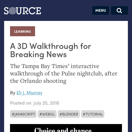
Articles
Guides
Community
Jobs
Search this site
Search SOURCE:
From our Archives:
LEARNING
:
Donate
Data by
hand:
A 3D Walkthrough for
Analog
Breaking News
datavis &
The Tampa Bay Times’ interactive
self-reflection
walkthrough of the Pulse nightclub, after
the Orlando shooting
By
Eli J. Murray
Posted on:
July 25, 2016
JAVASCRIPT
WEBGL
BLENDER
TUTORIAL