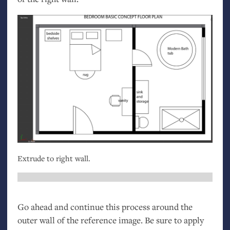
Extrude to right wall.
Go ahead and continue this process around the
outer wall of the reference image. Be sure to apply