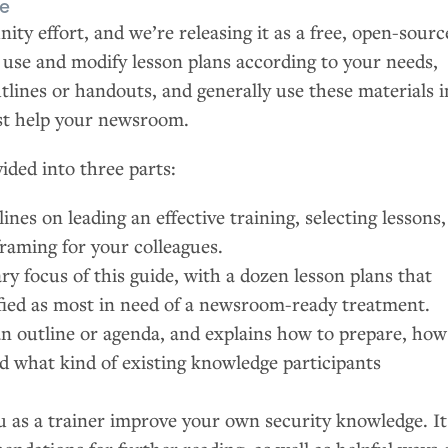
de
ity effort, and we’re releasing it as a free, open-sourc
o use and modify lesson plans according to your needs,
utlines or handouts, and generally use these materials i
st help your newsroom.
ided into three parts:
ines on leading an effective training, selecting lessons,
framing for your colleagues.
ry focus of this guide, with a dozen lesson plans that
ified as most in need of a newsroom-ready treatment.
an outline or agenda, and explains how to prepare, how
nd what kind of existing knowledge participants
u as a trainer improve your own security knowledge. It