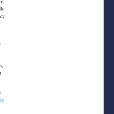
te.
le
acy
n
s,
m
l
hy