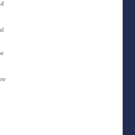
nd
al
se
are
s