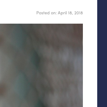
Posted on:
April 18, 2018