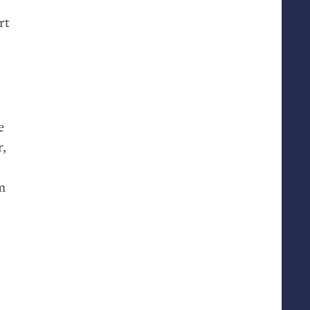
rt
e
r,
m