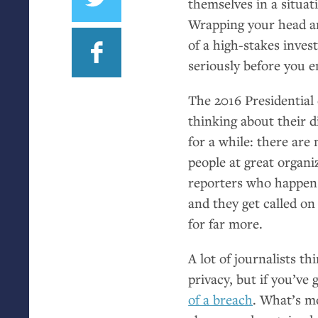
themselves in a situati
Wrapping your head ar
of a high-stakes invest
seriously before you e
The 2016 Presidential 
thinking about their d
for a while: there are
people at great organiz
reporters who happen 
and they get called on 
for far more.
A lot of journalists t
privacy, but if you’ve 
of a breach
. What’s mo