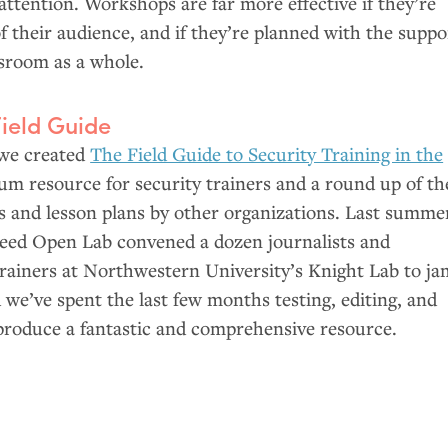
ttention. Workshops are far more effective if they’re
of their audience, and if they’re planned with the suppo
sroom as a whole.
Field Guide
 we created
The Field Guide to Security Training in the
lum resource for security trainers and a round up of th
es and lesson plans by other organizations. Last summe
d Open Lab convened a dozen journalists and
trainers at Northwestern University’s Knight Lab to ja
d we’ve spent the last few months testing, editing, and
 produce a fantastic and comprehensive resource.