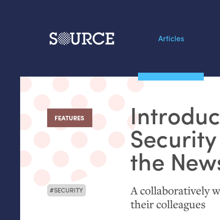
Articles
Search this site
From our Archives:
Introduc
Data by hand: Analog
FEATURES
:
datavis & self-reflectio
Security
the New
A collaboratively w
SECURITY
their colleagues