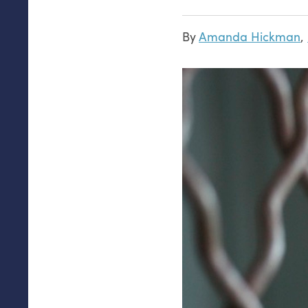
By
Amanda Hickman
,