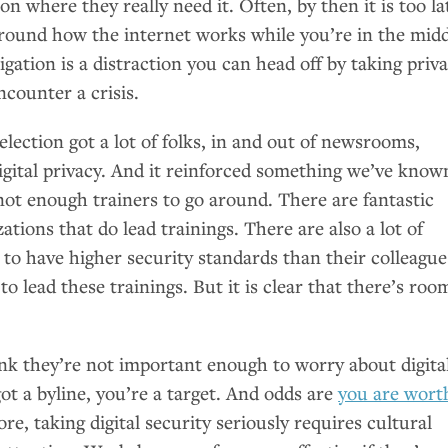
on where they really need it. Often, by then it is too la
ound how the internet works while you’re in the midd
igation is a distraction you can head off by taking priv
ncounter a crisis.
election got a lot of folks, in and out of newsrooms,
igital privacy. And it reinforced something we’ve know
 not enough trainers to go around. There are fantastic
ations that do lead trainings. There are also a lot of
to have higher security standards than their colleague
to lead these trainings. But it is clear that there’s roo
hink they’re not important enough to worry about digita
got a byline, you’re a target. And odds are
you are wort
re, taking digital security seriously requires cultural