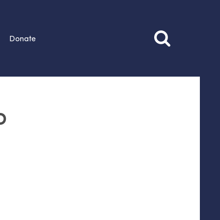
Donate
o