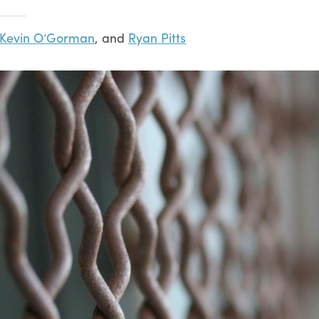
Kevin O’Gorman
, and
Ryan Pitts