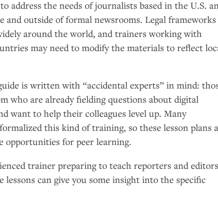
 to address the needs of journalists based in the
U.S.
a
de and outside of formal newsrooms. Legal frameworks
widely around the world, and trainers working with
ountries may need to modify the materials to reflect loc
.
guide is written with “accidental experts” in mind: tho
m who are already fielding questions about digital
nd want to help their colleagues level up. Many
formalized this kind of training, so these lesson plans 
e opportunities for peer learning.
ienced trainer preparing to teach reporters and editor
se lessons can give you some insight into the specific