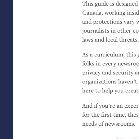
This guide is designed
Canada, working insi
and protections vary 
journalists in other c
laws and local threats
As a curriculum, this 
folks in every newsroo
privacy and security a
organizations haven’t 
here to help you creat
And if you’re an exper
for the first time, the
needs of newsrooms.