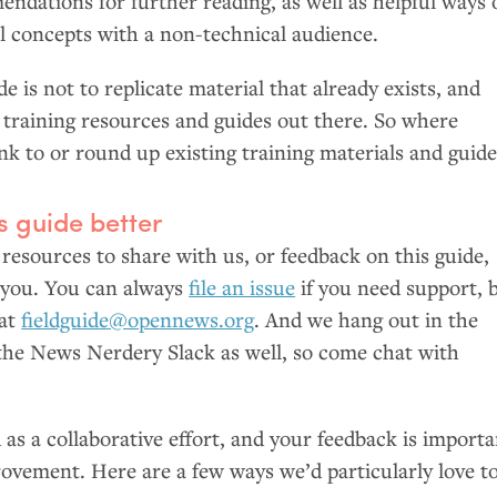
ndations for further reading, as well as helpful ways 
al concepts with a non-technical audience.
e is not to replicate material that already exists, and
d training resources and guides out there. So where
ink to or round up existing training materials and guide
s guide better
 resources to share with us, or feedback on this guide,
 you. You can always
file an issue
if you need support, 
 at
fieldguide@opennews.org
. And we hang out in the
the News Nerdery Slack as well, so come chat with
d as a collaborative effort, and your feedback is import
rovement. Here are a few ways we’d particularly love t