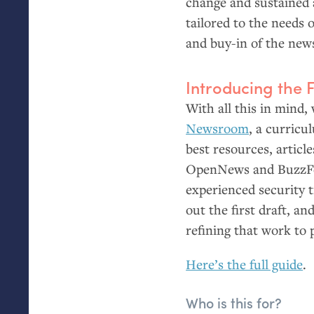
change and sustained a
tailored to the needs 
and buy-in of the new
Introducing the 
With all this in mind,
Newsroom
, a curricu
best resources, articl
OpenNews and BuzzFee
experienced security 
out the first draft, an
refining that work to
Here’s the full guide
.
Who is this for?