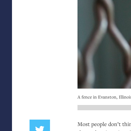
A fence in Evanston, Illinois
Most people don’t thin