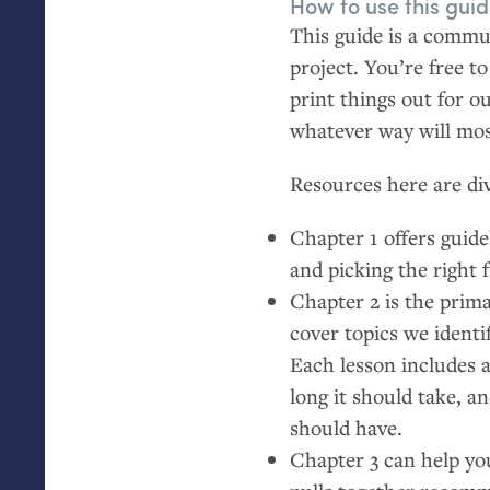
How to use this gui
This guide is a commun
project. You’re free t
print things out for o
whatever way will mo
Resources here are div
Chapter 1 offers guidel
and picking the right 
Chapter 2 is the prima
cover topics we ident
Each lesson includes 
long it should take, a
should have.
Chapter 3 can help yo