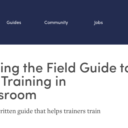
Guides
Community
Jobs
Search SOURCE:
ing the Field Guide t
n
 Training in
sroom
ritten guide that helps trainers train