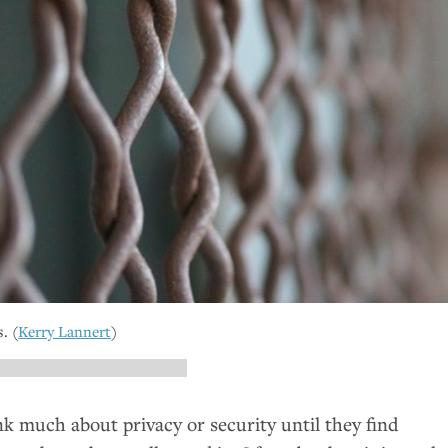
. (
Kerry Lannert
)
k much about privacy or security until they find