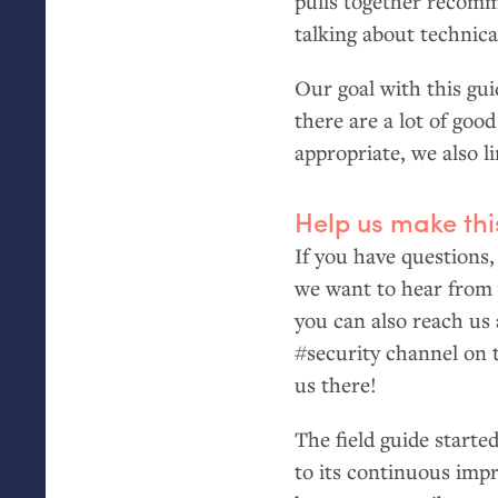
pulls together recomme
talking about technic
Our goal with this guid
there are a lot of goo
appropriate, we also l
Help us make thi
If you have questions,
we want to hear from
you can also reach us
#security channel on 
us there!
The field guide starte
to its continuous imp