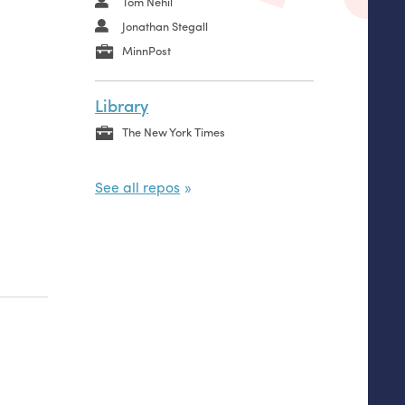
Tom Nehil
Jonathan Stegall
MinnPost
Library
The New York Times
See all repos