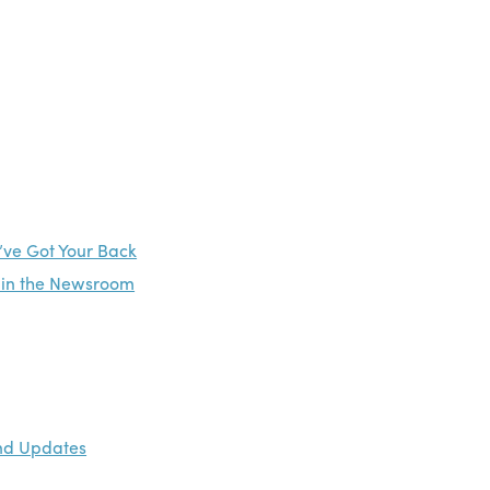
’ve Got Your Back
e in the Newsroom
and Updates