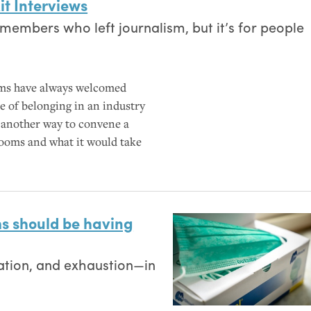
it Interviews
members who left journalism, but it’s for people
ms have always welcomed
se of belonging in an industry
s another way to convene a
oms and what it would take
s should be having
olation, and exhaustion—in