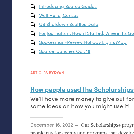
Introducing Source Guides
Well Hello, Census
US
Shutdown Scuttles Data
For Journalism: How it Started, Where it’s G
Spokesman-Review Holiday Lights Map
Source launches Oct. 16
ARTICLES BY RYAN
How people used the Scholarships
We’ll have more money to give out fo
some ideas on how you might use it!
Posted on
December 16, 2022
Our Scholarships+ progr
people pay for events and programs that develop