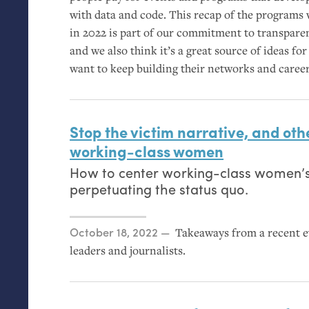
with data and code. This recap of the programs 
in 2022 is part of our commitment to transpare
and we also think it’s a great source of ideas
want to keep building their networks and career
Stop the victim narrative, and othe
working-class women
How to center working-class women’s
perpetuating the status quo.
Posted on
October 18, 2022
Takeaways from a recent 
leaders and journalists.