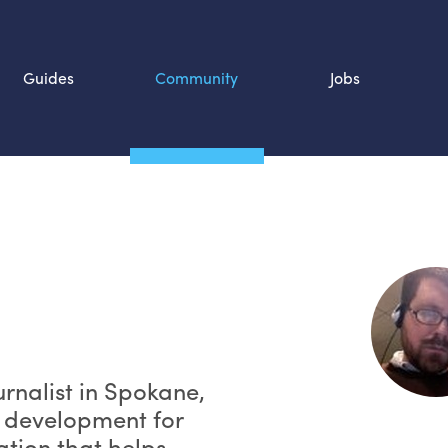
Guides
Community
Jobs
Search SOURCE:
n
urnalist in Spokane,
k development for
ation that helps