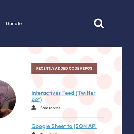
Donate
RECENTLY ADDED CODE REPOS
Interactives Feed (Twitter
bot)
Sam Morris
Google Sheet to JSON API