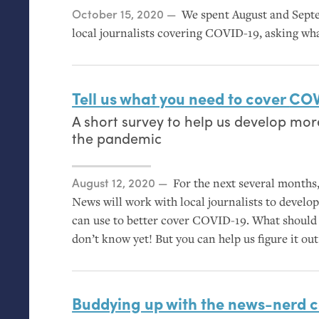
Posted on
October 15, 2020
We spent August and Sept
local journalists covering
COVID
-19, asking wh
Tell us what you need to cover
COV
A short survey to help us develop mor
the pandemic
Posted on
August 12, 2020
For the next several month
News will work with local journalists to devel
can use to better cover
COVID
-19. What should
don’t know yet! But you can help us figure it out
Buddying up with the news-nerd 