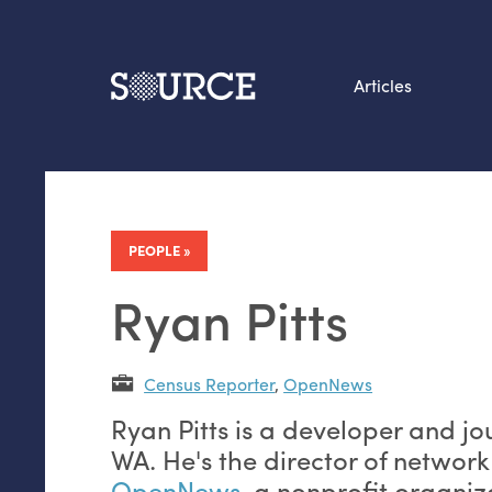
Articles
Search this site
From our Archives:
Data by hand: Analog
PEOPLE
datavis & self-reflectio
Ryan Pitts
Census Reporter
,
OpenNews
Ryan Pitts is a developer and jo
WA. He's the director of networ
OpenNews
, a nonprofit organiz