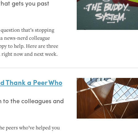
that gets you past
question that’s stopping
e a news-nerd colleague
py to help. Here are three
h right now and next week.
and Thank a Peer Who
 to the colleagues and
the peers who’ve helped you