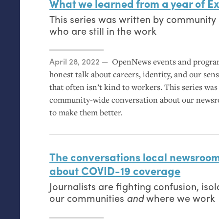
What we learned from a year of Ex
This series was written by community 
who are still in the work
Posted on
April 28, 2022
OpenNews events and progra
honest talk about careers, identity, and our sen
that often isn’t kind to workers. This series wa
community-wide conversation about our newsro
to make them better.
The conversations local newsroom
about
COVID
-19 coverage
Journalists are fighting confusion, is
our communities
and
where we work