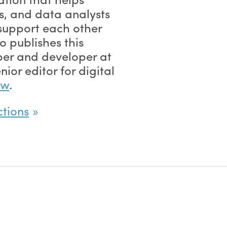
, and data analysts
support each other
 publishes this
ber and developer at
nior editor for digital
ew
.
ctions