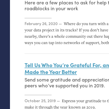
Here are a few places to ask for help 
roadblocks in your work
Posted on
February 26, 2020
Where do you turn with a 
your data project in its tracks? If you don’t hav
nearby, there’s a whole community out there hap
ways you can tap into networks of support, bot
Tell Us Who You’re Grateful For, 
Made the Year Better
Send some gratitude and appreciation
peers who’ve supported you in 2019.
Posted on
October 25, 2019
Express your gratitude to 
make it through the year known as 2019.