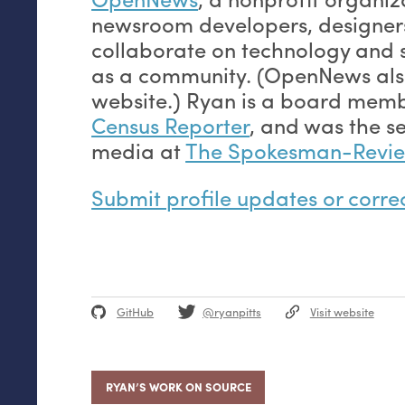
newsroom developers, designers
collaborate on technology and 
as a community. (OpenNews also
website.) Ryan is a board mem
Census Reporter
, and was the se
media at
The Spokesman-Revi
Submit profile updates or corre
GitHub
@ryanpitts
Visit website
RYAN’S WORK ON SOURCE