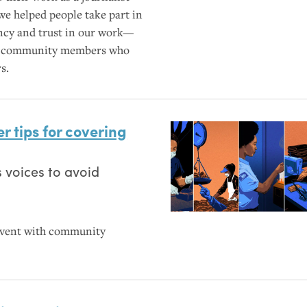
we helped people take part in
ncy and trust in our work—
 for community members who
s.
r tips for covering
 voices to avoid
event with community