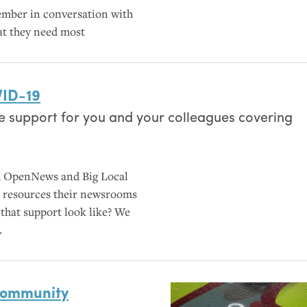
ember in conversation with
at they need most
ID
-19
e support for you and your colleagues covering
s, OpenNews and Big Local
op resources their newsrooms
 that support look like? We
.
community