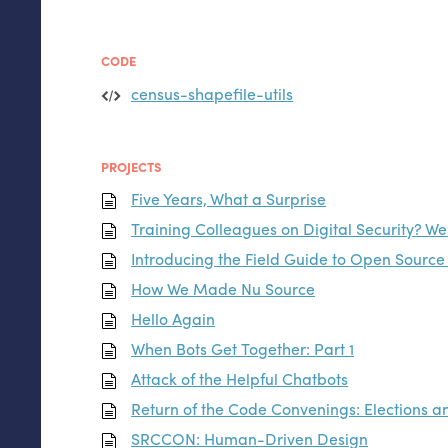
CODE
census-shapefile-utils
PROJECTS
Five Years, What a Surprise
Training Colleagues on Digital Security? We
Introducing the Field Guide to Open Sourc
How We Made Nu Source
Hello Again
When Bots Get Together: Part 1
Attack of the Helpful Chatbots
Return of the Code Convenings: Elections 
SRCCON
: Human-Driven Design