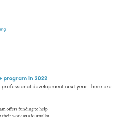
oing
+ program in 2022
r professional development next year—here are
am offers funding to help
 their work as a journalist