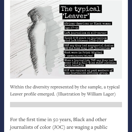
Within the diversity represented by the sample, a typical
Leaver profile emerged. (Illustration by William Lager)
For the first time in 50 years, Black and other
journalists of color (
JOC
) are waging a public