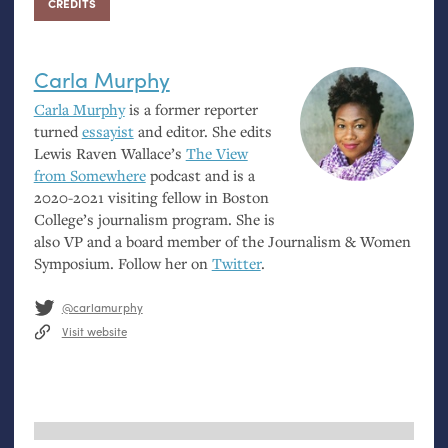
CREDITS
Carla Murphy
Carla Murphy
is a former reporter
turned
essayist
and editor. She edits
Lewis Raven Wallace’s
The View
from Somewhere
podcast and is a
2020-2021 visiting fellow in Boston
College’s journalism program. She is
also
VP
and a board member of the Journalism
&
Women
Symposium. Follow her on
Twitter
.
@carlamurphy
Visit website