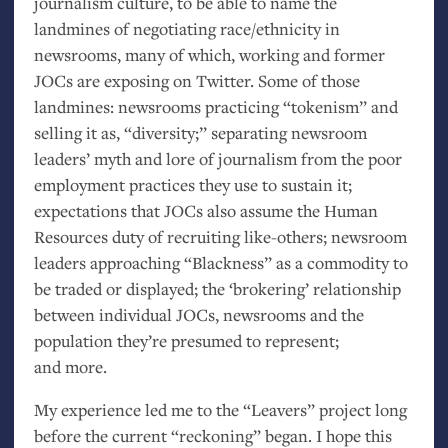
journalism culture, to be able to name the
landmines of negotiating race/ethnicity in
newsrooms, many of which, working and former
JOCs are exposing on Twitter. Some of those
landmines: newsrooms practicing “tokenism” and
selling it as, “diversity;” separating newsroom
leaders’ myth and lore of journalism from the poor
employment practices they use to sustain it;
expectations that JOCs also assume the Human
Resources duty of recruiting like-others; newsroom
leaders approaching “Blackness” as a commodity to
be traded or displayed; the ‘brokering’ relationship
between individual JOCs, newsrooms and the
population they’re presumed to represent;
and more.
My experience led me to the “Leavers” project long
before the current “reckoning” began. I hope this