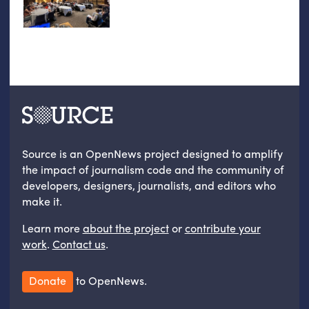
Source is an OpenNews project designed to amplify
the impact of journalism code and the community of
developers, designers, journalists, and editors who
make it.
Learn more
about the project
or
contribute your
work
.
Contact us
.
Donate
to OpenNews.