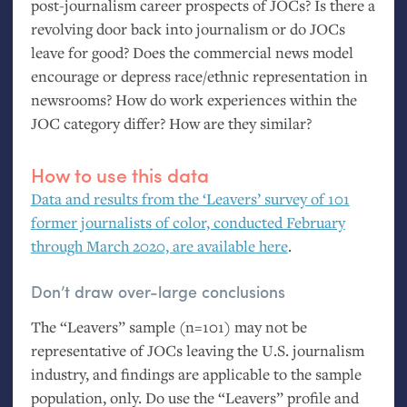
post-journalism career prospects of JOCs? Is there a
revolving door back into journalism or do JOCs
leave for good? Does the commercial news model
encourage or depress race/ethnic representation in
newsrooms? How do work experiences within the
JOC
category differ? How are they similar?
How to use this data
Data and results from the ‘Leavers’ survey of 101
former journalists of color, conducted February
through March 2020, are available here
.
Don’t draw over-large conclusions
The “Leavers” sample (n=101) may not be
representative of JOCs leaving the
U.S.
journalism
industry, and findings are applicable to the sample
population, only. Do use the “Leavers” profile and