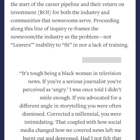
the start of the career pipeline and their return on
investment (
ROI
) for both the industry and
communities that newsrooms serve. Proceeding
along this line of inquiry re-frames the
newsroom/the industry as the problem—not
“Leavers’” inability to “fit” in nor a lack of training.
“It’s tough being a black woman in television
news. If you’re a serious journalist you’re
perceived as ‘angry.’ I was once told I didn’t
smile enough. If you advocated for a
different angle in storytelling you were often
dismissed. Corrected a millennial, you were
intimidating. That coupled with how social
media changed how we covered news left me
burnt out and depressed. Had I not felt that