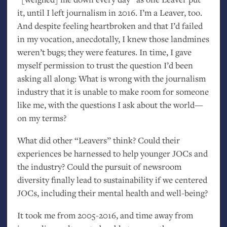
it, until I left journalism in 2016. I’m a Leaver, too.
And despite feeling heartbroken and that I’d failed
in my vocation, anecdotally, I knew those landmines
weren’t bugs; they were features. In time, I gave
myself permission to trust the question I’d been
asking all along: What is wrong with the journalism
industry that it is unable to make room for someone
like me, with the questions I ask about the world—
on my terms?
What did other “Leavers” think? Could their
experiences be harnessed to help younger JOCs and
the industry? Could the pursuit of newsroom
diversity finally lead to sustainability if we centered
JOCs, including their mental health and well-being?
It took me from 2005-2016, and time away from