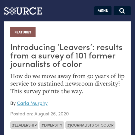
Articles
Guides
Community
Jobs
Search this site
Search SOURCE:
From our Archives:
FEATURES
:
Donate
Data by
hand:
Introducing ‘Leavers’: results
Analog
from a survey of 101 former
journalists of color
datavis &
self-reflection
How do we move away from 50 years of lip
service to sustained newsroom diversity?
This survey points the way.
By
Carla Murphy
Posted on:
August 26, 2020
LEADERSHIP
DIVERSITY
JOURNALISTS OF COLOR