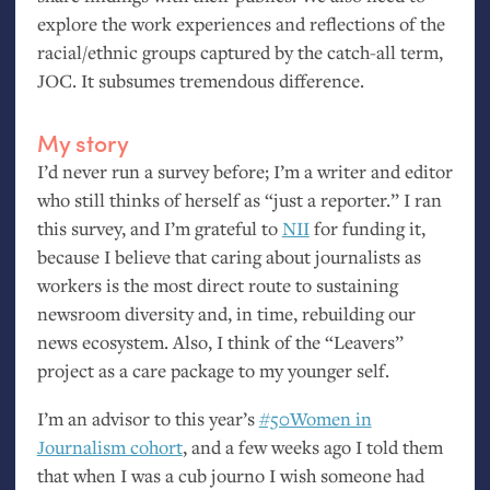
explore the work experiences and reflections of the
racial/ethnic groups captured by the catch-all term,
JOC
. It subsumes tremendous difference.
My story
I’d never run a survey before; I’m a writer and editor
who still thinks of herself as “just a reporter.” I ran
this survey, and I’m grateful to
NII
for funding it,
because I believe that caring about journalists as
workers is the most direct route to sustaining
newsroom diversity and, in time, rebuilding our
news ecosystem. Also, I think of the “Leavers”
project as a care package to my younger self.
I’m an advisor to this year’s
#50Women in
Journalism cohort
, and a few weeks ago I told them
that when I was a cub journo I wish someone had