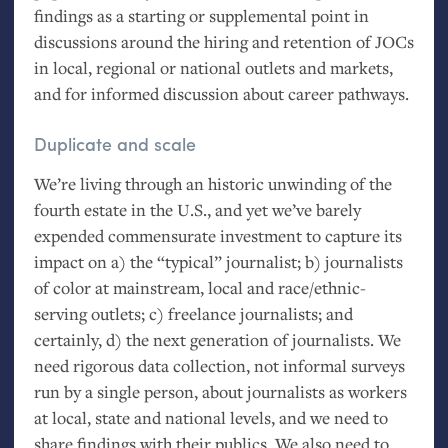
findings as a starting or supplemental point in
discussions around the hiring and retention of JOCs
in local, regional or national outlets and markets,
and for informed discussion about career pathways.
Duplicate and scale
We’re living through an historic unwinding of the
fourth estate in the U.S., and yet we’ve barely
expended commensurate investment to capture its
impact on a) the “typical” journalist; b) journalists
of color at mainstream, local and race/ethnic-
serving outlets; c) freelance journalists; and
certainly, d) the next generation of journalists. We
need rigorous data collection, not informal surveys
run by a single person, about journalists as workers
at local, state and national levels, and we need to
share findings with their publics. We also need to