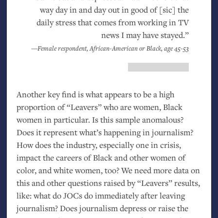
way day in and day out in good of [sic] the
daily stress that comes from working in
TV
news I may have stayed.”
—Female respondent, African-American or Black, age 45-53
Another key find is what appears to be a high
proportion of “Leavers” who are women, Black
women in particular. Is this sample anomalous?
Does it represent what’s happening in journalism?
How does the industry, especially one in crisis,
impact the careers of Black and other women of
color, and white women, too? We need more data on
this and other questions raised by “Leavers” results,
like: what do JOCs do immediately after leaving
journalism? Does journalism depress or raise the