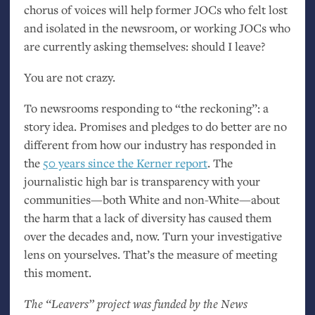
chorus of voices will help former JOCs who felt lost
and isolated in the newsroom, or working JOCs who
are currently asking themselves: should I leave?
You are not crazy.
To newsrooms responding to “the reckoning”: a
story idea. Promises and pledges to do better are no
different from how our industry has responded in
the
50 years since the Kerner report
. The
journalistic high bar is transparency with your
communities—both White and non-White—about
the harm that a lack of diversity has caused them
over the decades and, now. Turn your investigative
lens on yourselves. That’s the measure of meeting
this moment.
The “Leavers” project was funded by the News