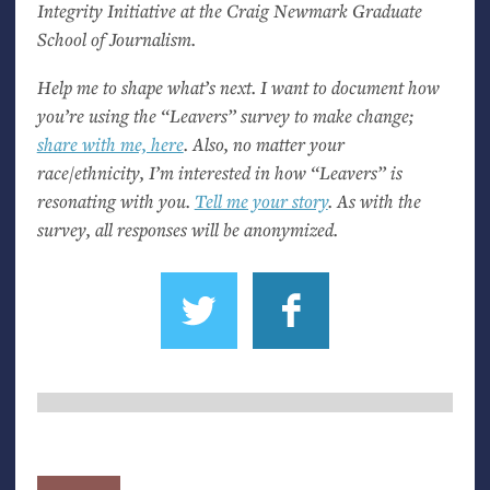
Integrity Initiative at the Craig Newmark Graduate
School of Journalism.
Help me to shape what’s next. I want to document how
you’re using the “Leavers” survey to make change;
share with me, here
. Also, no matter your
race/ethnicity, I’m interested in how “Leavers” is
resonating with you.
Tell me your story
. As with the
survey, all responses will be anonymized.