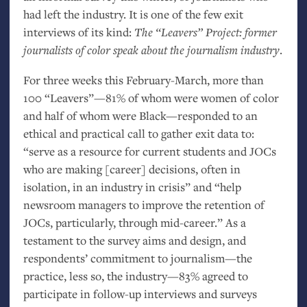
had left the industry. It is one of the few exit
interviews of its kind:
The “Leavers” Project: former
journalists of color speak about the journalism industry
.
For three weeks this February-March, more than
100 “Leavers”—81% of whom were women of color
and half of whom were Black—responded to an
ethical and practical call to gather exit data to:
“serve as a resource for current students and JOCs
who are making [career] decisions, often in
isolation, in an industry in crisis” and “help
newsroom managers to improve the retention of
JOCs, particularly, through mid-career.” As a
testament to the survey aims and design, and
respondents’ commitment to journalism—the
practice, less so, the industry—83% agreed to
participate in follow-up interviews and surveys