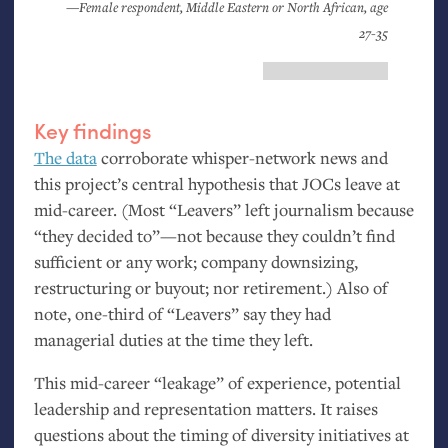
—Female respondent, Middle Eastern or North African, age
27-35
Key findings
The data
corroborate whisper-network news and
this project’s central hypothesis that JOCs leave at
mid-career. (Most “Leavers” left journalism because
“they decided to”—not because they couldn’t find
sufficient or any work; company downsizing,
restructuring or buyout; nor retirement.) Also of
note, one-third of “Leavers” say they had
managerial duties at the time they left.
This mid-career “leakage” of experience, potential
leadership and representation matters. It raises
questions about the timing of diversity initiatives at