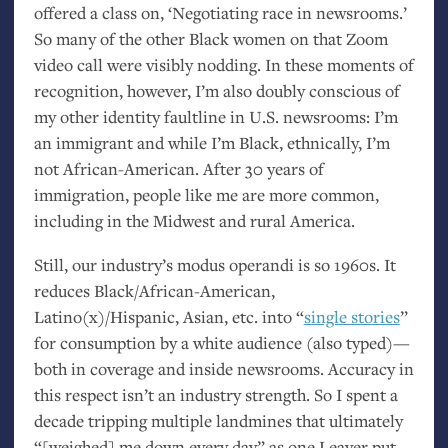
offered a class on, ‘Negotiating race in newsrooms.’
So many of the other Black women on that Zoom
video call were visibly nodding. In these moments of
recognition, however, I’m also doubly conscious of
my other identity faultline in
U.S.
newsrooms: I’m
an immigrant and while I’m Black, ethnically, I’m
not African-American. After 30 years of
immigration, people like me are more common,
including in the Midwest and rural America.
Still, our industry’s modus operandi is so 1960s. It
reduces Black/African-American,
Latino(x)/Hispanic, Asian, etc. into “
single stories
”
for consumption by a white audience (also typed)—
both in coverage and inside newsrooms. Accuracy in
this respect isn’t an industry strength. So I spent a
decade tripping multiple landmines that ultimately
“[weighed] me down every day” as one Leaver put