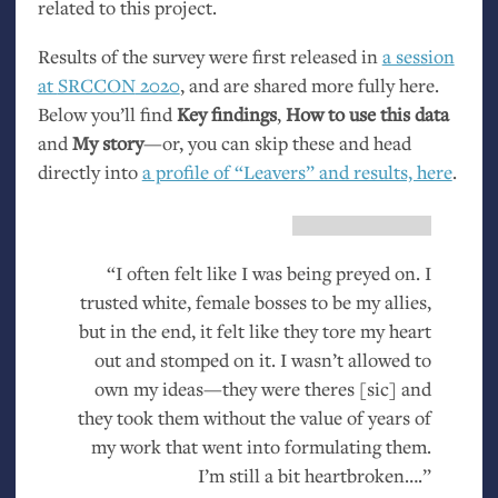
related to this project.
Results of the survey were first released in
a session
at
SRCCON
2020
, and are shared more fully here.
Below you’ll find
Key findings
,
How to use this data
and
My story
—or, you can skip these and head
directly into
a profile of “Leavers” and results, here
.
“I often felt like I was being preyed on. I
trusted white, female bosses to be my allies,
but in the end, it felt like they tore my heart
out and stomped on it. I wasn’t allowed to
own my ideas—they were theres [sic] and
they took them without the value of years of
my work that went into formulating them.
I’m still a bit heartbroken….”