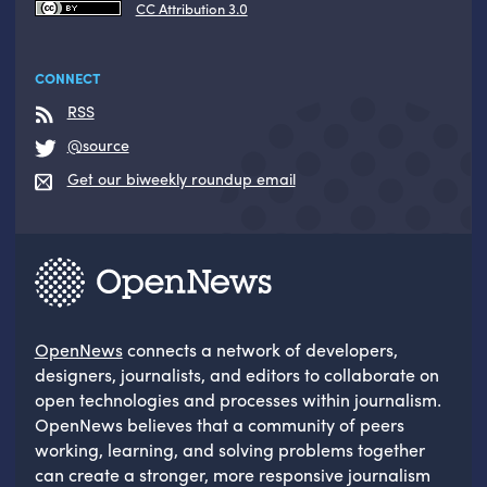
CC Attribution 3.0
CONNECT
RSS
@source
Get our biweekly roundup email
OpenNews
connects a network of developers,
designers, journalists, and editors to collaborate on
open technologies and processes within journalism.
OpenNews believes that a community of peers
working, learning, and solving problems together
can create a stronger, more responsive journalism