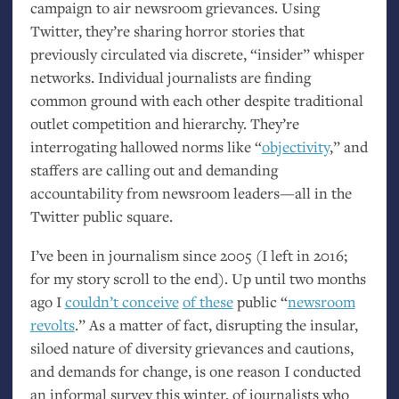
campaign to air newsroom grievances. Using
Twitter, they’re sharing horror stories that
previously circulated via discrete, “insider” whisper
networks. Individual journalists are finding
common ground with each other despite traditional
outlet competition and hierarchy. They’re
interrogating hallowed norms like “
objectivity
,” and
staffers are calling out and demanding
accountability from newsroom leaders—all in the
Twitter public square.
I’ve been in journalism since 2005 (I left in 2016;
for my story scroll to the end). Up until two months
ago I
couldn’t conceive
of these
public “
newsroom
revolts
.” As a matter of fact, disrupting the insular,
siloed nature of diversity grievances and cautions,
and demands for change, is one reason I conducted
an informal survey this winter, of journalists who