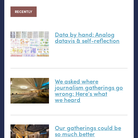
RECENTLY
Data by hand: Analog
datavis
&
self-reflection
We asked where
journalism gatherings go
wrong: Here’s what
we heard
Our gatherings could be
so much better