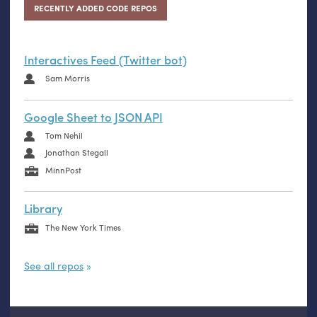
RECENTLY ADDED CODE REPOS
Interactives Feed (Twitter bot)
Sam Morris
Google Sheet to JSON API
Tom Nehil
Jonathan Stegall
MinnPost
Library
The New York Times
See all repos