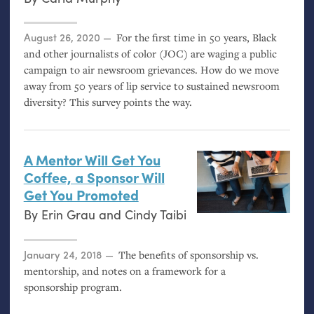
Posted on
August 26, 2020
For the first time in 50 years, Black
and other journalists of color (
JOC
) are waging a public
campaign to air newsroom grievances. How do we move
away from 50 years of lip service to sustained newsroom
diversity? This survey points the way.
A Mentor Will Get You
Coffee, a Sponsor Will
Get You Promoted
By
Erin Grau
and
Cindy Taibi
Posted on
January 24, 2018
The benefits of sponsorship vs.
mentorship, and notes on a framework for a
sponsorship program.