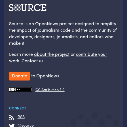
Source is an OpenNews project designed to amplify
the impact of journalism code and the community of
developers, designers, journalists, and editors who
make it.
Learn more
about the project
or
contribute your
work
.
Contact us
.
Donate
to OpenNews.
CC Attribution 3.0
CONNECT
RSS
@source