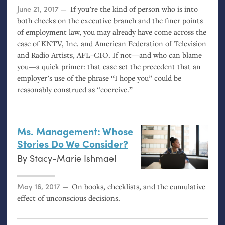
Posted on
June 21, 2017
If you’re the kind of person who is into
both checks on the executive branch and the finer points
of employment law, you may already have come across the
case of
KNTV
, Inc. and American Federation of Television
and Radio Artists,
AFL
–
CIO
. If not—and who can blame
you—a quick primer: that case set the precedent that an
employer’s use of the phrase “I hope you” could be
reasonably construed as “coercive.”
Ms. Management: Whose
Stories Do We Consider?
By
Stacy-Marie Ishmael
Posted on
May 16, 2017
On books, checklists, and the cumulative
effect of unconscious decisions.