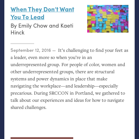
When They Don’t Want
You To Lead
By
Emily Chow
and
Kaeti
Hinck
Posted on
September 12, 2016
It’s challenging to find your feet as
a leader, even more so when you’re in an
underrepresented group. For people of color, women and
other underrepresented groups, there are structural
systems and power dynamics in place that make
navigating the workplace—and leadership—especially
precarious. During
SRCCON
in Portland, we gathered to
talk about our experiences and ideas for how to navigate
shared challenges.