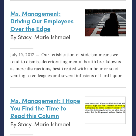
Ms. Management:
Driving Our Employees
Over the Edge
By
Stacy-Marie Ishmael
Posted on
July 19, 2017
Our fetishisation of stoicism means we
tend to dismiss deteriorating mental health breakdowns
as mere distractions, best treated with an hour or so of
venting to colleagues and several infusions of hard liquor.
Ms. Management: I Hope
You Find the Time to
Read this Column
By
Stacy-Marie Ishmael