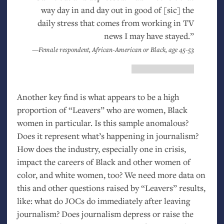
way day in and day out in good of [sic] the
daily stress that comes from working in
TV
news I may have stayed.”
—Female respondent, African-American or Black, age 45-53
Another key find is what appears to be a high
proportion of “Leavers” who are women, Black
women in particular. Is this sample anomalous?
Does it represent what’s happening in journalism?
How does the industry, especially one in crisis,
impact the careers of Black and other women of
color, and white women, too? We need more data on
this and other questions raised by “Leavers” results,
like: what do JOCs do immediately after leaving
journalism? Does journalism depress or raise the