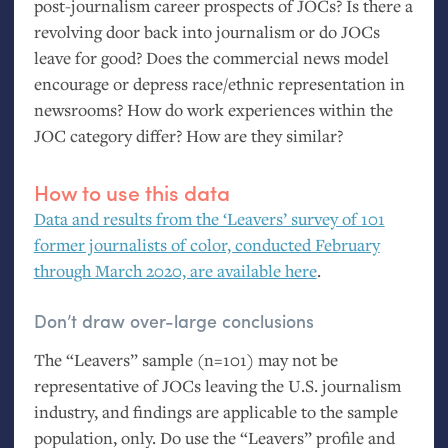
post-journalism career prospects of JOCs? Is there a
revolving door back into journalism or do JOCs
leave for good? Does the commercial news model
encourage or depress race/ethnic representation in
newsrooms? How do work experiences within the
JOC
category differ? How are they similar?
How to use this data
Data and results from the ‘Leavers’ survey of 101
former journalists of color, conducted February
through March 2020, are available here
.
Don’t draw over-large conclusions
The “Leavers” sample (n=101) may not be
representative of JOCs leaving the
U.S.
journalism
industry, and findings are applicable to the sample
population, only. Do use the “Leavers” profile and