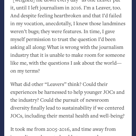
it, until I left journalism in 2016. I’m a Leaver, too.
And despite feeling heartbroken and that I’d failed
in my vocation, anecdotally, I knew those landmines
weren’t bugs; they were features. In time, I gave
myself permission to trust the question I’d been
asking all along: What is wrong with the journalism
industry that it is unable to make room for someone
like me, with the questions I ask about the world—
on my terms?
What did other “Leavers” think? Could their
experiences be harnessed to help younger JOCs and
the industry? Could the pursuit of newsroom
diversity finally lead to sustainability if we centered
JOCs, including their mental health and well-being?
It took me from 2005-2016, and time away from