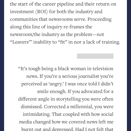
the start of the career pipeline and their return on
investment (
ROI
) for both the industry and
communities that newsrooms serve. Proceeding
along this line of inquiry re-frames the
newsroom/the industry as the problem—not
“Leavers’” inability to “fit” in nor a lack of training.
“It’s tough being a black woman in television
news. If you’re a serious journalist you’re
perceived as ‘angry.’ I was once told I didn’t
smile enough. If you advocated for a
different angle in storytelling you were often
dismissed. Corrected a millennial, you were
intimidating. That coupled with how social
media changed how we covered news left me
burnt out and depressed. Had I not felt that