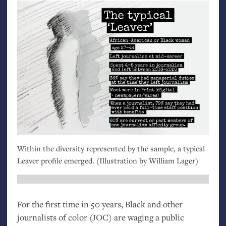
Within the diversity represented by the sample, a typical
Leaver profile emerged. (Illustration by William Lager)
For the first time in 50 years, Black and other
journalists of color (
JOC
) are waging a public