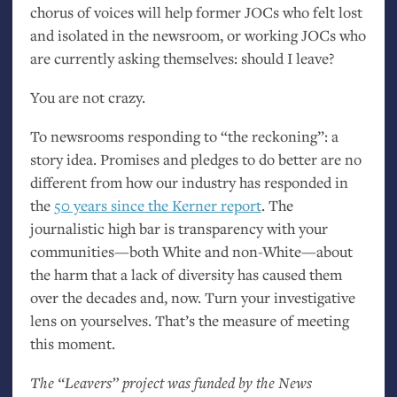
chorus of voices will help former JOCs who felt lost
and isolated in the newsroom, or working JOCs who
are currently asking themselves: should I leave?
You are not crazy.
To newsrooms responding to “the reckoning”: a
story idea. Promises and pledges to do better are no
different from how our industry has responded in
the
50 years since the Kerner report
. The
journalistic high bar is transparency with your
communities—both White and non-White—about
the harm that a lack of diversity has caused them
over the decades and, now. Turn your investigative
lens on yourselves. That’s the measure of meeting
this moment.
The “Leavers” project was funded by the News