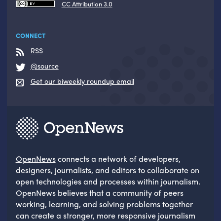
CC Attribution 3.0
CONNECT
RSS
@source
Get our biweekly roundup email
OpenNews
connects a network of developers,
designers, journalists, and editors to collaborate on
open technologies and processes within journalism.
OpenNews believes that a community of peers
working, learning, and solving problems together
can create a stronger, more responsive journalism