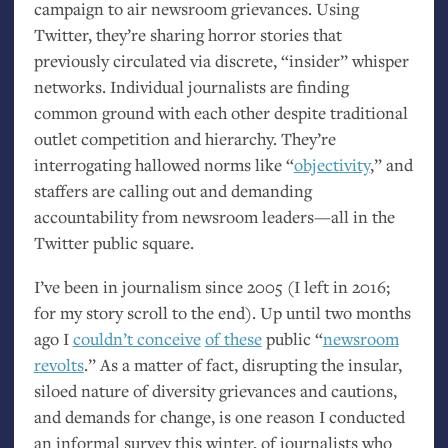
campaign to air newsroom grievances. Using
Twitter, they’re sharing horror stories that
previously circulated via discrete, “insider” whisper
networks. Individual journalists are finding
common ground with each other despite traditional
outlet competition and hierarchy. They’re
interrogating hallowed norms like “
objectivity
,” and
staffers are calling out and demanding
accountability from newsroom leaders—all in the
Twitter public square.
I’ve been in journalism since 2005 (I left in 2016;
for my story scroll to the end). Up until two months
ago I
couldn’t conceive
of these
public “
newsroom
revolts
.” As a matter of fact, disrupting the insular,
siloed nature of diversity grievances and cautions,
and demands for change, is one reason I conducted
an informal survey this winter, of journalists who