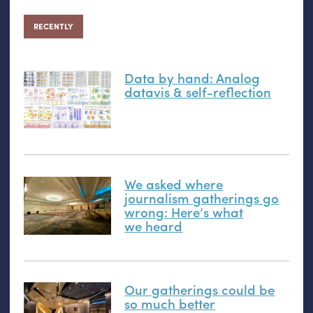
RECENTLY
Data by hand: Analog
datavis
&
self-reflection
We asked where
journalism gatherings go
wrong: Here’s what
we heard
Our gatherings could be
so much better