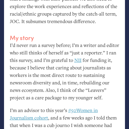
explore the work experiences and reflections of the
racial/ethnic groups captured by the catch-all term,
JOC
. It subsumes tremendous difference.
My story
I’d never run a survey before; I’m a writer and editor
who still thinks of herself as “just a reporter.” I ran
this survey, and I’m grateful to
NII
for funding it,
because I believe that caring about journalists as
workers is the most direct route to sustaining
newsroom diversity and, in time, rebuilding our
news ecosystem. Also, I think of the “Leavers”
project as a care package to my younger self.
I’m an advisor to this year’s
#50Women in
Journalism cohort
, and a few weeks ago I told them
that when I was a cub journo I wish someone had