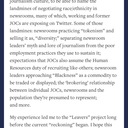
journalism culture, to be able to name the
landmines of negotiating race/ethnicity in
newsrooms, many of which, working and former
JOCs are exposing on Twitter. Some of those
landmines: newsrooms practicing “tokenism” and
selling it as, “diversity;” separating newsroom
leaders’ myth and lore of journalism from the poor
employment practices they use to sustain it;
expectations that JOCs also assume the Human
Resources duty of recruiting like-others; newsroom
leaders approaching “Blackness” as a commodity to
be traded or displayed; the ‘brokering’ relationship
between individual JOCs, newsrooms and the
population they’re presumed to represent;
and more.
My experience led me to the “Leavers” project long
before the current “reckoning” began. I hope this