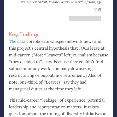
—Female respondent, Middle Eastern or North African, age
27-35
Key findings
The data
corroborate whisper-network news and
this project’s central hypothesis that JOCs leave at
mid-career. (Most “Leavers” left journalism because
“they decided to”—not because they couldn’t find
sufficient or any work; company downsizing,
restructuring or buyout; nor retirement.) Also of
note, one-third of “Leavers” say they had
managerial duties at the time they left.
This mid-career “leakage” of experience, potential
leadership and representation matters. It raises
questions about the timing of diversity initiatives at