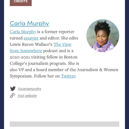
CREDITS
Carla Murphy
Carla Murphy
is a former reporter
turned
essayist
and editor. She edits
Lewis Raven Wallace’s
The View
from Somewhere
podcast and is a
2020-2021 visiting fellow in Boston
College’s journalism program. She is
also
VP
and a board member of the Journalism
&
Women
Symposium. Follow her on
Twitter
.
@carlamurphy
Visit website