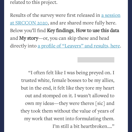
related to this project.
Results of the survey were first released in
a session
at
SRCCON
2020
, and are shared more fully here.
Below you’ll find
Key findings
,
How to use this data
and
My story
—or, you can skip these and head
directly into
a profile of “Leavers” and results, here
.
“I often felt like I was being preyed on. I
trusted white, female bosses to be my allies,
but in the end, it felt like they tore my heart
out and stomped on it. I wasn’t allowed to
own my ideas—they were theres [sic] and
they took them without the value of years of
my work that went into formulating them.
I’m still a bit heartbroken….”