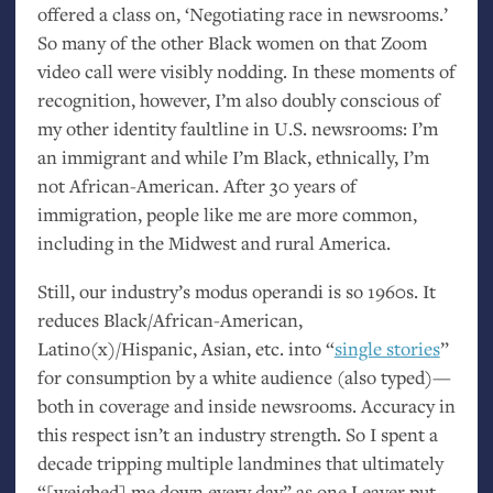
offered a class on, ‘Negotiating race in newsrooms.’
So many of the other Black women on that Zoom
video call were visibly nodding. In these moments of
recognition, however, I’m also doubly conscious of
my other identity faultline in
U.S.
newsrooms: I’m
an immigrant and while I’m Black, ethnically, I’m
not African-American. After 30 years of
immigration, people like me are more common,
including in the Midwest and rural America.
Still, our industry’s modus operandi is so 1960s. It
reduces Black/African-American,
Latino(x)/Hispanic, Asian, etc. into “
single stories
”
for consumption by a white audience (also typed)—
both in coverage and inside newsrooms. Accuracy in
this respect isn’t an industry strength. So I spent a
decade tripping multiple landmines that ultimately
“[weighed] me down every day” as one Leaver put