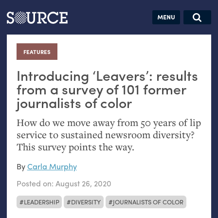
Articles
Guides
Community
Jobs
Search this site
Search SOURCE:
From our Archives:
FEATURES
:
Donate
Data by
hand:
Introducing ‘Leavers’: results
Analog
from a survey of 101 former
journalists of color
datavis &
self-reflection
How do we move away from 50 years of lip
service to sustained newsroom diversity?
This survey points the way.
By
Carla Murphy
Posted on:
August 26, 2020
LEADERSHIP
DIVERSITY
JOURNALISTS OF COLOR