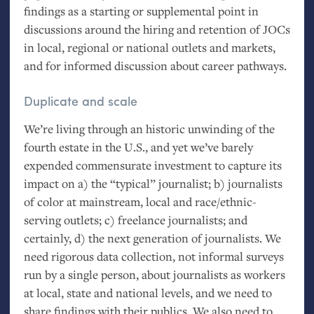
findings as a starting or supplemental point in
discussions around the hiring and retention of JOCs
in local, regional or national outlets and markets,
and for informed discussion about career pathways.
Duplicate and scale
We’re living through an historic unwinding of the
fourth estate in the U.S., and yet we’ve barely
expended commensurate investment to capture its
impact on a) the “typical” journalist; b) journalists
of color at mainstream, local and race/ethnic-
serving outlets; c) freelance journalists; and
certainly, d) the next generation of journalists. We
need rigorous data collection, not informal surveys
run by a single person, about journalists as workers
at local, state and national levels, and we need to
share findings with their publics. We also need to