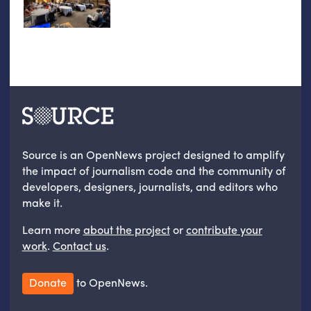
Source is an OpenNews project designed to amplify
the impact of journalism code and the community of
developers, designers, journalists, and editors who
make it.
Learn more
about the project
or
contribute your
work
.
Contact us
.
Donate
to OpenNews.