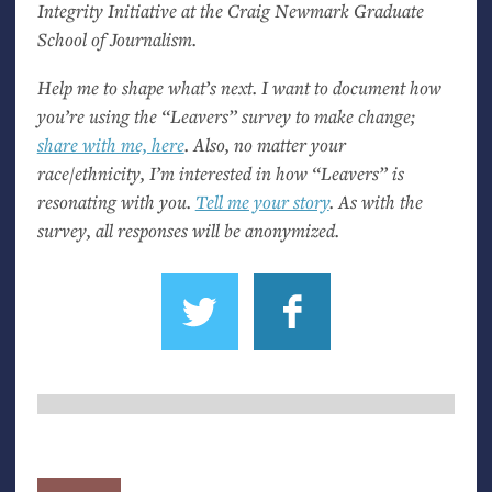
Integrity Initiative at the Craig Newmark Graduate
School of Journalism.
Help me to shape what’s next. I want to document how
you’re using the “Leavers” survey to make change;
share with me, here
. Also, no matter your
race/ethnicity, I’m interested in how “Leavers” is
resonating with you.
Tell me your story
. As with the
survey, all responses will be anonymized.