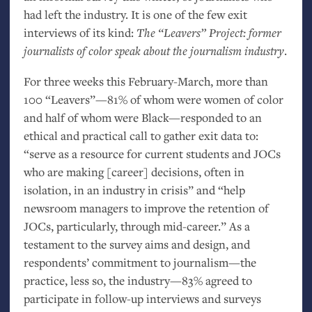
had left the industry. It is one of the few exit
interviews of its kind:
The “Leavers” Project: former
journalists of color speak about the journalism industry
.
For three weeks this February-March, more than
100 “Leavers”—81% of whom were women of color
and half of whom were Black—responded to an
ethical and practical call to gather exit data to:
“serve as a resource for current students and JOCs
who are making [career] decisions, often in
isolation, in an industry in crisis” and “help
newsroom managers to improve the retention of
JOCs, particularly, through mid-career.” As a
testament to the survey aims and design, and
respondents’ commitment to journalism—the
practice, less so, the industry—83% agreed to
participate in follow-up interviews and surveys