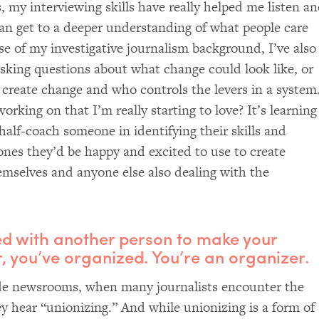
, my interviewing skills have really helped me listen a
can get to a deeper understanding of what people care
e of my investigative journalism background, I’ve also
asking questions about what change could look like, or
 create change and who controls the levers in a system
orking on that I’m really starting to love? It’s learning
half-coach someone in identifying their skills and
ones they’d be happy and excited to use to create
emselves and anyone else also dealing with the
ked with another person to make your
 you’ve organized. You’re an organizer.
ide newsrooms, when many journalists encounter the
y hear “unionizing.” And while unionizing is a form of