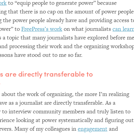
ork
to “equip people to generate power” because
ing that there is no cap on the amount of power people
g the power people already have and providing access t
power” to
FreePress’s work
on what journalists
can lear
is a topic that many journalists have explored before me
and processing their work and the organizing worksho
essons have stood out to me so far.
ls are directly transferable to
.
about the work of organizing, the more I’m realizing
ave as a journalist are directly transferable. As a
w to interview community members and truly listen to
ience looking at power systematically and figuring out
levers. Many of my colleagues in
engagement
and