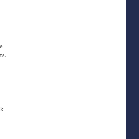
ne
ts.
ok
m