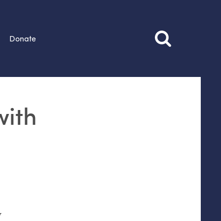
Donate
with
w