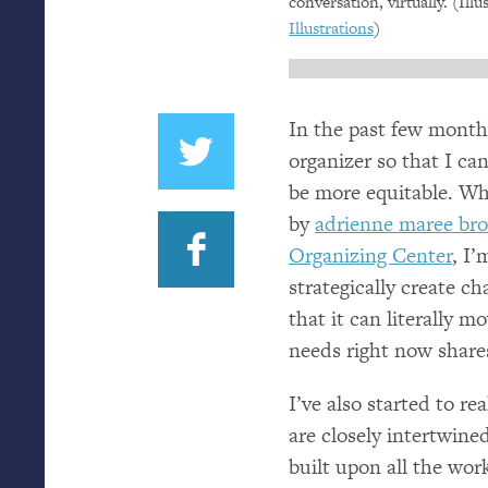
conversation, virtually. (Ill
Illustrations
)
In the past few months
organizer so that I ca
be more equitable. Wh
by
adrienne maree br
Organizing Center
, I
strategically create c
that it can literally
needs right now shar
I’ve also started to r
are closely intertwine
built upon all the wo