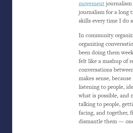
movement
journalism h
journalism for a long 
skills every time I do
In community organizin
organizing conversatio
been doing them week
felt like a mashup of r
conversations between
makes sense, because
listening to people, id
what is possible, and 
talking to people, get
facing, and together, 
dismantle them — one 