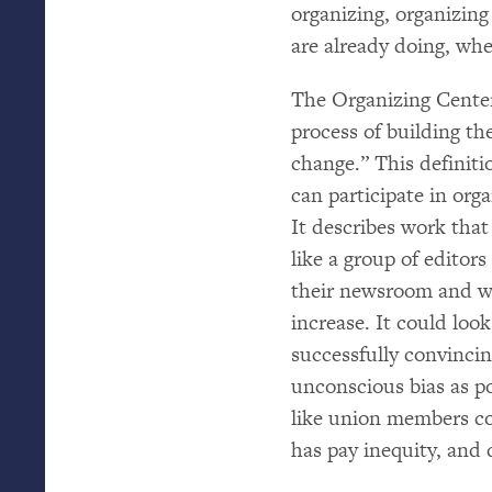
organizing, organizing
are already doing, whet
The Organizing Cente
process of building t
change.” This definiti
can participate in orga
It describes work that
like a group of editor
their newsroom and w
increase. It could loo
successfully convinci
unconscious bias as pos
like union members co
has pay inequity, and