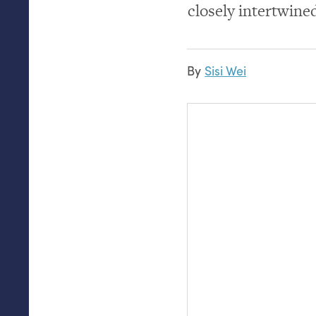
closely intertwine
By
Sisi Wei