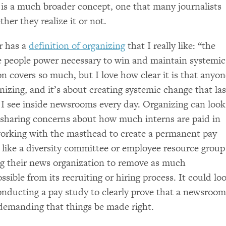
 is a much broader concept, one that many journalists
her they realize it or not.
r has a
definition of organizing
that I really like: “the
he people power necessary to win and maintain systemic
on covers so much, but I love how clear it is that anyo
nizing, and it’s about creating systemic change that las
 I see inside newsrooms every day. Organizing can look
s sharing concerns about how much interns are paid in
orking with the masthead to create a permanent pay
k like a diversity committee or employee resource group
ng their news organization to remove as much
sible from its recruiting or hiring process. It could lo
nducting a pay study to clearly prove that a newsroo
 demanding that things be made right.