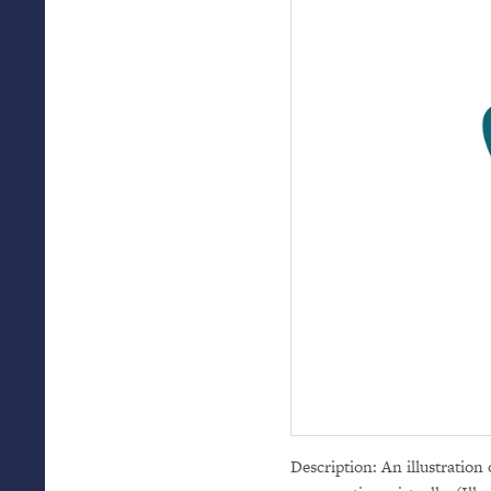
Description: An illustration 