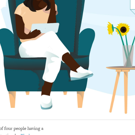
of four people having a