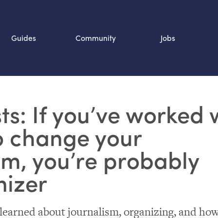
Guides
Community
Jobs
Search SOURCE:
sts: If you’ve worked 
n
o change your
m, you’re probably
nizer
 learned about journalism, organizing, and ho