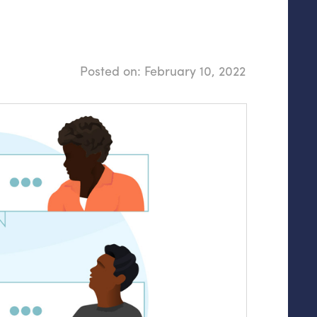
Posted on:
February 10, 2022