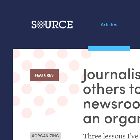
Articles
Search this site
From our Archives:
Journali
Data by hand: Analog
FEATURES
:
datavis & self-reflectio
others t
newsroo
an orga
Three lessons I’ve
ORGANIZING