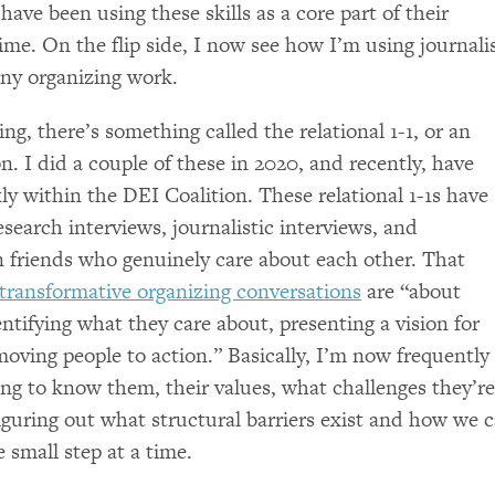
ave been using these skills as a core part of their
time. On the flip side, I now see how I’m using journal
 any organizing work.
g, there’s something called the relational 1-1, or an
n. I did a couple of these in 2020, and recently, have
ly within the
DEI
Coalition. These relational 1-1s have
esearch interviews, journalistic interviews, and
 friends who genuinely care about each other. That
transformative organizing conversations
are “about
entifying what they care about, presenting a vision for
moving people to action.” Basically, I’m now frequently
ting to know them, their values, what challenges they’r
figuring out what structural barriers exist and how we 
small step at a time.