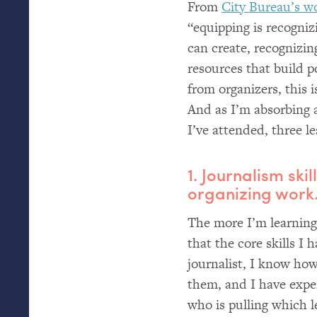
From
City Bureau’s w
“equipping is recogniz
can create, recognizin
resources that build 
from organizers, this 
And as I’m absorbing 
I’ve attended, three l
1. Journalism skil
organizing work
The more I’m learning 
that the core skills I h
journalist, I know ho
them, and I have exper
who is pulling which 