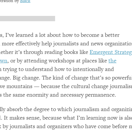
ustration by
Black
, I’ve learned a lot about how to become a better
n more effectively help journalists and news organizati
ether it’s through reading books like
Emergent Strateg
own
, or by attending workshops at places like
the
’m trying to understand how to intentionally and
hange. Big change. The kind of change that’s so powerfu
 move mountains — because the cultural change journali
es the same enormity and necessary permanence.
eally absorb the degree to which journalism and organizi
d. It makes sense, because what I’m learning now is als
rk by journalists and organizers who have come before 