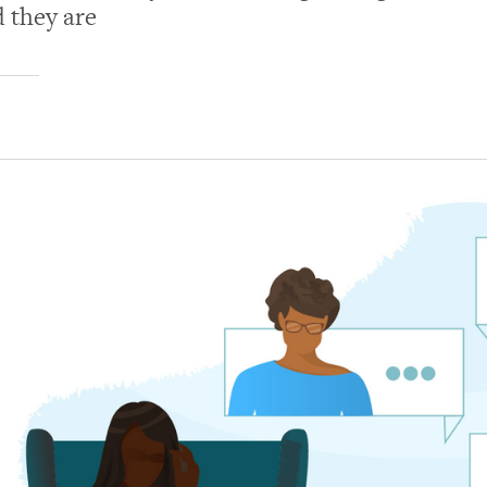
d they are