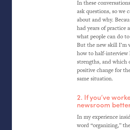
In these conversations
ask questions, so we 
about and why. Becaus
had years of practice 
what people can do to
But the new skill I’m w
how to half-interview 
strengths, and which 
positive change for th
same situation.
2. If you’ve wor
newsroom better,
In my experience ins
word “organizing,” the