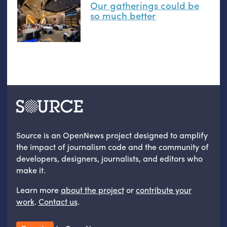
Our gatherings could be
so much better
Source is an OpenNews project designed to amplify
the impact of journalism code and the community of
developers, designers, journalists, and editors who
make it.
Learn more
about the project
or
contribute your
work
.
Contact us
.