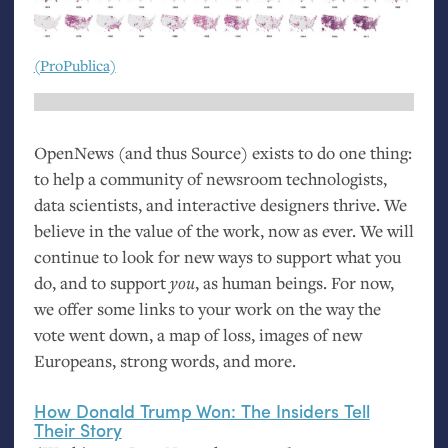
(ProPublica)
OpenNews (and thus Source) exists to do one thing:
to help a community of newsroom technologists,
data scientists, and interactive designers thrive. We
believe in the value of the work, now as ever. We will
continue to look for new ways to support what you
do, and to support
you
, as human beings. For now,
we offer some links to your work on the way the
vote went down, a map of loss, images of new
Europeans, strong words, and more.
How Donald Trump Won: The Insiders Tell
Their Story