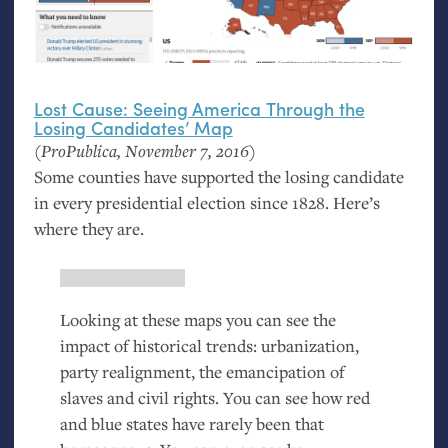
Lost Cause: Seeing America Through the
Losing Candidates’ Map
(ProPublica, November 7, 2016)
Some counties have supported the losing candidate
in every presidential election since 1828. Here’s
where they are.
Looking at these maps you can see the
impact of historical trends: urbanization,
party realignment, the emancipation of
slaves and civil rights. You can see how red
and blue states have rarely been that