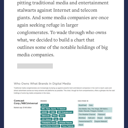
pitting traditional media and entertainment
stalwarts against Internet and telecom
giants. And some media companies are once
again seeking refuge in larger
conglomerates. To wade through who owns
what, we decided to build a chart that
outlines some of the notable holdings of big
media companies.