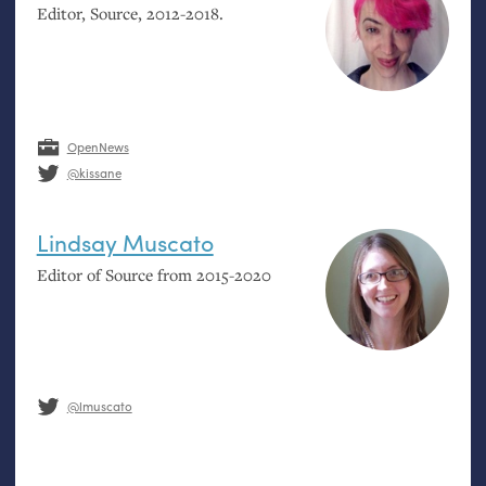
Editor, Source, 2012-2018.
OpenNews
@kissane
Lindsay Muscato
Editor of Source from 2015-2020
@lmuscato