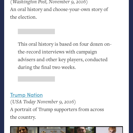
(Washington Post, November 9, 2016)
An oral history and choose-your-own story of
the election.
This oral history is based on four dozen on-
the-record interviews with campaign
advisers and other key players, conducted
during the final two weeks.
Trump Nation
(
USA
Today November 9, 2016)
A portrait of Trump supporters from across
the country.