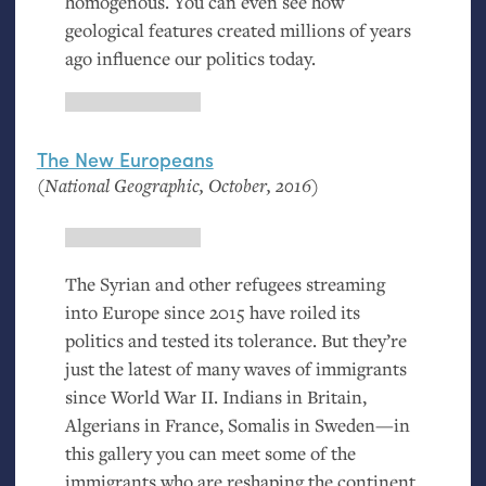
homogenous. You can even see how
geological features created millions of years
ago influence our politics today.
The New Europeans
(National Geographic, October, 2016)
The Syrian and other refugees streaming
into Europe since 2015 have roiled its
politics and tested its tolerance. But they’re
just the latest of many waves of immigrants
since World War
II
. Indians in Britain,
Algerians in France, Somalis in Sweden—in
this gallery you can meet some of the
immigrants who are reshaping the continent.