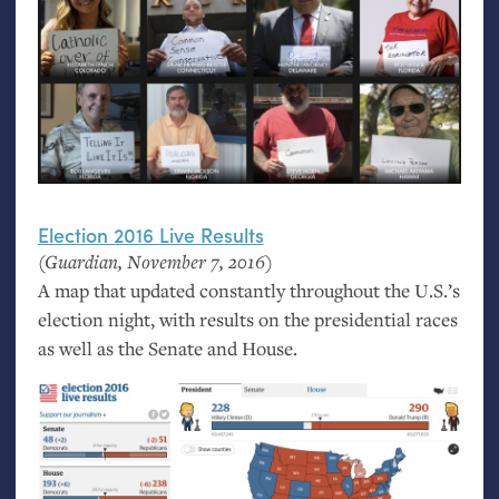
Election 2016 Live Results
(Guardian, November 7, 2016)
A map that updated constantly throughout the U.S.’s
election night, with results on the presidential races
as well as the Senate and House.