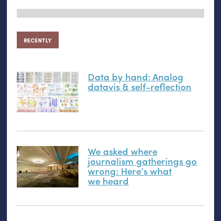
RECENTLY
Data by hand: Analog
datavis
&
self-reflection
We asked where
journalism gatherings go
wrong: Here’s what
we heard