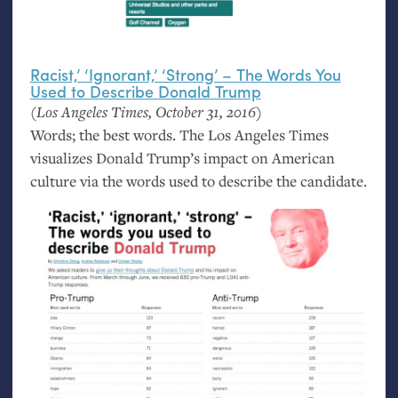
Racist,’ ‘Ignorant,’ ‘Strong’ – The Words You
Used to Describe Donald Trump
(Los Angeles Times, October 31, 2016)
Words; the best words. The Los Angeles Times
visualizes Donald Trump’s impact on American
culture via the words used to describe the candidate.