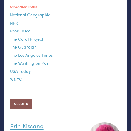
ORGANIZATIONS
National Geographic
NPR
ProPublica
The Coral Project
The Guardian
The Los Angeles Times
The Washington Post
USA Today
WNYC
CREDITS
Erin Kissane