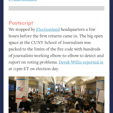
Postscript
We stopped by
Electionland
headquarters a few
hours before the first returns came in. The big open
space at the
CUNY
School of Journalism was
packed to the limits of the fire code with hundreds
of journalists working elbow-to-elbow to detect and
report on voting problems.
Derek Willis reported in
at 11pm
ET
on election day.