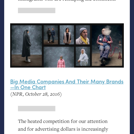
Big Media Companies And Their Many Brands
—In One Chart
(
NPR
, October 28, 2016)
The heated competition for our attention
and for advertising dollars is increasingly