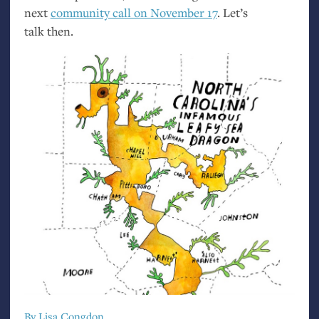
next
community call on November 17
. Let’s
talk then.
By Lisa Congdon