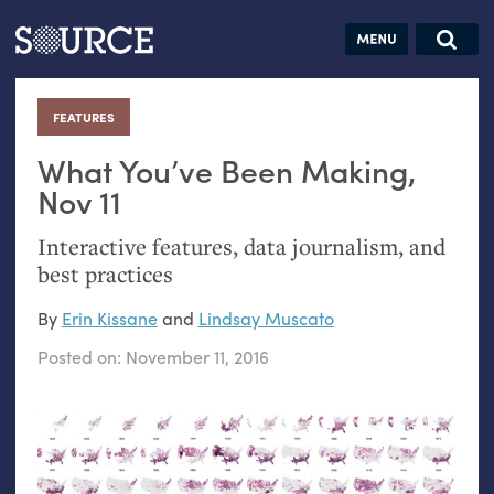
Articles
Guides
Community
Jobs
Search this site
Search SOURCE:
From our Archives:
FEATURES
:
Donate
Data by
hand:
What You’ve Been Making,
Analog
Nov 11
datavis &
Interactive features, data journalism, and
self-reflection
best practices
By
Erin Kissane
and
Lindsay Muscato
Posted on:
November 11, 2016