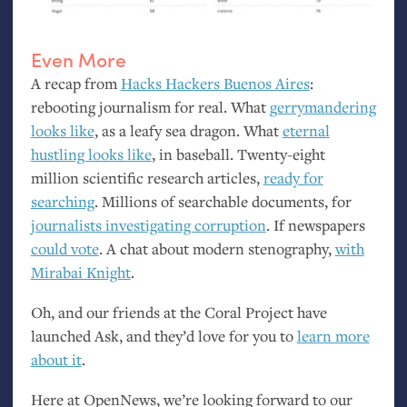
Even More
A recap from
Hacks Hackers Buenos Aires
:
rebooting journalism for real. What
gerrymandering
looks like
, as a leafy sea dragon. What
eternal
hustling looks like
, in baseball. Twenty-eight
million scientific research articles,
ready for
searching
. Millions of searchable documents, for
journalists investigating corruption
. If newspapers
could vote
. A chat about modern stenography,
with
Mirabai Knight
.
Oh, and our friends at the Coral Project have
launched Ask, and they’d love for you to
learn more
about it
.
Here at OpenNews, we’re looking forward to our