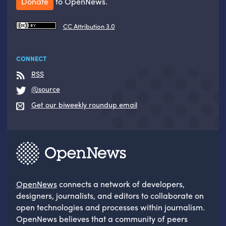
Donate
to OpenNews.
CC Attribution 3.0
CONNECT
RSS
@source
Get our biweekly roundup email
OpenNews
connects a network of developers,
designers, journalists, and editors to collaborate on
open technologies and processes within journalism.
OpenNews believes that a community of peers