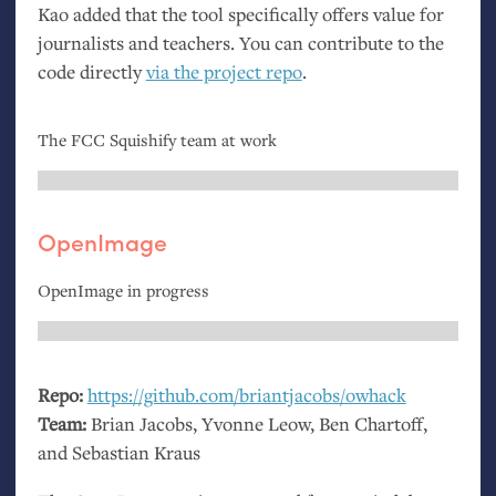
Kao added that the tool specifically offers value for
journalists and teachers. You can contribute to the
code directly
via the project repo
.
The
FCC
Squishify team at work
OpenImage
OpenImage in progress
Repo:
https://github.com/briantjacobs/owhack
Team:
Brian Jacobs, Yvonne Leow, Ben Chartoff,
and Sebastian Kraus