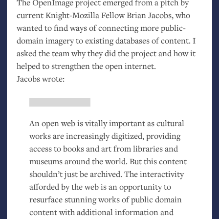
The OpenImage project emerged from a pitch by
current Knight-Mozilla Fellow Brian Jacobs, who
wanted to find ways of connecting more public-
domain imagery to existing databases of content. I
asked the team why they did the project and how it
helped to strengthen the open internet.
Jacobs wrote:
An open web is vitally important as cultural
works are increasingly digitized, providing
access to books and art from libraries and
museums around the world. But this content
shouldn’t just be archived. The interactivity
afforded by the web is an opportunity to
resurface stunning works of public domain
content with additional information and