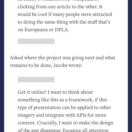
clicking from one article to the other. It
would be cool if many people were attracted
to doing the same thing with the stuff that’s
on Europeana or
DPLA
.
Asked where the project was going next and what
remains to be done, Jacobs wrote:
Get it online! I want to think about
something like this as a framework, if this
type of presentation can be applied to other
imagery and integrate with APIs for more
content. Crucially, I want to make the design
of the app disappear, focusing all attention