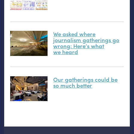
We asked where
journalism gatherings go
wrong: Here’s what
we heard
Our gatherings could be
so much better