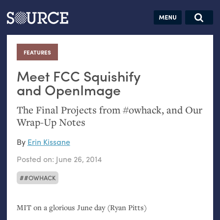
Articles
Guides
Community
Jobs
Search this site
Search SOURCE:
From our Archives:
FEATURES
:
Donate
Data by
hand:
Meet
FCC
Squishify
Analog
and OpenImage
datavis &
The Final Projects from #owhack, and Our
self-reflection
Wrap-Up Notes
By
Erin Kissane
Posted on:
June 26, 2014
#OWHACK
MIT
on a glorious June day (Ryan Pitts)