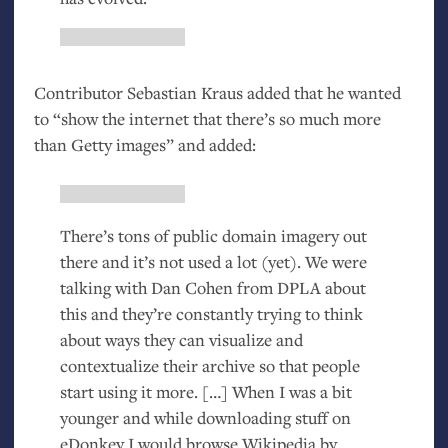
Contributor Sebastian Kraus added that he wanted
to “show the internet that there’s so much more
than Getty images” and added:
There’s tons of public domain imagery out
there and it’s not used a lot (yet). We were
talking with Dan Cohen from
DPLA
about
this and they’re constantly trying to think
about ways they can visualize and
contextualize their archive so that people
start using it more. […] When I was a bit
younger and while downloading stuff on
eDonkey I would browse Wikipedia by