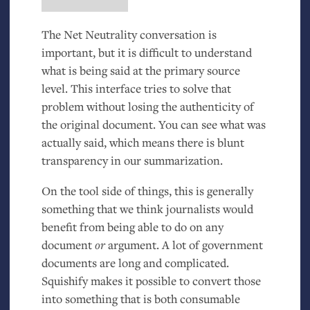
The Net Neutrality conversation is
important, but it is difficult to understand
what is being said at the primary source
level. This interface tries to solve that
problem without losing the authenticity of
the original document. You can see what was
actually said, which means there is blunt
transparency in our summarization.
On the tool side of things, this is generally
something that we think journalists would
benefit from being able to do on any
document
or
argument. A lot of government
documents are long and complicated.
Squishify makes it possible to convert those
into something that is both consumable