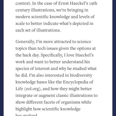
context. In the case of Ernst Haeckel’s 19th
century illustrations, we’re bringing in
modern scientific knowledge and levels of
scale to better indicate what’s depicted in
each set of illustrations.
Generally, I’m more attracted to science
topics than tech issues given the options at
the hack day. Specifically, I love Haeckel’s
work and want to better understand his
species of interest and why he studied what
he did. I’m also interested in biodiversity
knowledge bases like the Encyclopedia of
Life (eol.org), and how they might better
integrate or augment classic illustrations to
show different facets of organisms while
highlight how scientific knowledge
has evolved.