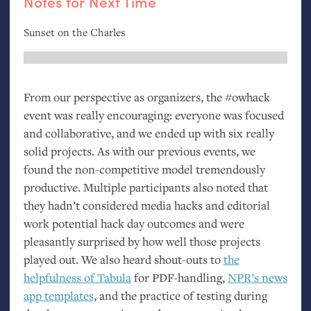
Notes for Next Time
Sunset on the Charles
From our perspective as organizers, the #owhack
event was really encouraging: everyone was focused
and collaborative, and we ended up with six really
solid projects. As with our previous events, we
found the non-competitive model tremendously
productive. Multiple participants also noted that
they hadn’t considered media hacks and editorial
work potential hack day outcomes and were
pleasantly surprised by how well those projects
played out. We also heard shout-outs to
the
helpfulness of Tabula
for
PDF
-handling,
NPR
’s news
app templates
, and the practice of testing during