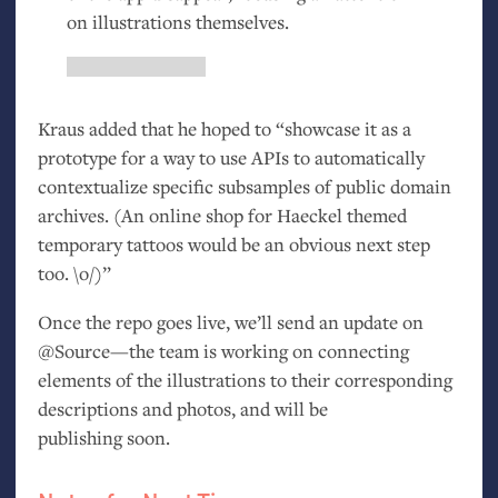
on illustrations themselves.
Kraus added that he hoped to “showcase it as a
prototype for a way to use APIs to automatically
contextualize specific subsamples of public domain
archives. (An online shop for Haeckel themed
temporary tattoos would be an obvious next step
too. \o/)”
Once the repo goes live, we’ll send an update on
@Source—the team is working on connecting
elements of the illustrations to their corresponding
descriptions and photos, and will be
publishing soon.