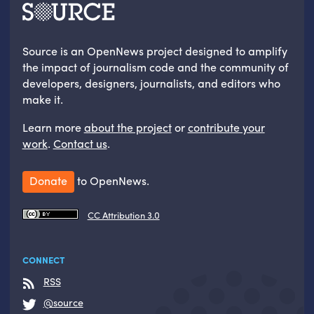
Source is an OpenNews project designed to amplify
the impact of journalism code and the community of
developers, designers, journalists, and editors who
make it.
Learn more
about the project
or
contribute your
work
.
Contact us
.
Donate
to OpenNews.
CC Attribution 3.0
CONNECT
RSS
@source