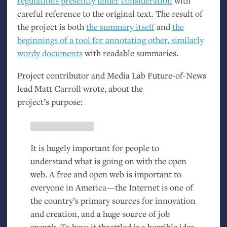
regulations presently under consideration
with
careful reference to the original text. The result of
the project is both
the summary itself
and
the
beginnings of a tool for annotating other, similarly
wordy documents
with readable summaries.
Project contributor and Media Lab Future-of-News
lead Matt Carroll wrote, about the
project’s purpose:
It is hugely important for people to
understand what is going on with the open
web. A free and open web is important to
everyone in America—the Internet is one of
the country’s primary sources for innovation
and creation, and a huge source of job
growth. To have it throttled is a horrible idea