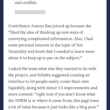
and
credible.
Contributor Joanna Kao joined up because she
“liked the idea of thinking up new ways of
conveying complicated information. Also, I had
some personal interest in the topic of Net
Neutrality and knew that I needed to learn more
about it to keep up to par on the subject.”
I asked the team what else they wanted to do with
the project, and Schultz suggested creating an
interface to let people easily create their own
Squishify, along with minor
UI
improvements and
more context: “right now if you don’t know what
the
NPRM
is or where it came from, this page loses
a lot of value because it just looks like a blog post.”