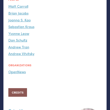
Matt Carroll
Brian Jacobs
Joanna S. Kao
Sebastian Kraus
Yvonne Leow
Dan Schultz
Andrew Tran
Andrew Vitvitsky
ORGANIZATIONS
OpenNews
CREDITS