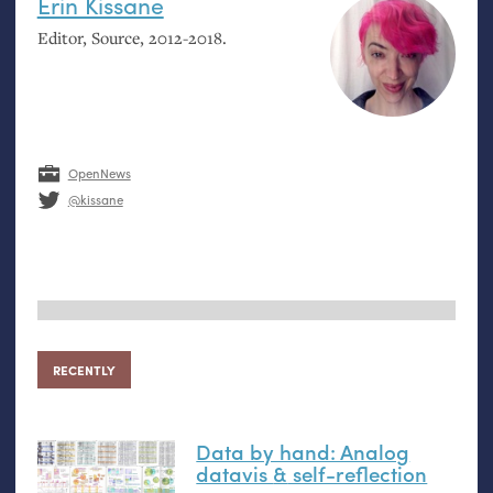
Erin Kissane
Editor, Source, 2012-2018.
OpenNews
@kissane
RECENTLY
Data by hand: Analog
datavis
&
self-reflection