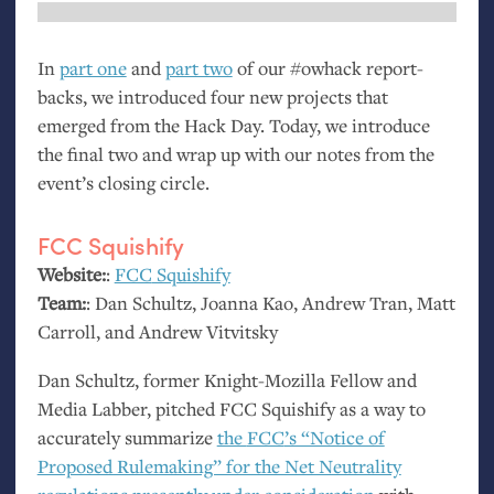
In
part one
and
part two
of our #owhack report-
backs, we introduced four new projects that
emerged from the Hack Day. Today, we introduce
the final two and wrap up with our notes from the
event’s closing circle.
FCC
Squishify
Website:
:
FCC
Squishify
Team:
: Dan Schultz, Joanna Kao, Andrew Tran, Matt
Carroll, and Andrew Vitvitsky
Dan Schultz, former Knight-Mozilla Fellow and
Media Labber, pitched
FCC
Squishify as a way to
accurately summarize
the
FCC
’s “Notice of
Proposed Rulemaking” for the Net Neutrality