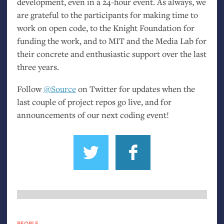
development, even in a 24-hour event. As always, we
are grateful to the participants for making time to
work on open code, to the Knight Foundation for
funding the work, and to
MIT
and the Media Lab for
their concrete and enthusiastic support over the last
three years.
Follow
@Source
on Twitter for updates when the
last couple of project repos go live, and for
announcements of our next coding event!
PEOPLE