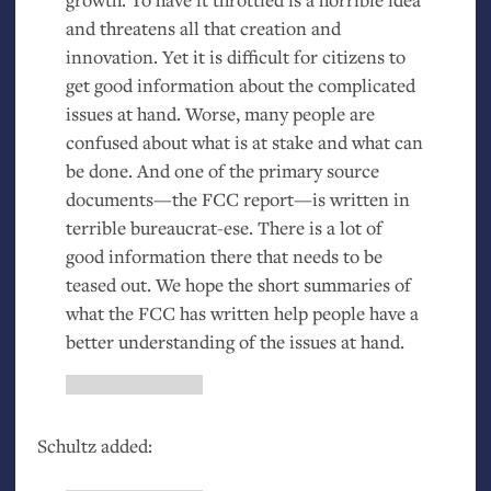
and threatens all that creation and
innovation. Yet it is difficult for citizens to
get good information about the complicated
issues at hand. Worse, many people are
confused about what is at stake and what can
be done. And one of the primary source
documents—the
FCC
report—is written in
terrible bureaucrat-ese. There is a lot of
good information there that needs to be
teased out. We hope the short summaries of
what the
FCC
has written help people have a
better understanding of the issues at hand.
Schultz added: