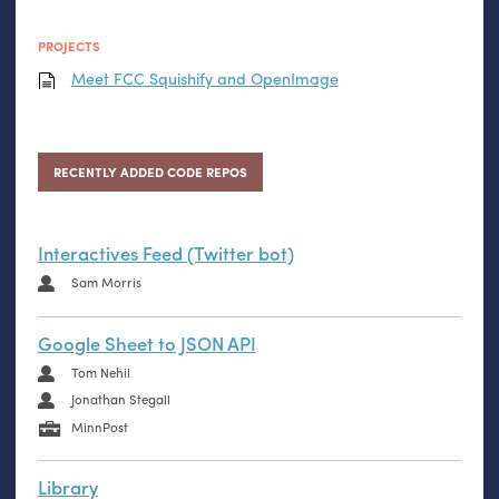
PROJECTS
Meet
FCC
Squishify and OpenImage
RECENTLY ADDED CODE REPOS
Interactives Feed (Twitter bot)
Sam Morris
Google Sheet to JSON API
Tom Nehil
Jonathan Stegall
MinnPost
Library