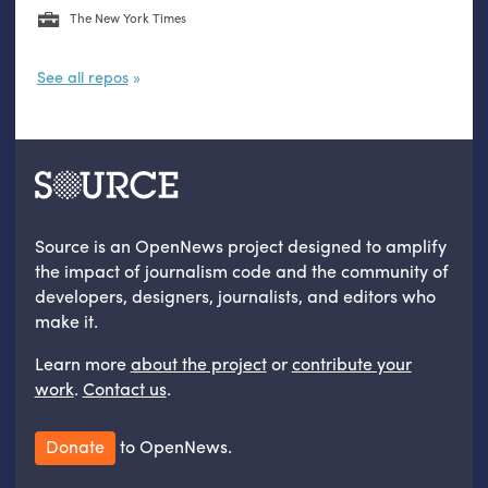
The New York Times
See all repos
Source is an OpenNews project designed to amplify
the impact of journalism code and the community of
developers, designers, journalists, and editors who
make it.
Learn more
about the project
or
contribute your
work
.
Contact us
.
Donate
to OpenNews.