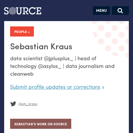
Articles
Guides
Community
Jobs
Search this site
Search SOURCE:
From our Archives:
PEOPLE
Donate
Data by
hand:
Sebastian Kraus
Analog
data scientist @jplusplus_ | head of
datavis &
technology @asylos_ | data journalism and
self-reflection
cleanweb
Submit profile updates or corrections
@sm_kraus
SEBASTIAN’S WORK ON SOURCE