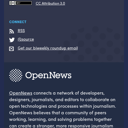
CC Attribution 3.0
CONNECT
RSS
@source
Get our biweekly roundup email
OpenNews
connects a network of developers,
designers, journalists, and editors to collaborate on
open technologies and processes within journalism.
OpenNews believes that a community of peers
working, learning, and solving problems together
can create a stronger, more responsive journalism