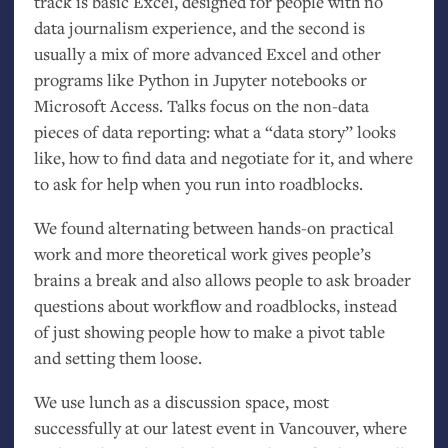
track is basic Excel, designed for people with no
data journalism experience, and the second is
usually a mix of more advanced Excel and other
programs like Python in Jupyter notebooks or
Microsoft Access. Talks focus on the non-data
pieces of data reporting: what a “data story” looks
like, how to find data and negotiate for it, and where
to ask for help when you run into roadblocks.
We found alternating between hands-on practical
work and more theoretical work gives people’s
brains a break and also allows people to ask broader
questions about workflow and roadblocks, instead
of just showing people how to make a pivot table
and setting them loose.
We use lunch as a discussion space, most
successfully at our latest event in Vancouver, where