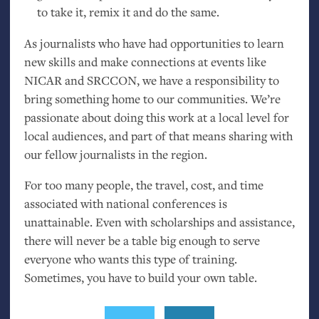
to take it, remix it and do the same.
As journalists who have had opportunities to learn
new skills and make connections at events like
NICAR
and
SRCCON
, we have a responsibility to
bring something home to our communities. We’re
passionate about doing this work at a local level for
local audiences, and part of that means sharing with
our fellow journalists in the region.
For too many people, the travel, cost, and time
associated with national conferences is
unattainable. Even with scholarships and assistance,
there will never be a table big enough to serve
everyone who wants this type of training.
Sometimes, you have to build your own table.