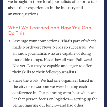
we brought in three local journalists of color to talk
about their experiences in the industry and
answer questions.
What We Learned and How You Can
Do This
Leverage your connections. That’s part of what’s
made Northwest News Nerds so successful. We
all know journalists who are capable of doing
incredible things. Have they all won Pulitzers?
Not yet. But they’re capable and eager to offer
their skills to their fellow journalists.
Share the work. We had one organizer based in
the city or newsroom we were hosting each
conference in. Our planning went best when we
let that person focus on logistics— setting up the
venue, figuring out lunch—and had other