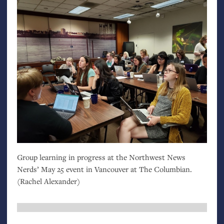
Group learning in progress at the Northwest News
Nerds’ May 25 event in Vancouver at The Columbian.
(Rachel Alexander)