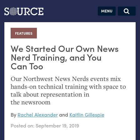
Articles
Guides
Community
Jobs
Search this site
Search SOURCE:
From our Archives:
FEATURES
:
Donate
Data by
hand:
We Started Our Own News
Analog
Nerd Training, and You
Can Too
datavis &
self-reflection
Our Northwest News Nerds events mix
hands-on technical training with space to
talk about representation in
the newsroom
By
Rachel Alexander
and
Kaitlin Gillespie
Posted on:
September 19, 2019