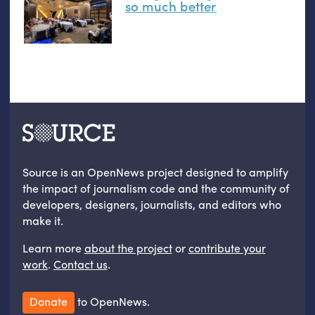
so much better
Source is an OpenNews project designed to amplify
the impact of journalism code and the community of
developers, designers, journalists, and editors who
make it.
Learn more
about the project
or
contribute your
work
.
Contact us
.
Donate
to OpenNews.