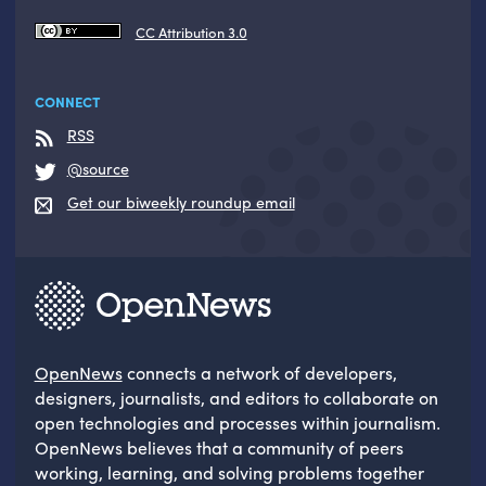
CC Attribution 3.0
CONNECT
RSS
@source
Get our biweekly roundup email
OpenNews
connects a network of developers,
designers, journalists, and editors to collaborate on
open technologies and processes within journalism.
OpenNews believes that a community of peers
working, learning, and solving problems together