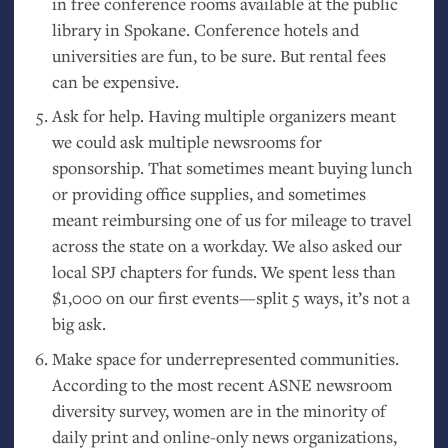
in free conference rooms available at the public
library in Spokane. Conference hotels and
universities are fun, to be sure. But rental fees
can be expensive.
Ask for help. Having multiple organizers meant
we could ask multiple newsrooms for
sponsorship. That sometimes meant buying lunch
or providing office supplies, and sometimes
meant reimbursing one of us for mileage to travel
across the state on a workday. We also asked our
local
SPJ
chapters for funds. We spent less than
$1,000 on our first events—split 5 ways, it’s not a
big ask.
Make space for underrepresented communities.
According to the most recent
ASNE
newsroom
diversity survey, women are in the minority of
daily print and online-only news organizations,