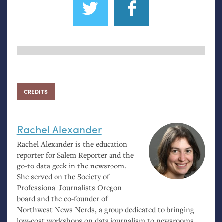
CREDITS
Rachel Alexander
Rachel Alexander is the education
reporter for Salem Reporter and the
go-to data geek in the newsroom.
She served on the Society of
Professional Journalists Oregon
board and the co-founder of
Northwest News Nerds, a group dedicated to bringing
low-cost workshops on data journalism to newsrooms