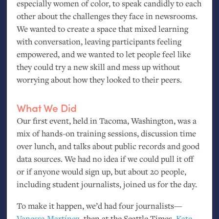
especially women of color, to speak candidly to each
other about the challenges they face in newsrooms.
We wanted to create a space that mixed learning
with conversation, leaving participants feeling
empowered, and we wanted to let people feel like
they could try a new skill and mess up without
worrying about how they looked to their peers.
What We Did
Our first event, held in Tacoma, Washington, was a
mix of hands-on training sessions, discussion time
over lunch, and talks about public records and good
data sources. We had no idea if we could pull it off
or if anyone would sign up, but about 20 people,
including student journalists, joined us for the day.
To make it happen, we’d had four journalists—
Vanessa Martínez
, then at the Seattle Times,
Kate