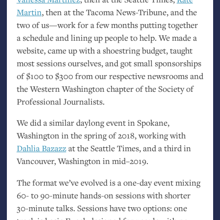
Martin
, then at the Tacoma News-Tribune, and the
two of us—work for a few months putting together
a schedule and lining up people to help. We made a
website, came up with a shoestring budget, taught
most sessions ourselves, and got small sponsorships
of $100 to $300 from our respective newsrooms and
the Western Washington chapter of the Society of
Professional Journalists.
We did a similar daylong event in Spokane,
Washington in the spring of 2018, working with
Dahlia Bazazz
at the Seattle Times, and a third in
Vancouver, Washington in mid–2019.
The format we’ve evolved is a one-day event mixing
60- to 90-minute hands-on sessions with shorter
30-minute talks. Sessions have two options: one