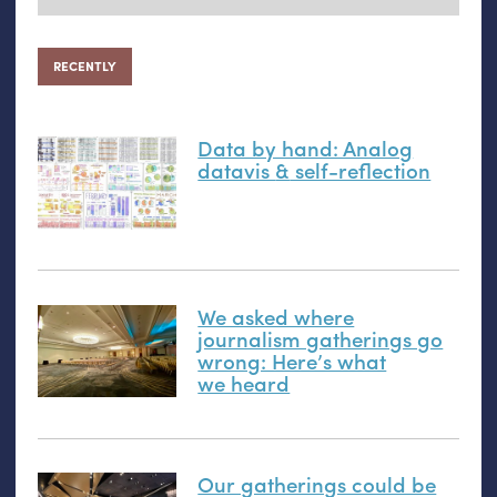
RECENTLY
Data by hand: Analog
datavis
&
self-reflection
We asked where
journalism gatherings go
wrong: Here’s what
we heard
Our gatherings could be