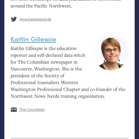
around the Pacific Northwest.
@rachelwalexande
Kaitlin Gillespie
Kaitlin Gillespie is the education
reporter and self-declared data witch
for The Columbian newspaper in
Vancouver, Washington. She is the
president of the Society of
Professional Journalists Western
Washington Professional Chapter and co-founder of the
Northwest News Nerds training organization.
The Columbian