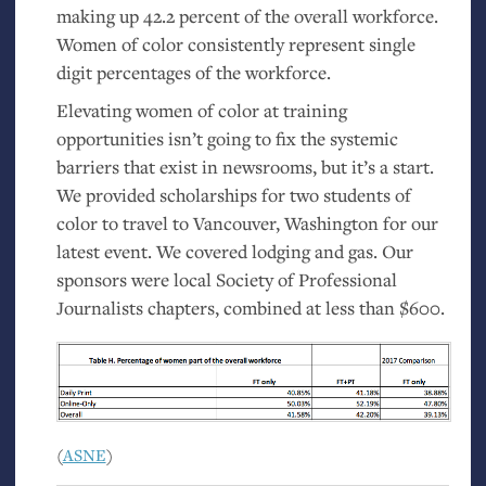
making up 42.2 percent of the overall workforce.
Women of color consistently represent single
digit percentages of the workforce.
Elevating women of color at training
opportunities isn’t going to fix the systemic
barriers that exist in newsrooms, but it’s a start.
We provided scholarships for two students of
color to travel to Vancouver, Washington for our
latest event. We covered lodging and gas. Our
sponsors were local Society of Professional
Journalists chapters, combined at less than $600.
(
ASNE
)