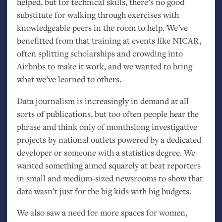
helped, but for technical skills, there’s no good
substitute for walking through exercises with
knowledgeable peers in the room to help. We’ve
benefitted from that training at events like
NICAR
,
often splitting scholarships and crowding into
Airbnbs to make it work, and we wanted to bring
what we’ve learned to others.
Data journalism is increasingly in demand at all
sorts of publications, but too often people hear the
phrase and think only of monthslong investigative
projects by national outlets powered by a dedicated
developer or someone with a statistics degree. We
wanted something aimed squarely at beat reporters
in small and medium-sized newsrooms to show that
data wasn’t just for the big kids with big budgets.
We also saw a need for more spaces for women,