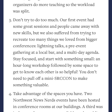
organizers do more teaching so the workload
was split.
Don’t try to do too much. Our first event had
some great sessions and people came away with
new skills, but we also suffered from trying to
recreate too many things we loved from bigger
conferences: lightning talks, a pre-event
gathering at a local bar, and a multi-day agenda.
Stay focused, and start with something small: an
hour-long workshop followed by some space to
get to know each other is so helpful! You don’t
need to pull off a mini-
SRCCON
to make
something valuable.
Take advantage of the spaces you have. Two
Northwest News Nerds events have been hosted
in conference rooms at our buildings. A third was