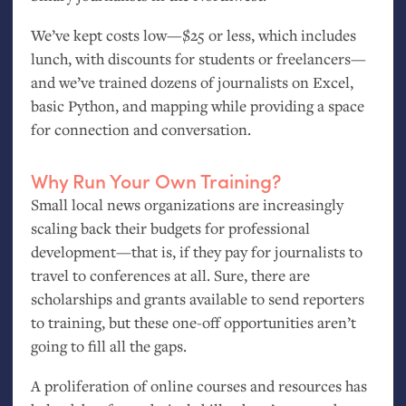
We’ve kept costs low—$25 or less, which includes
lunch, with discounts for students or freelancers—
and we’ve trained dozens of journalists on Excel,
basic Python, and mapping while providing a space
for connection and conversation.
Why Run Your Own Training?
Small local news organizations are increasingly
scaling back their budgets for professional
development—that is, if they pay for journalists to
travel to conferences at all. Sure, there are
scholarships and grants available to send reporters
to training, but these one-off opportunities aren’t
going to fill all the gaps.
A proliferation of online courses and resources has