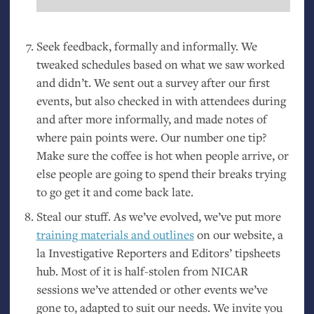
Seek feedback, formally and informally. We
tweaked schedules based on what we saw worked
and didn’t. We sent out a survey after our first
events, but also checked in with attendees during
and after more informally, and made notes of
where pain points were. Our number one tip?
Make sure the coffee is hot when people arrive, or
else people are going to spend their breaks trying
to go get it and come back late.
Steal our stuff. As we’ve evolved, we’ve put more
training materials and outlines
on our website, a
la Investigative Reporters and Editors’ tipsheets
hub. Most of it is half-stolen from
NICAR
sessions we’ve attended or other events we’ve
gone to, adapted to suit our needs. We invite you