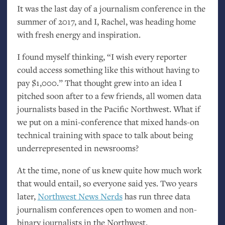
It was the last day of a journalism conference in the
summer of 2017, and I, Rachel, was heading home
with fresh energy and inspiration.
I found myself thinking, “I wish every reporter
could access something like this without having to
pay $1,000.” That thought grew into an idea I
pitched soon after to a few friends, all women data
journalists based in the Pacific Northwest. What if
we put on a mini-conference that mixed hands-on
technical training with space to talk about being
underrepresented in newsrooms?
At the time, none of us knew quite how much work
that would entail, so everyone said yes. Two years
later,
Northwest News Nerds
has run three data
journalism conferences open to women and non-
binary journalists in the Northwest.