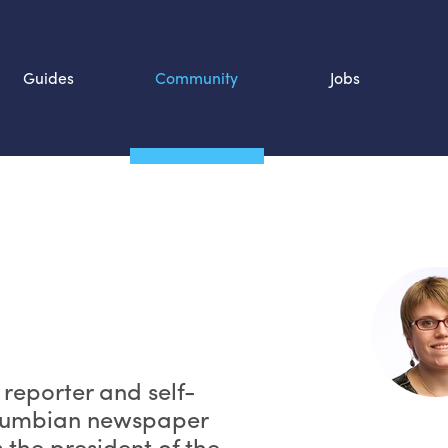
Guides
Community
Jobs
Search SOURCE:
n
n reporter and self-
olumbian newspaper
 the president of the