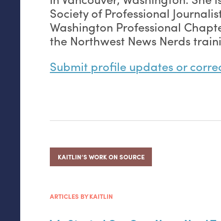
Society of Professional Journalis
Washington Professional Chapte
the Northwest News Nerds train
Submit profile updates or corre
KAITLIN’S WORK ON SOURCE
ARTICLES BY KAITLIN