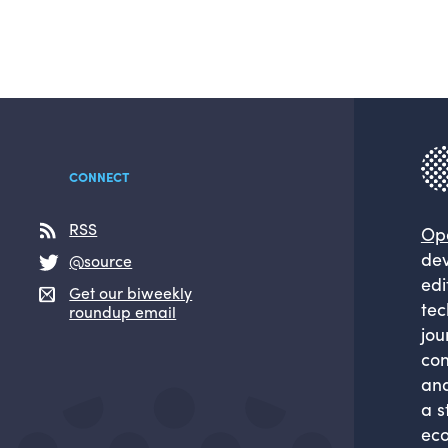
CONNECT
RSS
Op
dev
@source
edi
Get our biweekly
tec
roundup email
jou
com
and
a s
eco