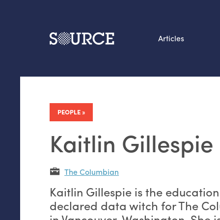
Articles
Search this site
From our Archives:
Data by hand: Analog
PEOPLE
datavis & self-reflectio
Kaitlin Gillespie
The Columbian
Kaitlin Gillespie is the educatio
declared data witch for The C
in Vancouver, Washington. She is