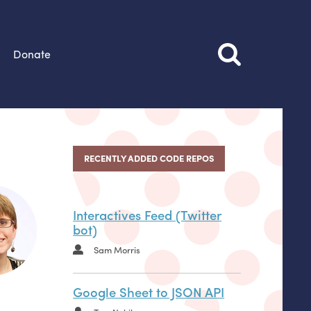
Donate
RECENTLY ADDED CODE REPOS
Interactives Feed (Twitter
bot)
Sam Morris
Google Sheet to JSON API