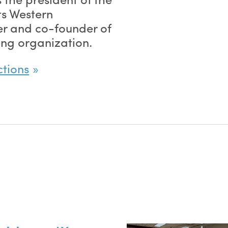
ts Western
r and co-founder of
ing organization.
ctions