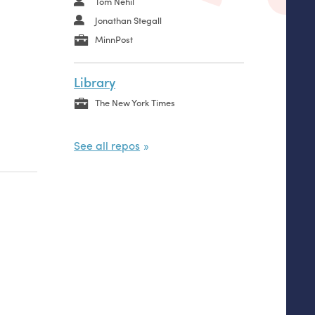
Tom Nehil
Jonathan Stegall
MinnPost
Library
The New York Times
See all repos