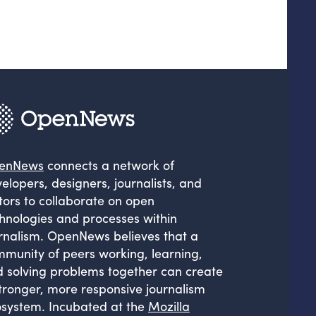
enNews
connects a network of
elopers, designers, journalists, and
tors to collaborate on open
hnologies and processes within
rnalism. OpenNews believes that a
munity of peers working, learning,
 solving problems together can create
tronger, more responsive journalism
system. Incubated at the
Mozilla