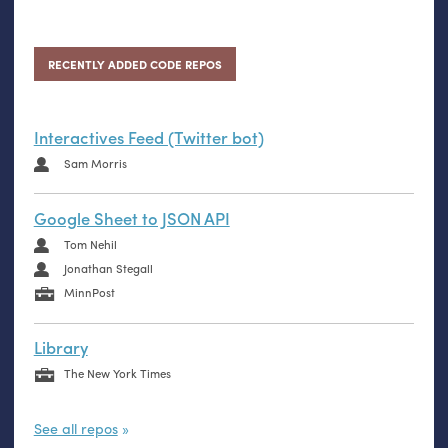
RECENTLY ADDED CODE REPOS
Interactives Feed (Twitter bot)
Sam Morris
Google Sheet to JSON API
Tom Nehil
Jonathan Stegall
MinnPost
Library
The New York Times
See all repos