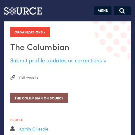
Articles
Guides
Community
Jobs
Search this site
Search SOURCE:
From our Archives:
ORGANIZATIONS
Donate
Data by
hand:
The Columbian
Analog
Submit profile updates or corrections
datavis &
self-reflection
Visit website
THE COLUMBIAN ON SOURCE
PEOPLE
Kaitlin Gillespie