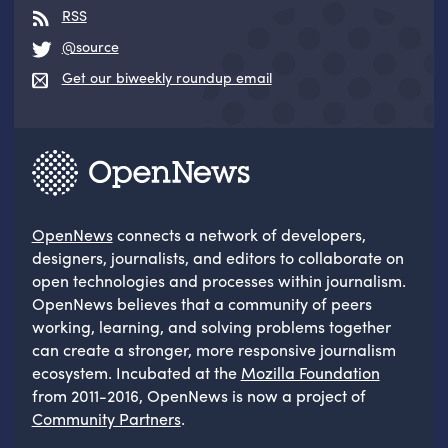
RSS
@source
Get our biweekly roundup email
OpenNews
connects a network of developers,
designers, journalists, and editors to collaborate on
open technologies and processes within journalism.
OpenNews believes that a community of peers
working, learning, and solving problems together
can create a stronger, more responsive journalism
ecosystem. Incubated at the
Mozilla Foundation
from 2011-2016, OpenNews is now a project of
Community Partners
.