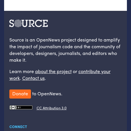
Source is an OpenNews project designed to amplify
the impact of journalism code and the community of
developers, designers, journalists, and editors who
make it.
Learn more
about the project
or
contribute your
work
.
Contact us
.
Donate
to OpenNews.
CC Attribution 3.0
CONNECT