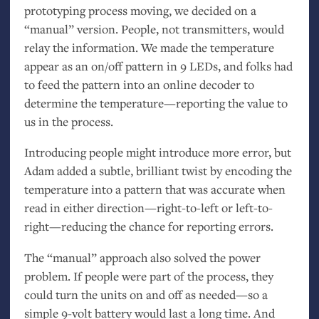
prototyping process moving, we decided on a
“manual” version. People, not transmitters, would
relay the information. We made the temperature
appear as an on/off pattern in 9 LEDs, and folks had
to feed the pattern into an online decoder to
determine the temperature—reporting the value to
us in the process.
Introducing people might introduce more error, but
Adam added a subtle, brilliant twist by encoding the
temperature into a pattern that was accurate when
read in either direction—right-to-left or left-to-
right—reducing the chance for reporting errors.
The “manual” approach also solved the power
problem. If people were part of the process, they
could turn the units on and off as needed—so a
simple 9-volt battery would last a long time. And