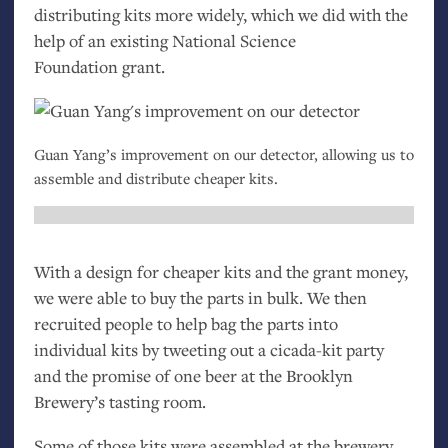
distributing kits more widely, which we did with the
help of an existing National Science
Foundation grant.
Guan Yang’s improvement on our detector, allowing us to
assemble and distribute cheaper kits.
With a design for cheaper kits and the grant money,
we were able to buy the parts in bulk. We then
recruited people to help bag the parts into
individual kits by tweeting out a cicada-kit party
and the promise of one beer at the Brooklyn
Brewery’s tasting room.
Some of those kits were assembled at the brewery.