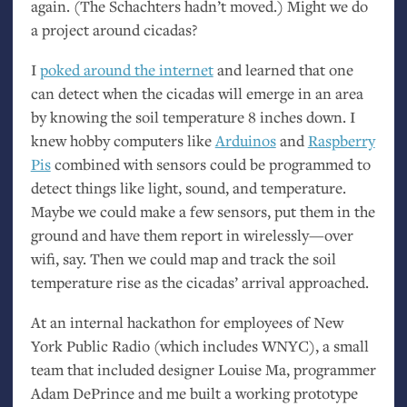
again. (The Schachters hadn’t moved.) Might we do
a project around cicadas?
I
poked around the internet
and learned that one
can detect when the cicadas will emerge in an area
by knowing the soil temperature 8 inches down. I
knew hobby computers like
Arduinos
and
Raspberry
Pis
combined with sensors could be programmed to
detect things like light, sound, and temperature.
Maybe we could make a few sensors, put them in the
ground and have them report in wirelessly—over
wifi, say. Then we could map and track the soil
temperature rise as the cicadas’ arrival approached.
At an internal hackathon for employees of New
York Public Radio (which includes
WNYC
), a small
team that included designer Louise Ma, programmer
Adam DePrince and me built a working prototype