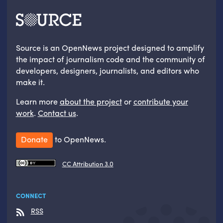
Source is an OpenNews project designed to amplify
the impact of journalism code and the community of
developers, designers, journalists, and editors who
make it.
Learn more
about the project
or
contribute your
work
.
Contact us
.
Donate
to OpenNews.
CC Attribution 3.0
CONNECT
RSS