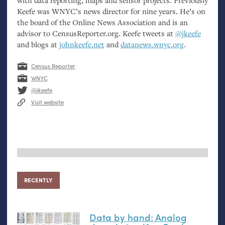
with data reporting, maps and sensor projects. Previously
Keefe was
WNYC
’s news director for nine years. He’s on
the board of the Online News Association and is an
advisor to CensusReporter.org. Keefe tweets at
@jkeefe
and blogs at
johnkeefe.net
and
datanews.wnyc.org
.
Census Reporter
WNYC
@jkeefe
Visit website
RECENTLY
Data by hand: Analog