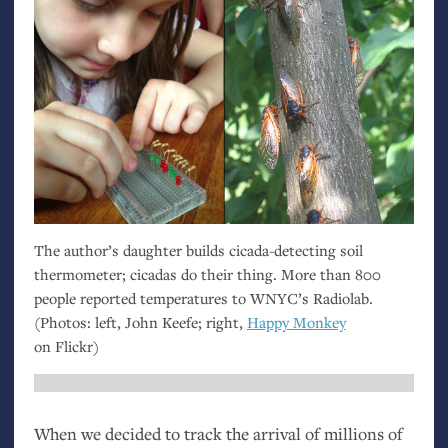
The author’s daughter builds cicada-detecting soil
thermometer; cicadas do their thing. More than 800
people reported temperatures to
WNYC
’s Radiolab.
(Photos: left, John Keefe; right,
Happy Monkey
on Flickr)
When we decided to track the arrival of millions of