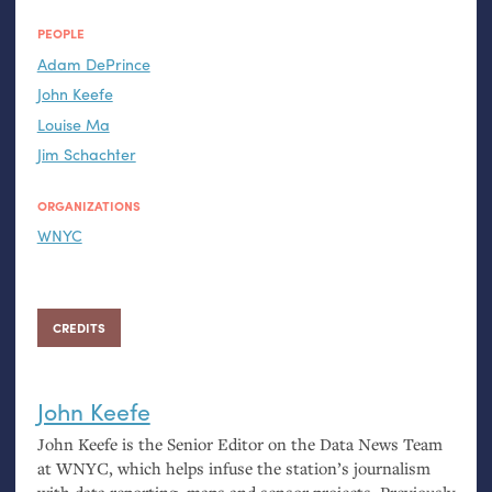
PEOPLE
Adam DePrince
John Keefe
Louise Ma
Jim Schachter
ORGANIZATIONS
WNYC
CREDITS
John Keefe
John Keefe is the Senior Editor on the Data News Team
at
WNYC
, which helps infuse the station’s journalism