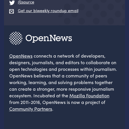
@source
Get our biweekly roundup email
OpenNews
connects a network of developers,
designers, journalists, and editors to collaborate on
open technologies and processes within journalism.
OpenNews believes that a community of peers
working, learning, and solving problems together
can create a stronger, more responsive journalism
ecosystem. Incubated at the
Mozilla Foundation
from 2011-2016, OpenNews is now a project of
Community Partners
.