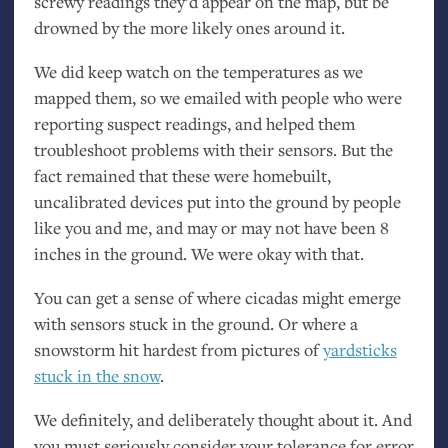
screwy readings they’d appear on the map, but be
drowned by the more likely ones around it.
We did keep watch on the temperatures as we
mapped them, so we emailed with people who were
reporting suspect readings, and helped them
troubleshoot problems with their sensors. But the
fact remained that these were homebuilt,
uncalibrated devices put into the ground by people
like you and me, and may or may not have been 8
inches in the ground. We were okay with that.
You can get a sense of where cicadas might emerge
with sensors stuck in the ground. Or where a
snowstorm hit hardest from pictures of
yardsticks
stuck in the snow
.
We definitely, and deliberately thought about it. And
you must seriously consider your tolerance for error