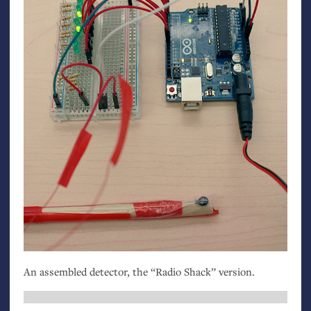
An assembled detector, the “Radio Shack” version.