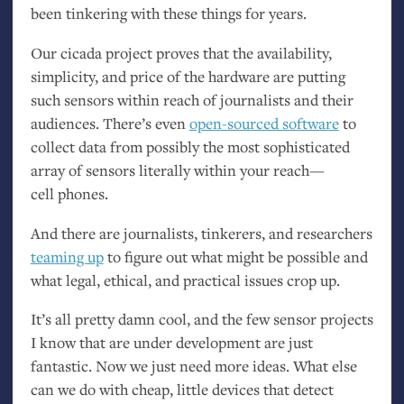
been tinkering with these things for years.
Our cicada project proves that the availability,
simplicity, and price of the hardware are putting
such sensors within reach of journalists and their
audiences. There’s even
open-sourced software
to
collect data from possibly the most sophisticated
array of sensors literally within your reach—
cell phones.
And there are journalists, tinkerers, and researchers
teaming up
to figure out what might be possible and
what legal, ethical, and practical issues crop up.
It’s all pretty damn cool, and the few sensor projects
I know that are under development are just
fantastic. Now we just need more ideas. What else
can we do with cheap, little devices that detect