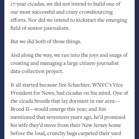
17-year cicadas, we did not intend to build one of
our most successful and crazy crowdsourcing
efforts. Nor did we intend to kickstart the emerging
field of sensor journalism.
But we did both of those things.
And along the way, we ran into the joys and snags of
creating and managing a large citizen-journalist
data-collection project.
It all started because Jim Schachter,
WNYC
’s Vice
President for News, had cicadas on his mind. One of
the cicada broods that lay dormant in our area—
Brood
II
—would emerge this year, and Jim
mentioned that seventeen years ago, he’d promised
his wife they’d move from their New Jersey home
before the loud, crunchy bugs carpeted their yard