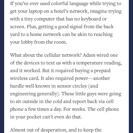
If you’ve ever used colorful language while trying to
get your laptop on a hotel’s network, imagine trying
with a tiny computer that has no keyboard or
screen. Plus, getting a good signal from the back
yard to a home network can be akin to reaching
your lobby from the room.
What about the cellular network? Adam wired one
of the devices to text us with a temperature reading,
and it worked. But it required buying a prepaid
wireless card. It also required power—another
hurdle well known in sensor circles (and
engineering generally). These little guys were going
to sit outside in the cold and report back via cell
phone a few times a day. For weeks. The cell phone
in your pocket can’t even do that.
Almost out of desperation, and to keep the