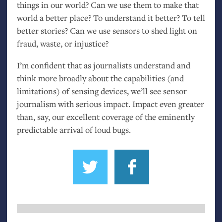
things in our world? Can we use them to make that
world a better place? To understand it better? To tell
better stories? Can we use sensors to shed light on
fraud, waste, or injustice?
I’m confident that as journalists understand and
think more broadly about the capabilities (and
limitations) of sensing devices, we’ll see sensor
journalism with serious impact. Impact even greater
than, say, our excellent coverage of the eminently
predictable arrival of loud bugs.