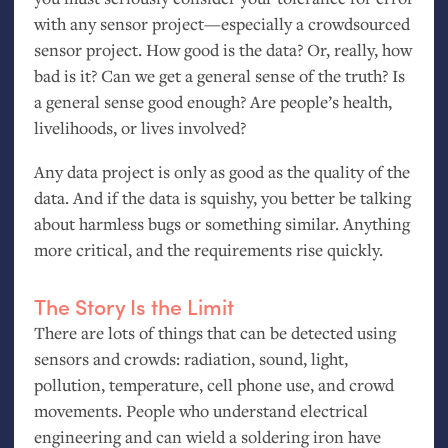
with any sensor project—especially a crowdsourced
sensor project. How good is the data? Or, really, how
bad is it? Can we get a general sense of the truth? Is
a general sense good enough? Are people’s health,
livelihoods, or lives involved?
Any data project is only as good as the quality of the
data. And if the data is squishy, you better be talking
about harmless bugs or something similar. Anything
more critical, and the requirements rise quickly.
The Story Is the Limit
There are lots of things that can be detected using
sensors and crowds: radiation, sound, light,
pollution, temperature, cell phone use, and crowd
movements. People who understand electrical
engineering and can wield a soldering iron have