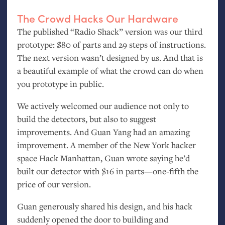
The Crowd Hacks Our Hardware
The published “Radio Shack” version was our third
prototype: $80 of parts and 29 steps of instructions.
The next version wasn’t designed by us. And that is
a beautiful example of what the crowd can do when
you prototype in public.
We actively welcomed our audience not only to
build the detectors, but also to suggest
improvements. And Guan Yang had an amazing
improvement. A member of the New York hacker
space Hack Manhattan, Guan wrote saying he’d
built our detector with $16 in parts—one-fifth the
price of our version.
Guan generously shared his design, and his hack
suddenly opened the door to building and