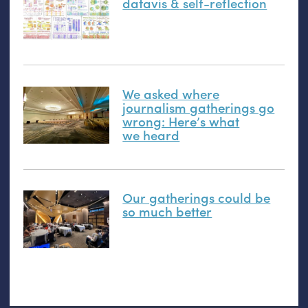
datavis
&
self-reflection
We asked where
journalism gatherings go
wrong: Here’s what
we heard
Our gatherings could be
so much better