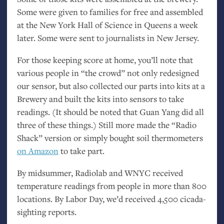
Some were given to families for free and assembled
at the New York Hall of Science in Queens a week
later. Some were sent to journalists in New Jersey.
For those keeping score at home, you’ll note that
various people in “the crowd” not only redesigned
our sensor, but also collected our parts into kits at a
Brewery and built the kits into sensors to take
readings. (It should be noted that Guan Yang did all
three of these things.) Still more made the “Radio
Shack” version or simply bought soil thermometers
on Amazon
to take part.
By midsummer, Radiolab and
WNYC
received
temperature readings from people in more than 800
locations. By Labor Day, we’d received 4,500 cicada-
sighting reports.