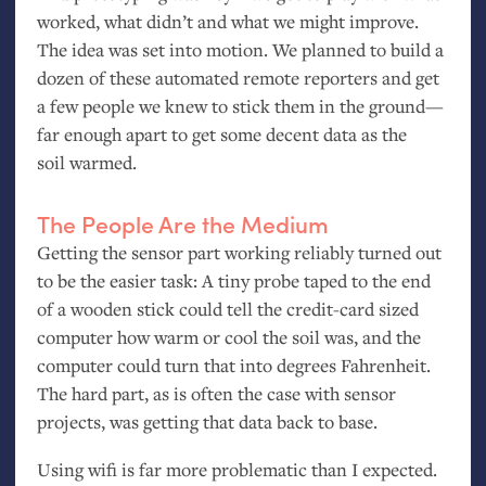
worked, what didn’t and what we might improve.
The idea was set into motion. We planned to build a
dozen of these automated remote reporters and get
a few people we knew to stick them in the ground—
far enough apart to get some decent data as the
soil warmed.
The People Are the Medium
Getting the sensor part working reliably turned out
to be the easier task: A tiny probe taped to the end
of a wooden stick could tell the credit-card sized
computer how warm or cool the soil was, and the
computer could turn that into degrees Fahrenheit.
The hard part, as is often the case with sensor
projects, was getting that data back to base.
Using wifi is far more problematic than I expected.