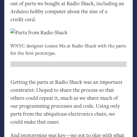
out of parts we bought at Radio Shack, including an
Arduino hobby computer about the size of a
credit card.
WNYC
designer Louise Ma at Radio Shack with the parts
for the first prototype.
Getting the parts at Radio Shack was an important
constraint: I hoped to share the process so that
others could repeat it, much as we share much of
our programming processes and code. Using only
parts from the ubiquitous electronics chain, we
could make that easer.
And prototyping was key—we got to play with what