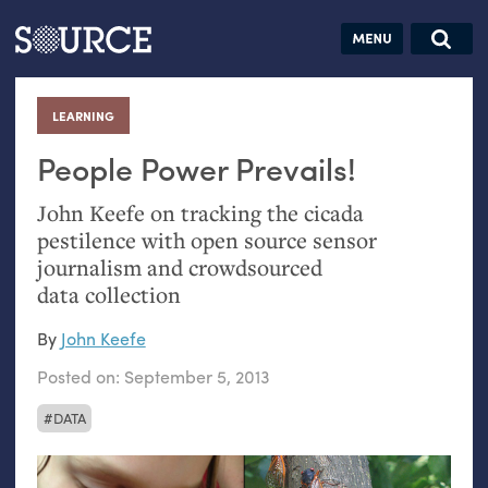
Articles
Guides
Community
Jobs
Search this site
Search SOURCE:
From our Archives:
LEARNING
:
Donate
Data by
hand:
People Power Prevails!
Analog
John Keefe on tracking the cicada
datavis &
pestilence with open source sensor
self-reflection
journalism and crowdsourced
data collection
By
John Keefe
Posted on:
September 5, 2013
DATA