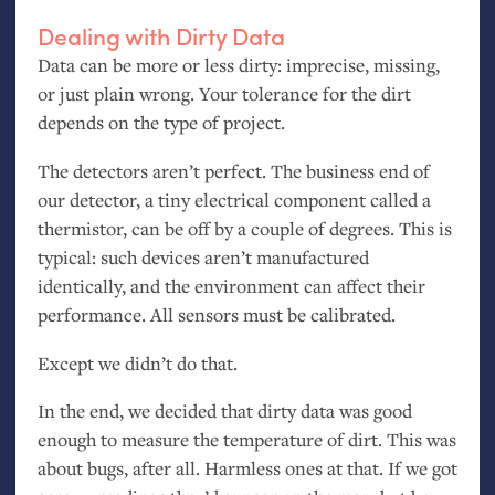
Dealing with Dirty Data
Data can be more or less dirty: imprecise, missing,
or just plain wrong. Your tolerance for the dirt
depends on the type of project.
The detectors aren’t perfect. The business end of
our detector, a tiny electrical component called a
thermistor, can be off by a couple of degrees. This is
typical: such devices aren’t manufactured
identically, and the environment can affect their
performance. All sensors must be calibrated.
Except we didn’t do that.
In the end, we decided that dirty data was good
enough to measure the temperature of dirt. This was
about bugs, after all. Harmless ones at that. If we got