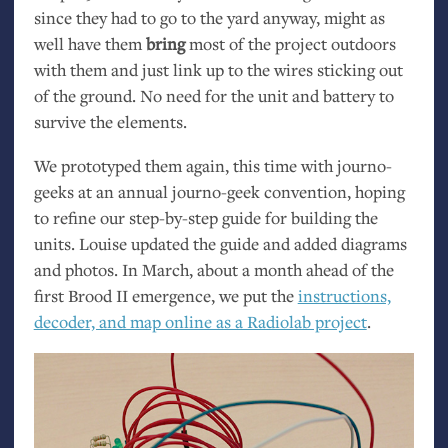
since they had to go to the yard anyway, might as
well have them
bring
most of the project outdoors
with them and just link up to the wires sticking out
of the ground. No need for the unit and battery to
survive the elements.
We prototyped them again, this time with journo-
geeks at an annual journo-geek convention, hoping
to refine our step-by-step guide for building the
units. Louise updated the guide and added diagrams
and photos. In March, about a month ahead of the
first Brood
II
emergence, we put the
instructions,
decoder, and map online as a Radiolab project
.