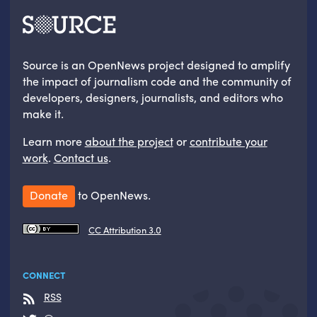
Source is an OpenNews project designed to amplify
the impact of journalism code and the community of
developers, designers, journalists, and editors who
make it.
Learn more
about the project
or
contribute your
work
.
Contact us
.
Donate
to OpenNews.
CC Attribution 3.0
CONNECT
RSS