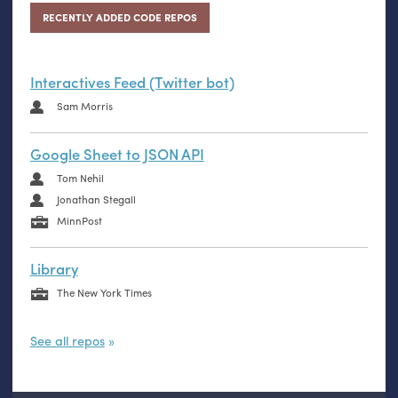
RECENTLY ADDED CODE REPOS
Interactives Feed (Twitter bot)
Sam Morris
Google Sheet to JSON API
Tom Nehil
Jonathan Stegall
MinnPost
Library
The New York Times
See all repos