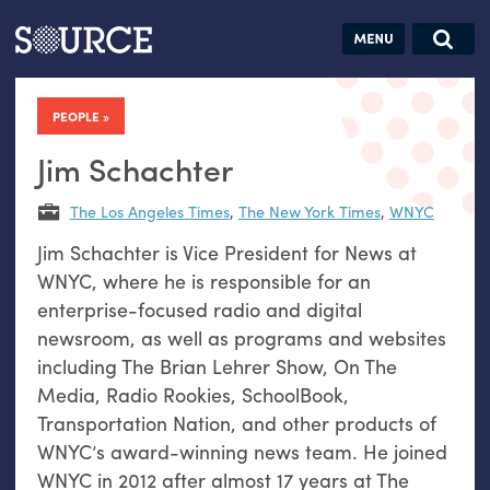
Articles
Guides
Community
Jobs
Search this site
Search SOURCE:
From our Archives:
PEOPLE
Donate
Data by
hand:
Jim Schachter
Analog
The Los Angeles Times
,
The New York Times
,
WNYC
datavis &
Jim Schachter is Vice President for News at
self-reflection
WNYC, where he is responsible for an
enterprise-focused radio and digital
newsroom, as well as programs and websites
including The Brian Lehrer Show, On The
Media, Radio Rookies, SchoolBook,
Transportation Nation, and other products of
WNYC’s award-winning news team. He joined
WNYC in 2012 after almost 17 years at The