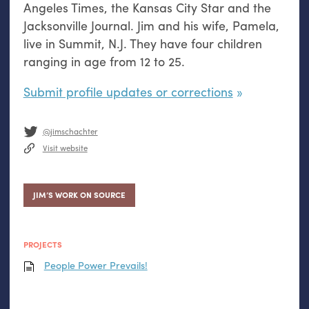
Angeles Times, the Kansas City Star and the
Jacksonville Journal. Jim and his wife, Pamela,
live in Summit, N.J. They have four children
ranging in age from 12 to 25.
Submit profile updates or corrections
@jimschachter
Visit website
JIM’S WORK ON SOURCE
PROJECTS
People Power Prevails!