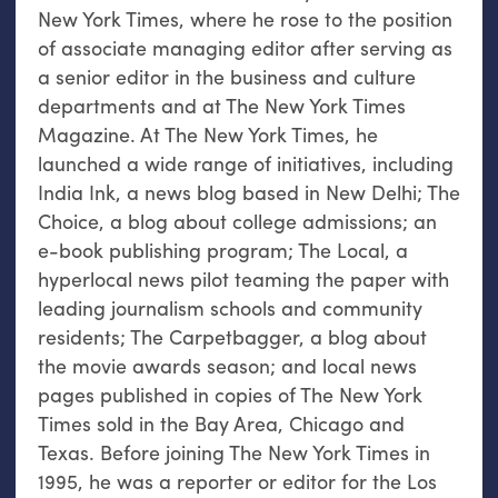
New York Times, where he rose to the position
of associate managing editor after serving as
a senior editor in the business and culture
departments and at The New York Times
Magazine. At The New York Times, he
launched a wide range of initiatives, including
India Ink, a news blog based in New Delhi; The
Choice, a blog about college admissions; an
e-book publishing program; The Local, a
hyperlocal news pilot teaming the paper with
leading journalism schools and community
residents; The Carpetbagger, a blog about
the movie awards season; and local news
pages published in copies of The New York
Times sold in the Bay Area, Chicago and
Texas. Before joining The New York Times in
1995, he was a reporter or editor for the Los