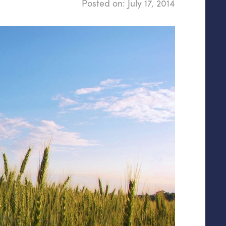
Posted on:
July 17, 2014