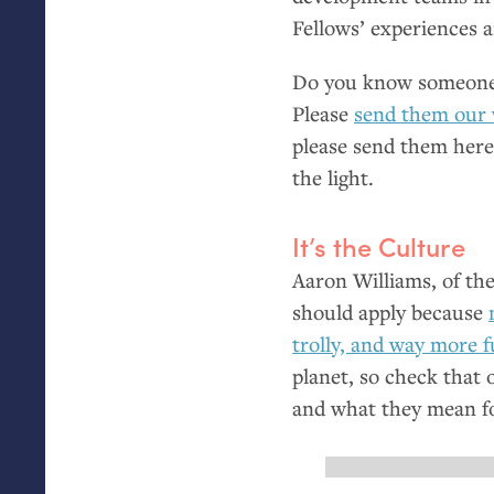
Fellows’ experiences a
Do you know someone 
Please
send them our
please send them here 
the light.
It’s the Culture
Aaron Williams, of the
should apply because
trolly, and way more 
planet, so check that 
and what they mean fo