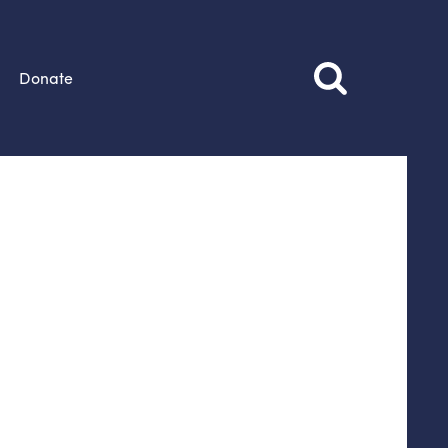
Donate