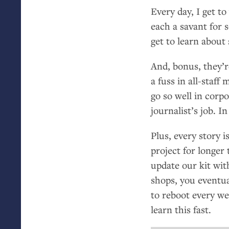
Every day, I get t
each a savant for 
get to learn about 
And, bonus, they’r
a fuss in all-staff
go so well in corp
journalist’s job. I
Plus, every story 
project for longe
update our kit wit
shops, you eventua
to reboot every we
learn this fast.