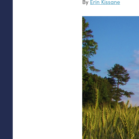
By
Erin Kissane