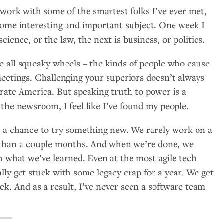
o work with some of the smartest folks I’ve ever met,
some interesting and important subject. One week I
science, or the law, the next is business, or politics.
e all squeaky wheels – the kinds of people who cause
 meetings. Challenging your superiors doesn’t always
orate America. But speaking truth to power is a
n the newsroom, I feel like I’ve found my people.
is a chance to try something new. We rarely work on a
r than a couple months. And when we’re done, we
h what we’ve learned. Even at the most agile tech
lly get stuck with some legacy crap for a year. We get
ek. And as a result, I’ve never seen a software team