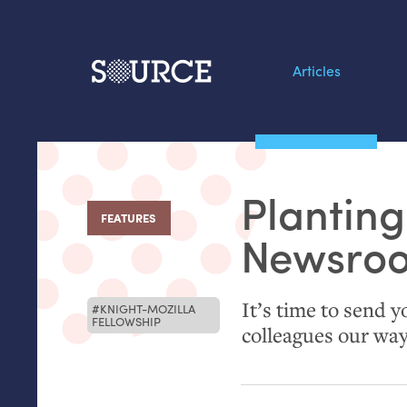
Articles
Search this site
From our Archives:
Planting
Data by hand: Analog
FEATURES
:
datavis & self-reflectio
Newsro
It’s time to send y
KNIGHT-MOZILLA
FELLOWSHIP
colleagues our wa