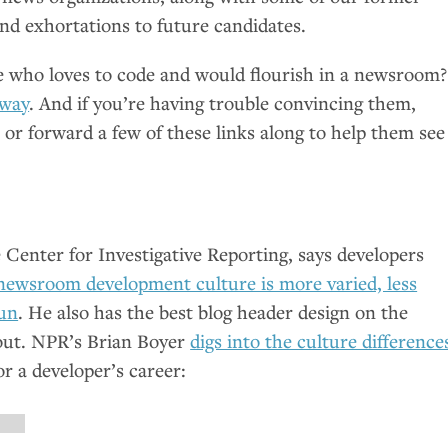
nd exhortations to future candidates.
who loves to code and would flourish in a newsroom?
 way
. And if you’re having trouble convincing them,
or forward a few of these links along to help them see
 Center for Investigative Reporting, says developers
newsroom development culture is more varied, less
fun
. He also has the best blog header design on the
out.
NPR
’s Brian Boyer
digs into the culture difference
r a developer’s career: