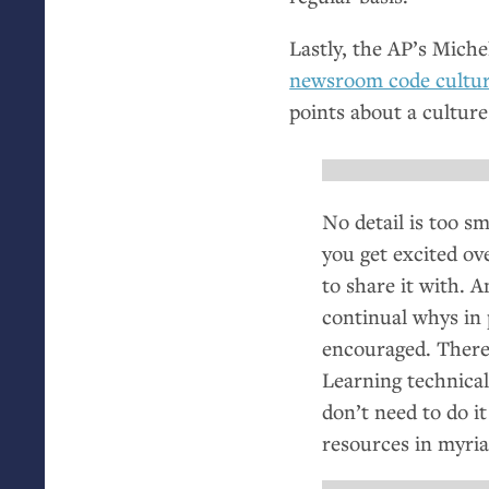
Lastly, the
AP
’s Miche
newsroom code cultu
points about a culture
No detail is too s
you get excited ov
to share it with. 
continual whys in 
encouraged. There’
Learning technical
don’t need to do it
resources in myria