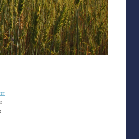
or
e
s