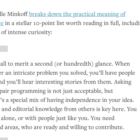
lle Minkoff
breaks down the practical meaning of
re
in a stellar 10-point list worth reading in full, includ
 of intense curiosity:
mall to merit a second (or hundredth) glance. When
er an intricate problem you solved, you’ll have people
And you’ll hear interesting stories from them. Asking
pair programming is not just acceptable, but
s a special mix of having independence in your idea.
 and editorial knowledge from others is key here. You
 alone, or with people just like you. You need
d areas, who are ready and willing to contribute.