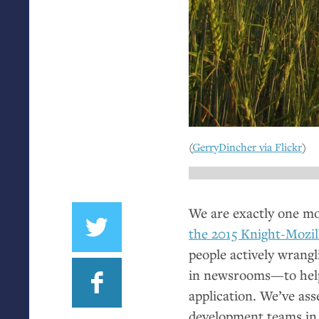
(
GerryDincher via Flickr
)
We are exactly one m
the 2015 Knight-Mozil
people actively wrangl
in newsrooms—to help
application. We’ve as
development teams in 