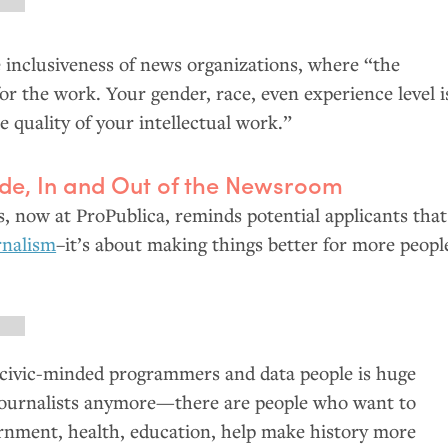
 inclusiveness of news organizations, where “the
or the work. Your gender, race, even experience level i
e quality of your intellectual work.”
de, In and Out of the Newsroom
, now at ProPublica, reminds potential applicants that
urnalism
–it’s about making things better for more peopl
civic-minded programmers and data people is huge
 journalists anymore—there are people who want to
rnment, health, education, help make history more