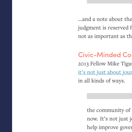
…and a note about the
judgment is reserved f
not as important as th
Civic-Minded Co
2013 Fellow Mike Tigas
it’s not just about jo
in all kinds of ways.
the community of 
now. It’s not just
help improve gove