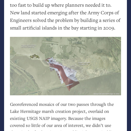
too fast to build up where planners needed it to.
New land started emerging after the Army Corps of
Engineers solved the problem by building a series of
small artificial islands in the bay starting in 2009.
Georeferenced mosaics of our two passes through the
Lake Hermitage marsh creation project, overlaid on
existing
USGS
NAIP
imagery. Because the images
covered so little of our area of interest, we didn’t use