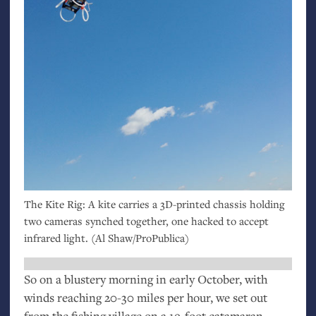
The Kite Rig: A kite carries a 3D-printed chassis holding
two cameras synched together, one hacked to accept
infrared light. (Al Shaw/ProPublica)
So on a blustery morning in early October, with
winds reaching 20-30 miles per hour, we set out
from the fishing village on a 19-foot catamaran