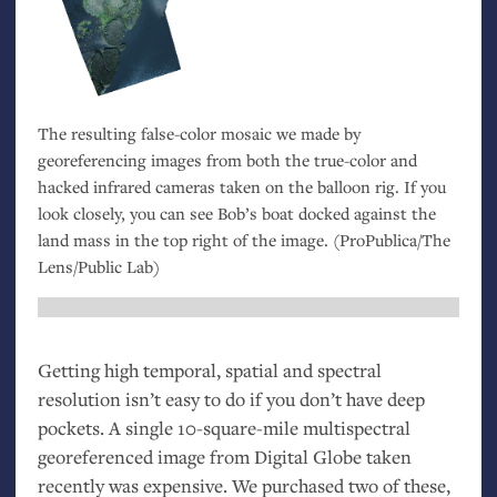
The resulting false-color mosaic we made by
georeferencing images from both the true-color and
hacked infrared cameras taken on the balloon rig. If you
look closely, you can see Bob’s boat docked against the
land mass in the top right of the image. (ProPublica/The
Lens/Public Lab)
Getting high temporal, spatial and spectral
resolution isn’t easy to do if you don’t have deep
pockets. A single 10-square-mile multispectral
georeferenced image from Digital Globe taken
recently was expensive. We purchased two of these,