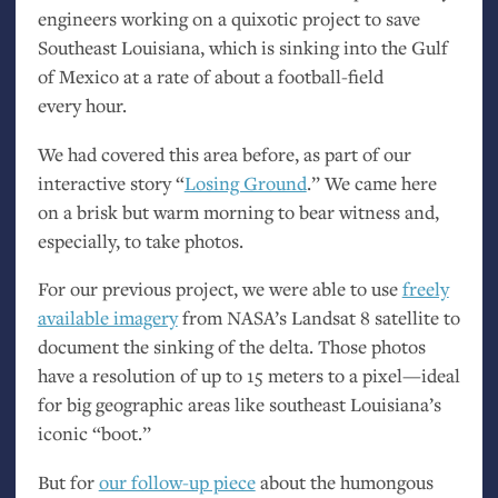
engineers working on a quixotic project to save
Southeast Louisiana, which is sinking into the Gulf
of Mexico at a rate of about a football-field
every hour.
We had covered this area before, as part of our
interactive story “
Losing Ground
.” We came here
on a brisk but warm morning to bear witness and,
especially, to take photos.
For our previous project, we were able to use
freely
available imagery
from
NASA
’s Landsat 8 satellite to
document the sinking of the delta. Those photos
have a resolution of up to 15 meters to a pixel—ideal
for big geographic areas like southeast Louisiana’s
iconic “boot.”
But for
our follow-up piece
about the humongous