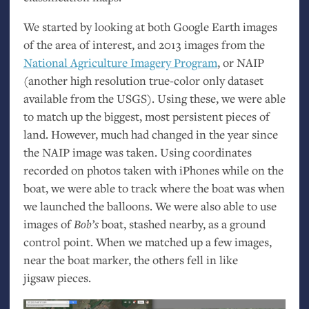
We started by looking at both Google Earth images
of the area of interest, and 2013 images from the
National Agriculture Imagery Program
, or
NAIP
(another high resolution true-color only dataset
available from the
USGS
). Using these, we were able
to match up the biggest, most persistent pieces of
land. However, much had changed in the year since
the
NAIP
image was taken. Using coordinates
recorded on photos taken with iPhones while on the
boat, we were able to track where the boat was when
we launched the balloons. We were also able to use
images of
Bob’s
boat, stashed nearby, as a ground
control point. When we matched up a few images,
near the boat marker, the others fell in like
jigsaw pieces.