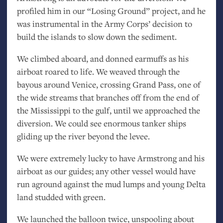
profiled him in our “Losing Ground” project, and he
was instrumental in the Army Corps’ decision to
build the islands to slow down the sediment.
We climbed aboard, and donned earmuffs as his
airboat roared to life. We weaved through the
bayous around Venice, crossing Grand Pass, one of
the wide streams that branches off from the end of
the Mississippi to the gulf, until we approached the
diversion. We could see enormous tanker ships
gliding up the river beyond the levee.
We were extremely lucky to have Armstrong and his
airboat as our guides; any other vessel would have
run aground against the mud lumps and young Delta
land studded with green.
We launched the balloon twice, unspooling about