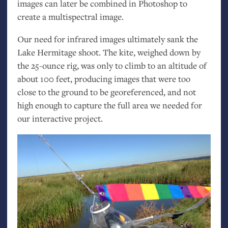
images can later be combined in Photoshop to
create a multispectral image.
Our need for infrared images ultimately sank the
Lake Hermitage shoot. The kite, weighed down by
the 25-ounce rig, was only to climb to an altitude of
about 100 feet, producing images that were too
close to the ground to be georeferenced, and not
high enough to capture the full area we needed for
our interactive project.