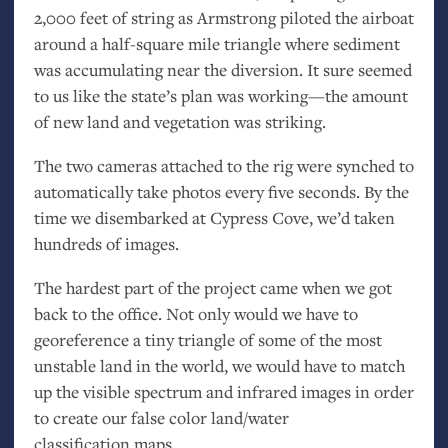
2,000 feet of string as Armstrong piloted the airboat
around a half-square mile triangle where sediment
was accumulating near the diversion. It sure seemed
to us like the state’s plan was working—the amount
of new land and vegetation was striking.
The two cameras attached to the rig were synched to
automatically take photos every five seconds. By the
time we disembarked at Cypress Cove, we’d taken
hundreds of images.
The hardest part of the project came when we got
back to the office. Not only would we have to
georeference a tiny triangle of some of the most
unstable land in the world, we would have to match
up the visible spectrum and infrared images in order
to create our false color land/water
classification maps.