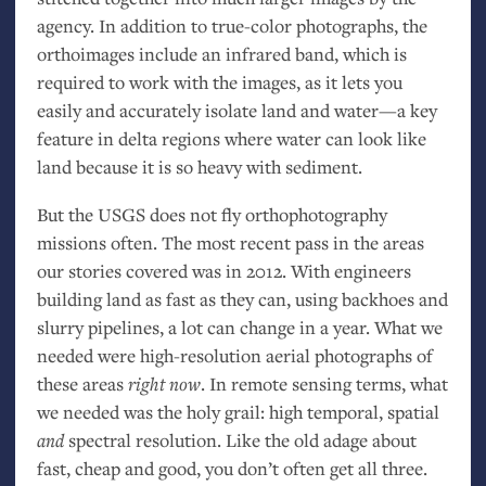
agency. In addition to true-color photographs, the
orthoimages include an infrared band, which is
required to work with the images, as it lets you
easily and accurately isolate land and water—a key
feature in delta regions where water can look like
land because it is so heavy with sediment.
But the
USGS
does not fly orthophotography
missions often. The most recent pass in the areas
our stories covered was in 2012. With engineers
building land as fast as they can, using backhoes and
slurry pipelines, a lot can change in a year. What we
needed were high-resolution aerial photographs of
these areas
right now
. In remote sensing terms, what
we needed was the holy grail: high temporal, spatial
and
spectral resolution. Like the old adage about
fast, cheap and good, you don’t often get all three.