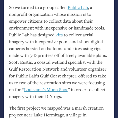
So we turned to a group called
Public Lab
, a
nonprofit organization whose mission is to
empower citizens to collect data about their
environment with inexpensive or handmade tools.
Public Lab has designed
kits
to collect aerial
imagery with inexpensive point-and-shoot digital
cameras hoisted on balloons and kites using rigs
made with 3-D printers off of freely available plans.
Scott Eustis, a coastal wetland specialist with the
Gulf Restoration Network and volunteer organizer
for Public Lab’s Gulf Coast chapter, offered to take
us to two of the restoration sites we were focusing
on for “
Louisiana’s Moon Shot
” in order to collect
imagery with their
DIY
rigs.
The first project we mapped was a marsh creation
project near Lake Hermitage, a village in