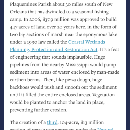
Plaquemines Parish about 30 miles south of New
Orleans that has dwindled to a seasonal fishing
camp. In 2006, $37.9 million was approved to build
447 acres of land over 20 years here, in the form of
two big sections of marsh near the eponymous lake
under a 1990 law called the
Coastal Wetlands
Planning, Protection and Restoration Act
. It’s a feat
of engineering that sounds implausible. Huge
pipelines from the nearby Mississippi would pump
sediment into areas of water enclosed by man-made
earthen berms. Then, like pizza dough, huge
backhoes would push and smooth out the sediment
until it filled the entire enclosed areas. Vegetation
would be planted to anchor the land in place,
preventing further erosion.
The creation of a
third
, 104-acre, $13 million
section of marsh was approved under the
Natural