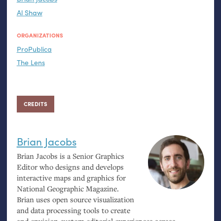
Al Shaw
ORGANIZATIONS
ProPublica
The Lens
CREDITS
Brian Jacobs
Brian Jacobs is a Senior Graphics
Editor who designs and develops
interactive maps and graphics for
National Geographic Magazine.
Brian uses open source visualization
and data processing tools to create