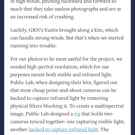
in high winds, pitching backward and forward so
much that they take useless photographs and are at
an increased risk of crashing.
Luckily,
GRN
’s Eustis brought along a kite, which
can handle strong winds. But that’s when we started
running into trouble.
For our photos to be most useful for the project, we
needed high
spectral
resolution, which for our
purposes meant both visible and infrared light.
Public Lab, when designing their kits, figured out
that most cheap point-and-shoot cameras can be
hacked to capture infrared light by removing
physical filters blocking it. To create a multispectral
image, Public Lab designed a
rig
that holds two
cameras synced together: one capturing visible light,
another
hacked
to capture infrared light
. The