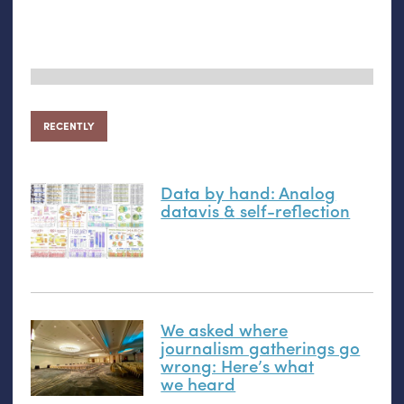
RECENTLY
Data by hand: Analog
datavis
&
self-reflection
We asked where
journalism gatherings go
wrong: Here’s what
we heard