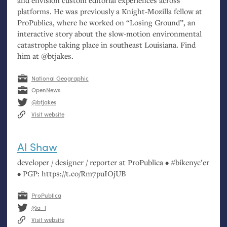
and envision custom editorial experiences across
platforms. He was previously a Knight-Mozilla fellow at
ProPublica, where he worked on “Losing Ground”, an
interactive story about the slow-motion environmental
catastrophe taking place in southeast Louisiana. Find
him at @btjakes.
National Geographic
OpenNews
@btjakes
Visit website
Al Shaw
developer / designer / reporter at ProPublica • #bikenyc’er
•
PGP
: https://t.co/Rm7puIOjUB
ProPublica
@a_l
Visit website