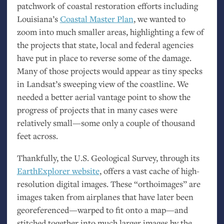
patchwork of coastal restoration efforts including
Louisiana’s
Coastal Master Plan
, we wanted to
zoom into much smaller areas, highlighting a few of
the projects that state, local and federal agencies
have put in place to reverse some of the damage.
Many of those projects would appear as tiny specks
in Landsat’s sweeping view of the coastline. We
needed a better aerial vantage point to show the
progress of projects that in many cases were
relatively small—some only a couple of thousand
feet across.
Thankfully, the
U.S.
Geological Survey, through its
EarthExplorer website
, offers a vast cache of high-
resolution digital images. These “orthoimages” are
images taken from airplanes that have later been
georeferenced—warped to fit onto a map—and
stitched together into much larger images by the