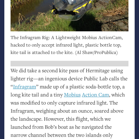
The Infragram Rig: A Lightweight Mobius ActionCam,
hacked to only accept infrared light, plastic bottle top,
kite tail is attached to the kite. (Al Shaw/ProPublica)
We did take a second kite pass of Hermitage using
lighter rig—an ingenious device Public Lab calls the
“
Infragram
” made up of a plastic soda-bottle top, a
long kite tail and a tiny
Mobius
Action Cam
, which
was modified to only capture infrared light. The
Infragram, weighing about an ounce, soared above
the landscape. However, this flight, which we
launched from Bob’s boat as he navigated the
narrow channel between the two islands only