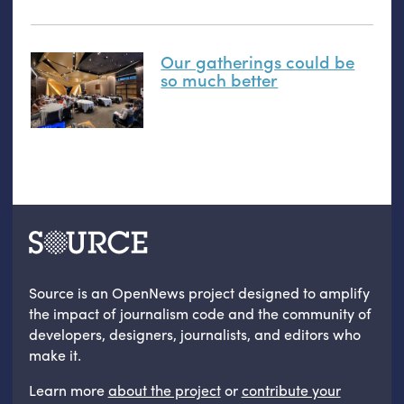
Our gatherings could be
so much better
Source is an OpenNews project designed to amplify
the impact of journalism code and the community of
developers, designers, journalists, and editors who
make it.
Learn more
about the project
or
contribute your