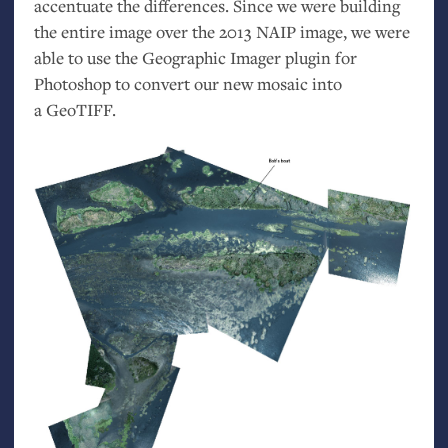
accentuate the differences. Since we were building
the entire image over the 2013
NAIP
image, we were
able to use the Geographic Imager plugin for
Photoshop to convert our new mosaic into
a GeoTIFF.