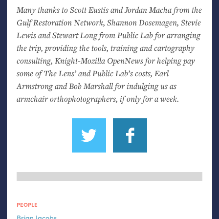
Many thanks to Scott Eustis and Jordan Macha from the
Gulf Restoration Network, Shannon Dosemagen, Stevie
Lewis and Stewart Long from Public Lab for arranging
the trip, providing the tools, training and cartography
consulting, Knight-Mozilla OpenNews for helping pay
some of The Lens’ and Public Lab’s costs, Earl
Armstrong and Bob Marshall for indulging us as
armchair orthophotographers, if only for a week.
PEOPLE
Brian Jacobs