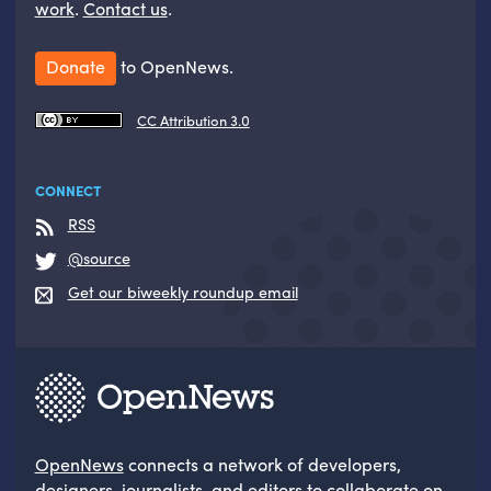
work
.
Contact us
.
Donate
to OpenNews.
CC Attribution 3.0
CONNECT
RSS
@source
Get our biweekly roundup email
OpenNews
connects a network of developers,
designers, journalists, and editors to collaborate on