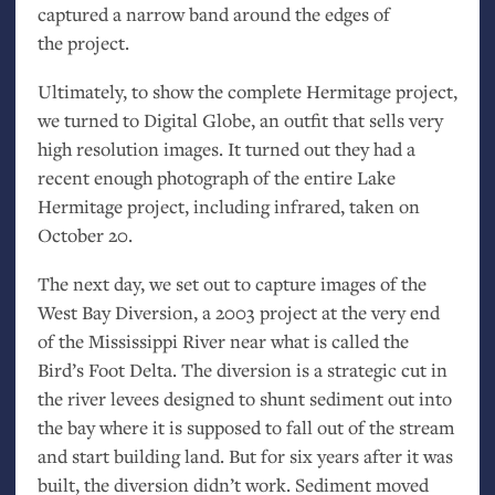
captured a narrow band around the edges of
the project.
Ultimately, to show the complete Hermitage project,
we turned to Digital Globe, an outfit that sells very
high resolution images. It turned out they had a
recent enough photograph of the entire Lake
Hermitage project, including infrared, taken on
October 20.
The next day, we set out to capture images of the
West Bay Diversion, a 2003 project at the very end
of the Mississippi River near what is called the
Bird’s Foot Delta. The diversion is a strategic cut in
the river levees designed to shunt sediment out into
the bay where it is supposed to fall out of the stream
and start building land. But for six years after it was
built, the diversion didn’t work. Sediment moved