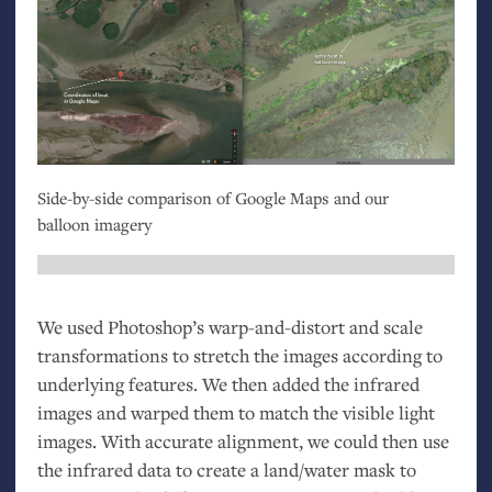
Side-by-side comparison of Google Maps and our
balloon imagery
We used Photoshop’s warp-and-distort and scale
transformations to stretch the images according to
underlying features. We then added the infrared
images and warped them to match the visible light
images. With accurate alignment, we could then use
the infrared data to create a land/water mask to