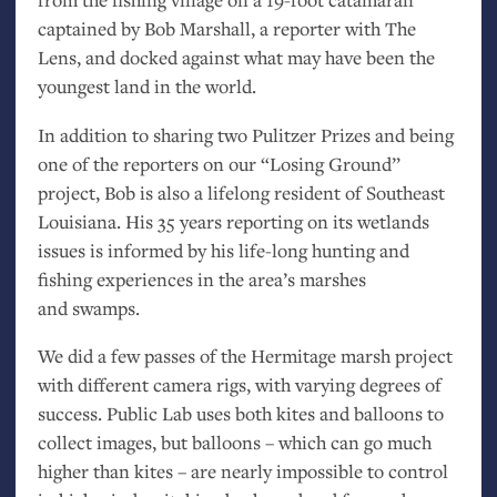
captained by Bob Marshall, a reporter with The
Lens, and docked against what may have been the
youngest land in the world.
In addition to sharing two Pulitzer Prizes and being
one of the reporters on our “Losing Ground”
project, Bob is also a lifelong resident of Southeast
Louisiana. His 35 years reporting on its wetlands
issues is informed by his life-long hunting and
fishing experiences in the area’s marshes
and swamps.
We did a few passes of the Hermitage marsh project
with different camera rigs, with varying degrees of
success. Public Lab uses both kites and balloons to
collect images, but balloons – which can go much
higher than kites – are nearly impossible to control