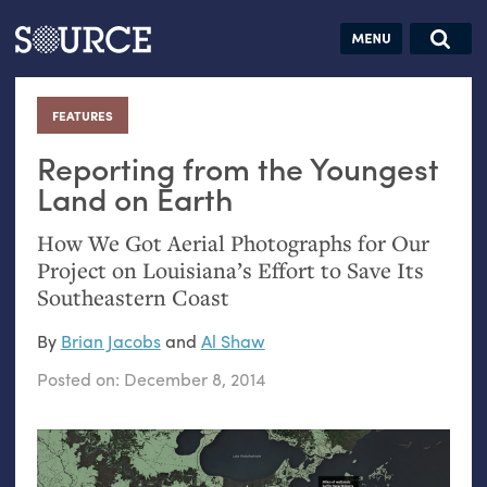
Articles
Guides
Community
Jobs
Search this site
Search SOURCE:
From our Archives:
FEATURES
:
Donate
Data by
hand:
Reporting from the Youngest
Analog
Land on Earth
datavis &
How We Got Aerial Photographs for Our
self-reflection
Project on Louisiana’s Effort to Save Its
Southeastern Coast
By
Brian Jacobs
and
Al Shaw
Posted on:
December 8, 2014