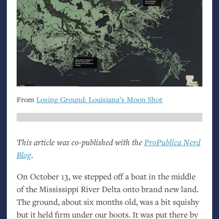
From
Losing Ground: Louisiana’s Moon Shot
This article was co-published with the
ProPublica Nerd
Blog
.
On October 13, we stepped off a boat in the middle
of the Mississippi River Delta onto brand new land.
The ground, about six months old, was a bit squishy
but it held firm under our boots. It was put there by