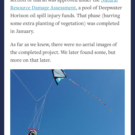
Resource Damage Assessment
, a pool of Deepwater
Horizon oil spill injury funds. That phase (barring
some extra planting of vegetation) was completed
in January.
As far as we knew, there were no aerial images of
the completed project. We later found some, but
more on that later.