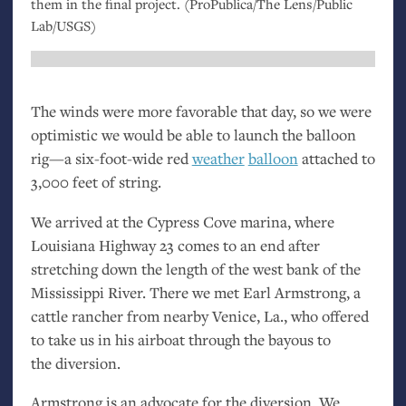
them in the final project. (ProPublica/The Lens/Public
Lab/
USGS
)
The winds were more favorable that day, so we were
optimistic we would be able to launch the balloon
rig—a six-foot-wide red
weather
balloon
attached to
3,000 feet of string.
We arrived at the Cypress Cove marina, where
Louisiana Highway 23 comes to an end after
stretching down the length of the west bank of the
Mississippi River. There we met Earl Armstrong, a
cattle rancher from nearby Venice, La., who offered
to take us in his airboat through the bayous to
the diversion.
Armstrong is an advocate for the diversion. We