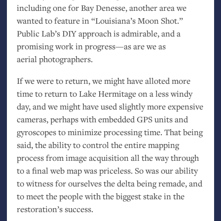
including one for Bay Denesse, another area we
wanted to feature in “Louisiana’s Moon Shot.”
Public Lab’s
DIY
approach is admirable, and a
promising work in progress—as are we as
aerial photographers.
If we were to return, we might have alloted more
time to return to Lake Hermitage on a less windy
day, and we might have used slightly more expensive
cameras, perhaps with embedded
GPS
units and
gyroscopes to minimize processing time. That being
said, the ability to control the entire mapping
process from image acquisition all the way through
to a final web map was priceless. So was our ability
to witness for ourselves the delta being remade, and
to meet the people with the biggest stake in the
restoration’s success.