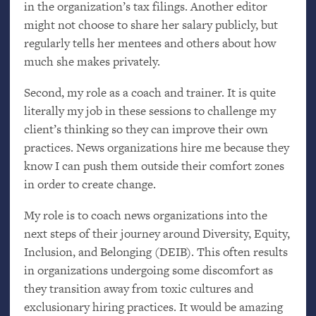
in the organization’s tax filings. Another editor
might not choose to share her salary publicly, but
regularly tells her mentees and others about how
much she makes privately.
Second, my role as a coach and trainer. It is quite
literally my job in these sessions to challenge my
client’s thinking so they can improve their own
practices. News organizations hire me because they
know I can push them outside their comfort zones
in order to create change.
My role is to coach news organizations into the
next steps of their journey around Diversity, Equity,
Inclusion, and Belonging (
DEIB
). This often results
in organizations undergoing some discomfort as
they transition away from toxic cultures and
exclusionary hiring practices. It would be amazing