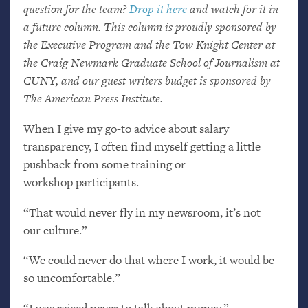
question for the team?
Drop it here
and watch for it in
a future column. This column is proudly sponsored by
the Executive Program and the Tow Knight Center at
the Craig Newmark Graduate School of Journalism at
CUNY
, and our guest writers budget is sponsored by
The American Press Institute.
When I give my go-to advice about salary
transparency, I often find myself getting a little
pushback from some training or
workshop participants.
“That would never fly in my newsroom, it’s not
our culture.”
“We could never do that where I work, it would be
so uncomfortable.”