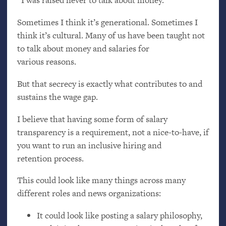
“I was raised never to talk about money.”
Sometimes I think it’s generational. Sometimes I
think it’s cultural. Many of us have been taught not
to talk about money and salaries for
various reasons.
But that secrecy is exactly what contributes to and
sustains the wage gap.
I believe that having some form of salary
transparency is a requirement, not a nice-to-have, if
you want to run an inclusive hiring and
retention process.
This could look like many things across many
different roles and news organizations:
It could look like posting a salary philosophy,