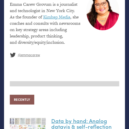
Emma Carew Grovum is a journalist
and technologist in New York City.
As the founder of
Kimbap Media
, she
coaches and consults with newsrooms
on key strategy areas including
leadership, product thinking,
and diversity/equity/inclusion.
@emmacarew
RECENTLY
Data by hand: Analog
datavis
&
self-reflection