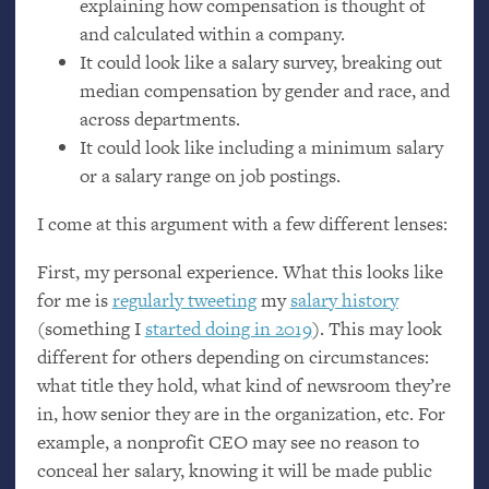
explaining how compensation is thought of
and calculated within a company.
It could look like a salary survey, breaking out
median compensation by gender and race, and
across departments.
It could look like including a minimum salary
or a salary range on job postings.
I come at this argument with a few different lenses:
First, my personal experience. What this looks like
for me is
regularly tweeting
my
salary history
(something I
started doing in 2019
). This may look
different for others depending on circumstances:
what title they hold, what kind of newsroom they’re
in, how senior they are in the organization, etc. For
example, a nonprofit
CEO
may see no reason to
conceal her salary, knowing it will be made public