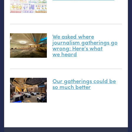
We asked where
journalism gatherings go
wrong: Here’s what
we heard
Our gatherings could be
so much better