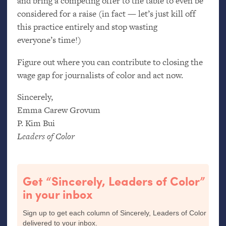
and bring a competing offer to the table to even be
considered for a raise (in fact — let’s just kill off
this practice entirely and stop wasting
everyone’s time!)
Figure out where you can contribute to closing the
wage gap for journalists of color and act now.
Sincerely,
Emma Carew Grovum
P. Kim Bui
Leaders of Color
Get “Sincerely, Leaders of Color”
in your inbox
Sign up to get each column of Sincerely, Leaders of Color
delivered to your inbox.