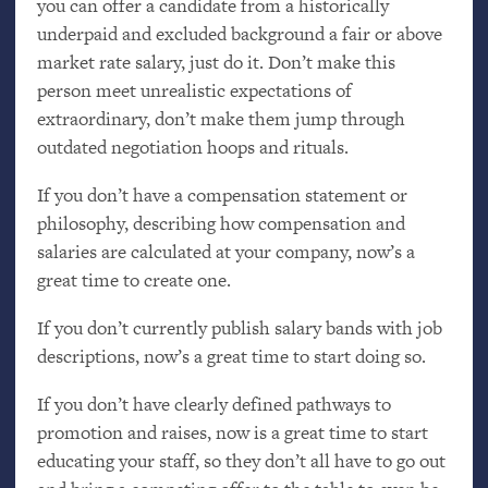
you can offer a candidate from a historically
underpaid and excluded background a fair or above
market rate salary, just do it. Don’t make this
person meet unrealistic expectations of
extraordinary, don’t make them jump through
outdated negotiation hoops and rituals.
If you don’t have a compensation statement or
philosophy, describing how compensation and
salaries are calculated at your company, now’s a
great time to create one.
If you don’t currently publish salary bands with job
descriptions, now’s a great time to start doing so.
If you don’t have clearly defined pathways to
promotion and raises, now is a great time to start
educating your staff, so they don’t all have to go out