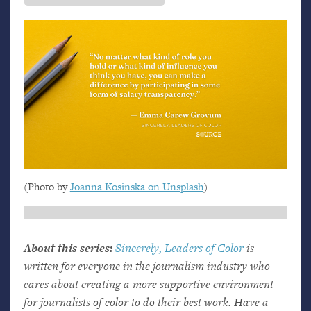
(Photo by
Joanna Kosinska on Unsplash
)
About this series:
Sincerely, Leaders of Color
is
written for everyone in the journalism industry who
cares about creating a more supportive environment
for journalists of color to do their best work. Have a