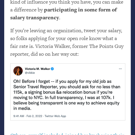
kind of influence you think you have, you can make
a difference by
participating in some form of
salary transparency
.
If you’re leaving an organization, tweet your salary,
so folks applying for your open role know what a
fair rate is. Victoria Walker, former The Points Guy
reporter, did so on her way out: