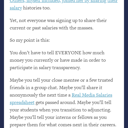
Others, myself included, joined her by
sharing
their
salary
histories too.
Yet, not everyone was signing up to share their
current or past salaries with the masses.
So my point is this:
You don’t have to tell
EVERYONE
how much
money you currently or have made in order to
participate in salary transparency.
Maybe you tell your close mentee or a few trusted
friends in a group chat. Maybe you’ll share it
anonymously the next time a
Real Media Salaries
spreadsheet
gets passed around. Maybe you’ll tell
your students when you transition to adjuncting.
Maybe you’ll tell your interns or fellows as you
prepare them for what comes next in their careers.