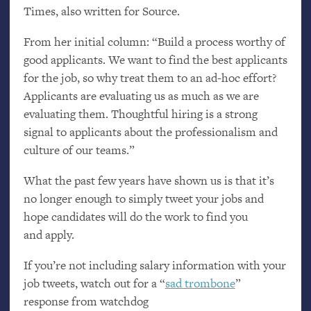
Times, also written for Source.
From her initial column: “Build a process worthy of
good applicants. We want to find the best applicants
for the job, so why treat them to an ad-hoc effort?
Applicants are evaluating us as much as we are
evaluating them. Thoughtful hiring is a strong
signal to applicants about the professionalism and
culture of our teams.”
What the past few years have shown us is that it’s
no longer enough to simply tweet your jobs and
hope candidates will do the work to find you
and apply.
If you’re not including salary information with your
job tweets, watch out for a “
sad trombone
”
response from watchdog