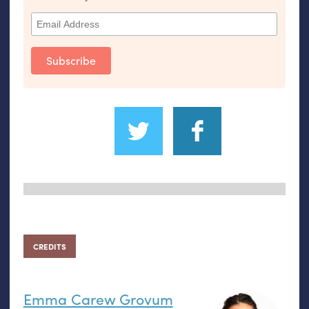
CREDITS
Emma Carew Grovum