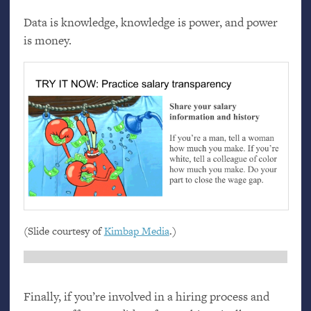
Data is knowledge, knowledge is power, and power
is money.
(Slide courtesy of
Kimbap Media
.)
Finally, if you’re involved in a hiring process and