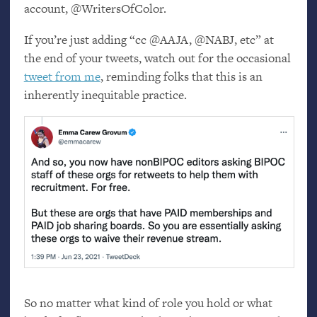
account, @WritersOfColor.
If you’re just adding “cc @
AAJA
, @
NABJ
, etc” at
the end of your tweets, watch out for the occasional
tweet from me
, reminding folks that this is an
inherently inequitable practice.
So no matter what kind of role you hold or what