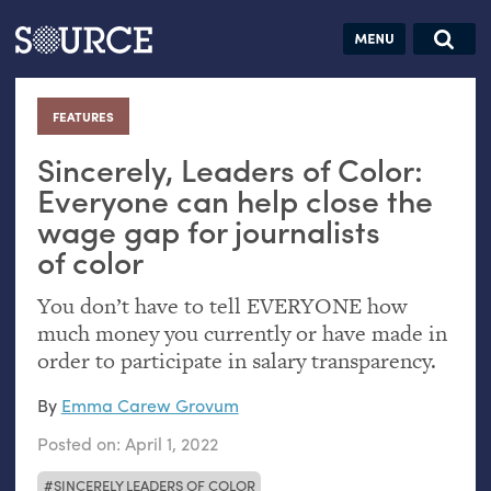
Articles
Guides
Community
Jobs
Search this site
Search SOURCE:
From our Archives:
FEATURES
:
Donate
Data by
hand:
Sincerely, Leaders of Color:
Analog
Everyone can help close the
wage gap for journalists
datavis &
of color
self-reflection
You don’t have to tell
EVERYONE
how
much money you currently or have made in
order to participate in salary transparency.
By
Emma Carew Grovum
Posted on:
April 1, 2022
SINCERELY LEADERS OF COLOR