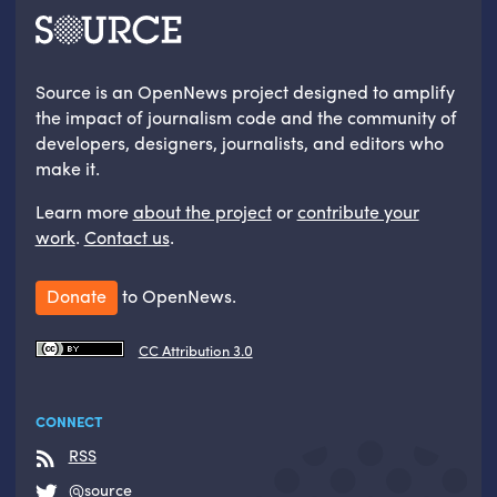
Source is an OpenNews project designed to amplify
the impact of journalism code and the community of
developers, designers, journalists, and editors who
make it.
Learn more
about the project
or
contribute your
work
.
Contact us
.
Donate
to OpenNews.
CC Attribution 3.0
CONNECT
RSS
@source