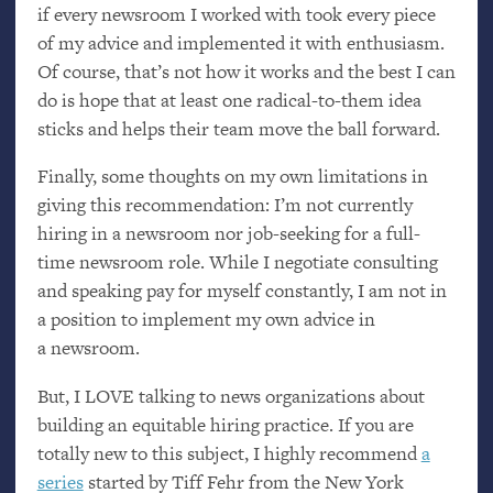
if every newsroom I worked with took every piece
of my advice and implemented it with enthusiasm.
Of course, that’s not how it works and the best I can
do is hope that at least one radical-to-them idea
sticks and helps their team move the ball forward.
Finally, some thoughts on my own limitations in
giving this recommendation: I’m not currently
hiring in a newsroom nor job-seeking for a full-
time newsroom role. While I negotiate consulting
and speaking pay for myself constantly, I am not in
a position to implement my own advice in
a newsroom.
But, I
LOVE
talking to news organizations about
building an equitable hiring practice. If you are
totally new to this subject, I highly recommend
a
series
started by Tiff Fehr from the New York