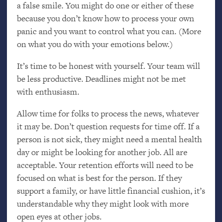
a false smile. You might do one or either of these
because you don’t know how to process your own
panic and you want to control what you can. (More
on what you do with your emotions below.)
It’s time to be honest with yourself. Your team will
be less productive. Deadlines might not be met
with enthusiasm.
Allow time for folks to process the news, whatever
it may be. Don’t question requests for time off. If a
person is not sick, they might need a mental health
day or might be looking for another job. All are
acceptable. Your retention efforts will need to be
focused on what is best for the person. If they
support a family, or have little financial cushion, it’s
understandable why they might look with more
open eyes at other jobs.