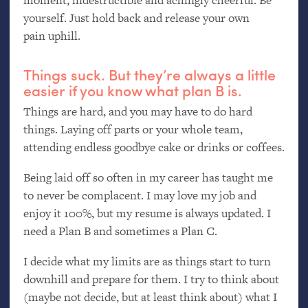
yourself. Just hold back and release your own
pain uphill.
Things suck. But they’re always a little
easier if you know what plan B is.
Things are hard, and you may have to do hard
things. Laying off parts or your whole team,
attending endless goodbye cake or drinks or coffees.
Being laid off so often in my career has taught me
to never be complacent. I may love my job and
enjoy it 100%, but my resume is always updated. I
need a Plan B and sometimes a Plan C.
I decide what my limits are as things start to turn
downhill and prepare for them. I try to think about
(maybe not decide, but at least think about) what I