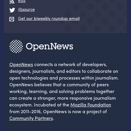
RSS
@source
Get our biweekly roundup email
OpenNews
connects a network of developers,
designers, journalists, and editors to collaborate on
open technologies and processes within journalism.
OpenNews believes that a community of peers
working, learning, and solving problems together
can create a stronger, more responsive journalism
ecosystem. Incubated at the
Mozilla Foundation
from 2011-2016, OpenNews is now a project of
Community Partners
.