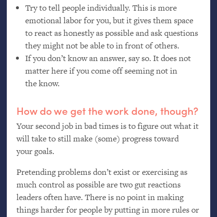
Try to tell people individually. This is more
emotional labor for you, but it gives them space
to react as honestly as possible and ask questions
they might not be able to in front of others.
If you don’t know an answer, say so. It does not
matter here if you come off seeming not in
the know.
How do we get the work done, though?
Your second job in bad times is to figure out what it
will take to still make (some) progress toward
your goals.
Pretending problems don’t exist or exercising as
much control as possible are two gut reactions
leaders often have. There is no point in making
things harder for people by putting in more rules or