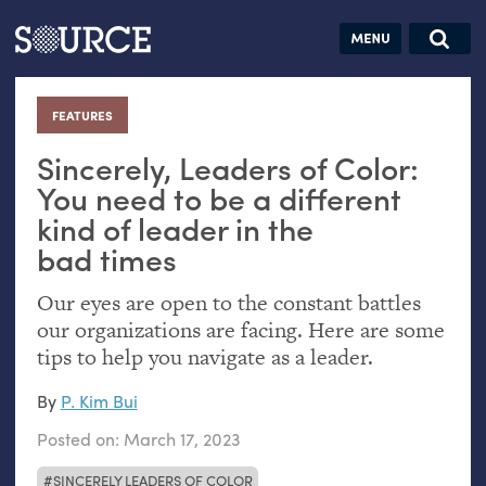
Articles
Guides
Community
Jobs
Search this site
Search SOURCE:
From our Archives:
FEATURES
:
Donate
Data by
hand:
Sincerely, Leaders of Color:
Analog
You need to be a different
kind of leader in the
datavis &
bad times
self-reflection
Our eyes are open to the constant battles
our organizations are facing. Here are some
tips to help you navigate as a leader.
By
P. Kim Bui
Posted on:
March 17, 2023
SINCERELY LEADERS OF COLOR