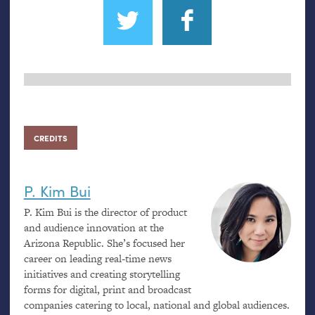
CREDITS
P. Kim Bui
P. Kim Bui is the director of product
and audience innovation at the
Arizona Republic. She’s focused her
career on leading real-time news
initiatives and creating storytelling
forms for digital, print and broadcast
companies catering to local, national and global audiences.