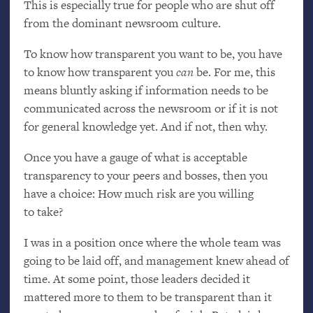
This is especially true for people who are shut off
from the dominant newsroom culture.
To know how transparent you want to be, you have
to know how transparent you
can
be. For me, this
means bluntly asking if information needs to be
communicated across the newsroom or if it is not
for general knowledge yet. And if not, then why.
Once you have a gauge of what is acceptable
transparency to your peers and bosses, then you
have a choice: How much risk are you willing
to take?
I was in a position once where the whole team was
going to be laid off, and management knew ahead of
time. At some point, those leaders decided it
mattered more to them to be transparent than it