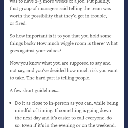
was to have 2–3 more weeks of a job. Put plainly,
that group of managers said telling the team was
worth the possibility that they’d get in trouble,
or fired.
So how important is it to you that you hold some
things back? How much wiggle room is there? What
goes against your values?
Now you know what you are supposed to say and
not say, and you’ve decided how much risk you want
to take. The hard part is telling people.
A few short guidelines…
Do it as close to in-person as you can, while being
mindful of timing. If something is going down
the next day and it’s easier to call everyone, do
so. Even if it’s in the evening or on the weekend.