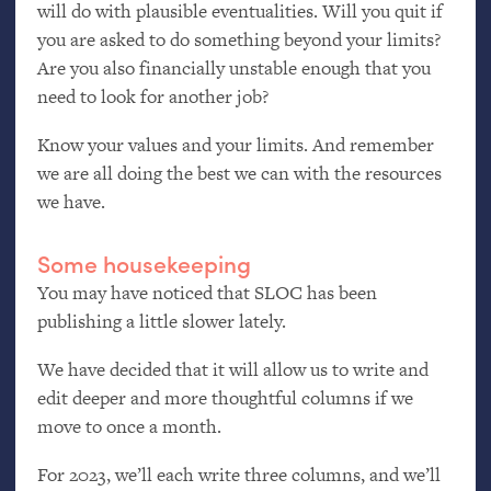
will do with plausible eventualities. Will you quit if
you are asked to do something beyond your limits?
Are you also financially unstable enough that you
need to look for another job?
Know your values and your limits. And remember
we are all doing the best we can with the resources
we have.
Some housekeeping
You may have noticed that
SLOC
has been
publishing a little slower lately.
We have decided that it will allow us to write and
edit deeper and more thoughtful columns if we
move to once a month.
For 2023, we’ll each write three columns, and we’ll