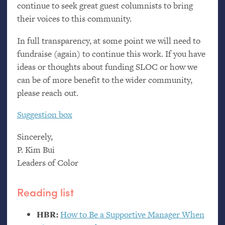
continue to seek great guest columnists to bring
their voices to this community.
In full transparency, at some point we will need to
fundraise (again) to continue this work. If you have
ideas or thoughts about funding
SLOC
or how we
can be of more benefit to the wider community,
please reach out.
Suggestion box
Sincerely,
P. Kim Bui
Leaders of Color
Reading list
HBR
:
How to Be a Supportive Manager When