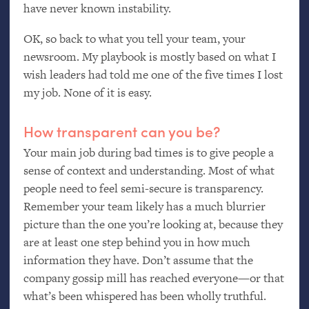
have never known instability.
OK
, so back to what you tell your team, your
newsroom. My playbook is mostly based on what I
wish leaders had told me one of the five times I lost
my job. None of it is easy.
How transparent can you be?
Your main job during bad times is to give people a
sense of context and understanding. Most of what
people need to feel semi-secure is transparency.
Remember your team likely has a much blurrier
picture than the one you’re looking at, because they
are at least one step behind you in how much
information they have. Don’t assume that the
company gossip mill has reached everyone—or that
what’s been whispered has been wholly truthful.