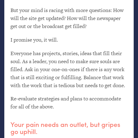
But your mind is racing with more questions: How
will the site get updated? How will the newspaper
get out or the broadcast get filled?
I promise you, it will.
Everyone has projects, stories, ideas that fill their
soul. As a leader, you need to make sure souls are
filled. Ask in your one-on-ones if there is any work
that is still exciting or fulfilling. Balance that work
with the work that is tedious but needs to get done.
Re-evaluate strategies and plans to accommodate
for all of the above.
Your pain needs an outlet, but gripes
go uphill.