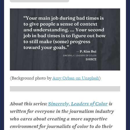
(Background photo by
Amy Orban on Unsplash
)
About this series:
Sincerely, Leaders of Color
is
written for everyone in the journalism industry
who cares about creating a more supportive
environment for journalists of color to do their