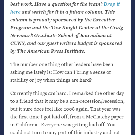
best work. Have a question for the team?
Drop it
here
and watch for it in a future column. This
column is proudly sponsored by the Executive
Program and the Tow Knight Center at the Craig
Newmark Graduate School of Journalism at
CUNY
, and our guest writers budget is sponsored
by The American Press Institute.
The number one thing other leaders have been
asking me lately is: How can I bring a sense of
stability or joy when things are hard?
Currently things
are
hard. I remarked the other day
to a friend that it may be a non-recession/recession,
but it sure does feel like 2008 again. That year was
the first time I got laid off, from a McClatchy paper
in California. Everyone was getting laid off. You
could not turn to any part of this industry and not