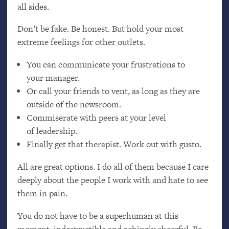
all sides.
Don’t be fake. Be honest. But hold your most
extreme feelings for other outlets.
You can communicate your frustrations to
your manager.
Or call your friends to vent, as long as they are
outside of the newsroom.
Commiserate with peers at your level
of leadership.
Finally get that therapist. Work out with gusto.
All are great options. I do all of them because I care
deeply about the people I work with and hate to see
them in pain.
You do not have to be a superhuman at this
moment, indestructible and achingly cheerful. Be