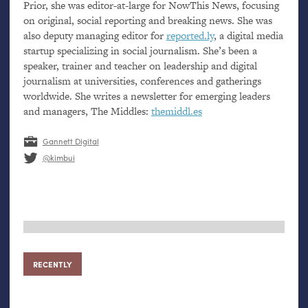
Prior, she was editor-at-large for NowThis News, focusing
on original, social reporting and breaking news. She was
also deputy managing editor for
reported.ly
, a digital media
startup specializing in social journalism. She’s been a
speaker, trainer and teacher on leadership and digital
journalism at universities, conferences and gatherings
worldwide. She writes a newsletter for emerging leaders
and managers, The Middles:
themiddl.es
Gannett Digital
@kimbui
RECENTLY