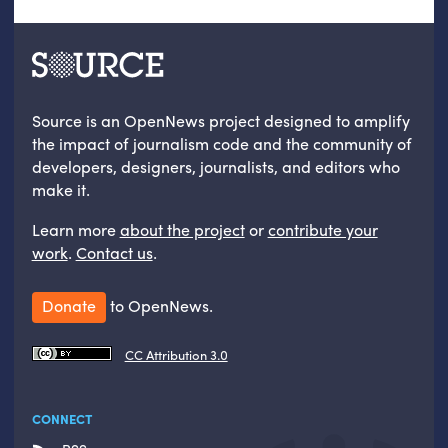
Source is an OpenNews project designed to amplify
the impact of journalism code and the community of
developers, designers, journalists, and editors who
make it.
Learn more
about the project
or
contribute your
work
.
Contact us
.
Donate
to OpenNews.
CC Attribution 3.0
CONNECT