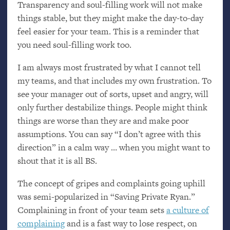
Transparency and soul-filling work will not make
things stable, but they might make the day-to-day
feel easier for your team. This is a reminder that
you need soul-filling work too.
I am always most frustrated by what I cannot tell
my teams, and that includes my own frustration. To
see your manager out of sorts, upset and angry, will
only further destabilize things. People might think
things are worse than they are and make poor
assumptions. You can say “I don’t agree with this
direction” in a calm way … when you might want to
shout that it is all
BS
.
The concept of gripes and complaints going uphill
was semi-popularized in “Saving Private Ryan.”
Complaining in front of your team sets
a culture of
complaining
and is a fast way to lose respect, on