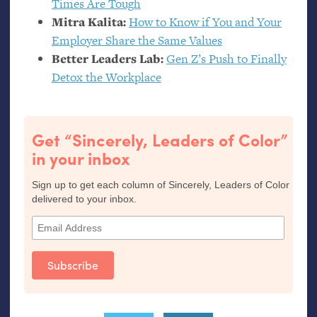
Times Are Tough
Mitra Kalita:
How to Know if You and Your
Employer Share the Same Values
Better Leaders Lab:
Gen Z’s Push to Finally
Detox the Workplace
Get “Sincerely, Leaders of Color”
in your inbox
Sign up to get each column of Sincerely, Leaders of Color
delivered to your inbox.