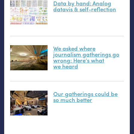
Data by hand: Analog
datavis
&
self-reflection
We asked where
journalism gatherings go
wrong: Here’s what
we heard
Our gatherings could be
so much better