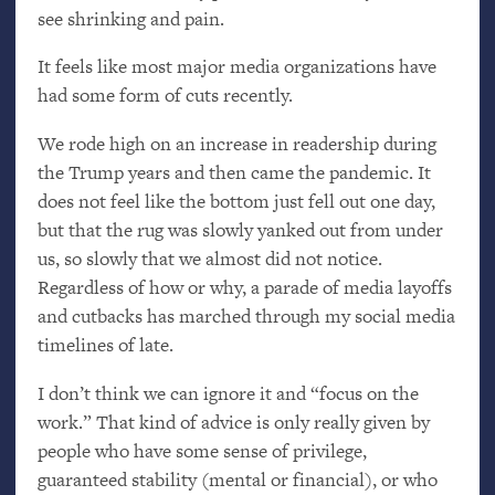
see shrinking and pain.
It feels like most major media organizations have
had some form of cuts recently.
We rode high on an increase in readership during
the Trump years and then came the pandemic. It
does not feel like the bottom just fell out one day,
but that the rug was slowly yanked out from under
us, so slowly that we almost did not notice.
Regardless of how or why, a parade of media layoffs
and cutbacks has marched through my social media
timelines of late.
I don’t think we can ignore it and “focus on the
work.” That kind of advice is only really given by
people who have some sense of privilege,
guaranteed stability (mental or financial), or who