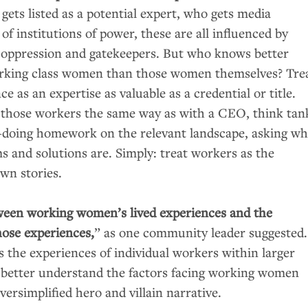
gets listed as a potential expert, who gets media
 of institutions of power, these are all influenced by
 oppression and gatekeepers. But who knows better
orking class women than those women themselves? Tre
e as an expertise as valuable as a credential or title.
 those workers the same way as with a
CEO
, think tan
—doing homework on the relevant landscape, asking wh
 and solutions are. Simply: treat workers as the
own stories.
ween working women’s lived experiences and the
hose experiences,
” as one community leader suggested.
s the experiences of individual workers within larger
 better understand the factors facing working women
versimplified hero and villain narrative.