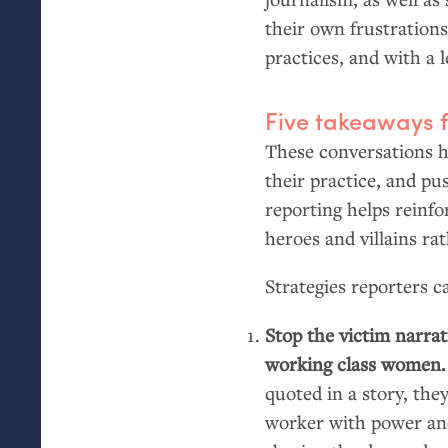
their own frustrations
practices, and with a 
Five takeaways 
These conversations he
their practice, and pus
reporting helps reinfo
heroes and villains ra
Strategies reporters 
Stop the victim narrat
working class women
quoted in a story, the
worker with power and