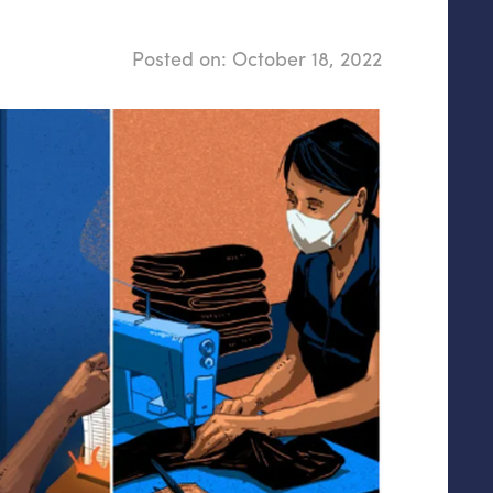
Posted on:
October 18, 2022