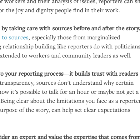
 workers and their analysis of issues, reporters can sh
r the joy and dignity people find in their work.
s by taking care with sources before and after the story
e to sources
, especially those from marginalized
elationship building like reporters do with politician
xtended to workers and community leaders as well.
to your reporting process—it builds trust with readers
transparency, sources don’t understand why certain
ow it’s possible to talk for an hour or maybe not get a
. Being clear about the limitations you face as a reporte
rpose of the story, can help set clear expectations
der an expert and value the expertise that comes fro