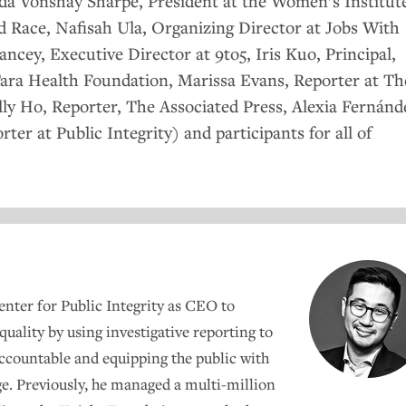
nda Vonshay Sharpe, President at the Women’s Institut
nd Race, Nafisah Ula, Organizing Director at Jobs With
ncey, Executive Director at 9to5, Iris Kuo, Principal,
ara Health Foundation, Marissa Evans, Reporter at Th
lly Ho, Reporter, The Associated Press, Alexia Fernánd
ter at Public Integrity) and participants for all of
nter for Public Integrity as
CEO
to
quality by using investigative reporting to
accountable and equipping the public with
e. Previously, he managed a multi-million