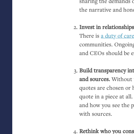
sharing the demands of
the narrative and hono
Invest in relationship
There is
a duty of car
communities. Ongoing r
and CEOs should be e
Build transparency in
and sources.
Without 
quotes are chosen or h
quote in a piece at all
and how you see the pu
with sources.
Rethink who you consi