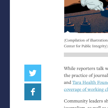
(Compilation of illustration
Center for Public Integrity)
While reporters talk w
the practice of journa
and
Tara Health Foun
coverage of working 
Community leaders sh
journalism, as well as