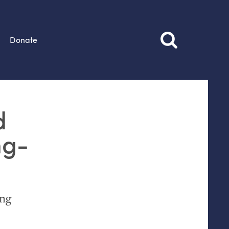
Donate
d
ng-
ing