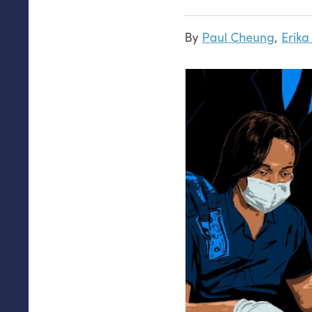
By
Paul Cheung
,
Erik