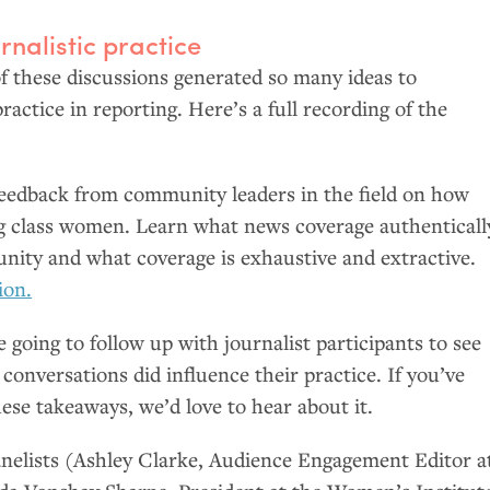
rnalistic practice
f these discussions generated so many ideas to
ractice in reporting. Here’s a full recording of the
eedback from community leaders in the field on how
g class women. Learn what news coverage authenticall
nity and what coverage is exhaustive and extractive.
ion.
 going to follow up with journalist participants to see
onversations did influence their practice. If you’ve
ese takeaways, we’d love to hear about it.
panelists (Ashley Clarke, Audience Engagement Editor a