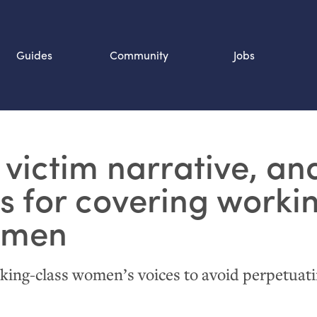
Guides
Community
Jobs
Search SOURCE:
 victim narrative, an
n
ps for covering worki
omen
king-class women’s voices to avoid perpetuat