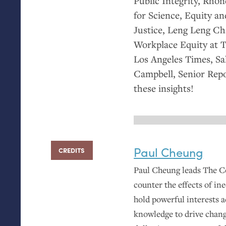
Public Integrity, Rho
for Science, Equity a
Justice, Leng Leng Cha
Workplace Equity at T
Los Angeles Times, Sa
Campbell, Senior Repor
these insights!
Paul Cheung
CREDITS
Paul Cheung leads The Ce
counter the effects of ine
hold powerful interests 
knowledge to drive chang