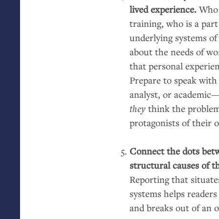
lived experience.
Who 
training, who is a part
underlying systems of
about the needs of w
that personal experienc
Prepare to speak with
analyst, or academic
they
think the problems
protagonists of their 
Connect the dots bet
structural causes of t
Reporting that situate
systems helps readers
and breaks out of an o