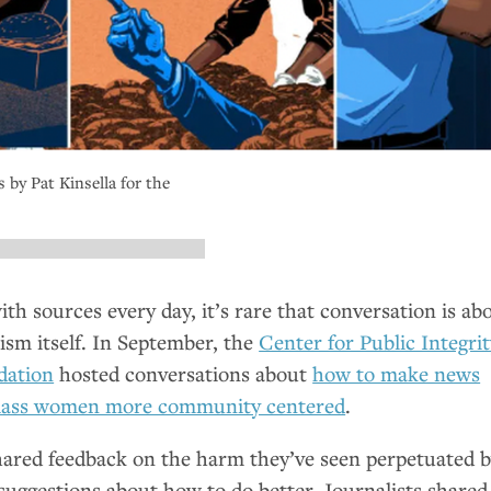
s by Pat Kinsella for the
ith sources every day, it’s rare that conversation is ab
lism itself. In September, the
Center for Public Integri
dation
hosted conversations about
how to make news
class women more community centered
.
ared feedback on the harm they’ve seen perpetuated 
 suggestions about how to do better. Journalists shared