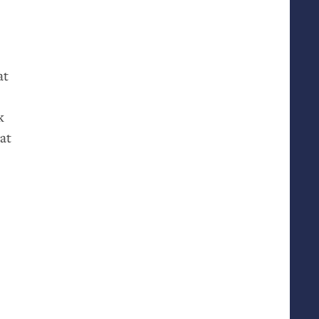
at
k
at