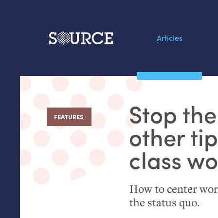
Articles
Search this site
From our Archives:
Stop the
Data by hand: Analog
FEATURES
:
datavis & self-reflectio
other ti
class w
How to center wor
the status quo.