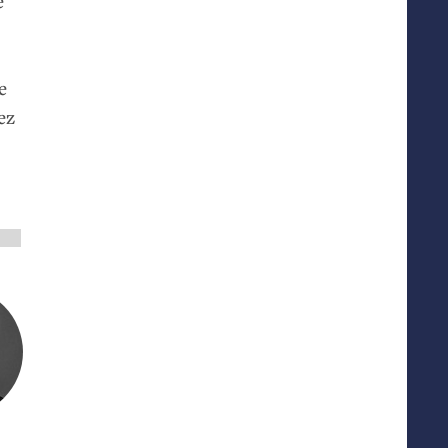
e
e
ez