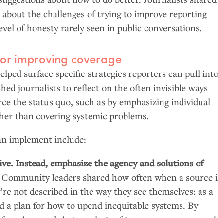
 about the challenges of trying to improve reporting
level of honesty rarely seen in public conversations.
for improving coverage
lped surface specific strategies reporters can pull int
hed journalists to reflect on the often invisible ways
rce the status quo, such as by emphasizing individual
ther than covering systemic problems.
can implement include:
ive. Instead, emphasize the agency and solutions of
.
Community leaders shared how often when a source i
y’re not described in the way they see themselves: as a
 a plan for how to upend inequitable systems. By