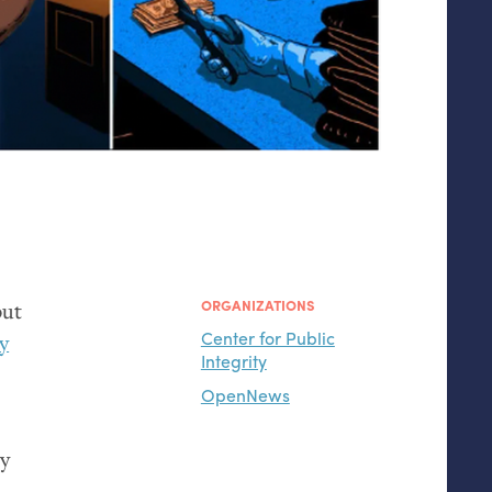
ORGANIZATIONS
out
Center for Public
ty
Integrity
OpenNews
by