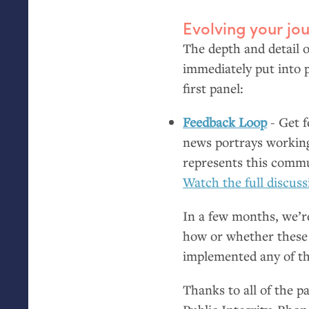
Evolving your jou
The depth and detail o
immediately put into p
first panel:
Feedback Loop
- Get f
news portrays workin
represents this commu
Watch the full discuss
In a few months, we’re
how or whether these c
implemented any of th
Thanks to all of the 