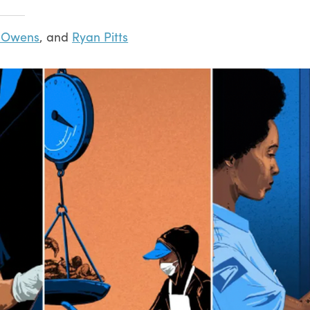
a Owens
, and
Ryan Pitts