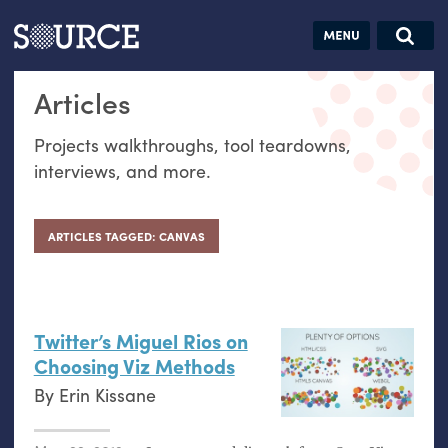
Articles
Guides
Community
Jobs
Search this site
Articles
Search SOURCE:
From our Archives:
Donate
Data by
Projects walkthroughs, tool teardowns,
hand:
interviews, and more.
Analog
datavis &
self-reflection
ARTICLES TAGGED: CANVAS
Twitter’s Miguel Rios on
Choosing Viz Methods
By
Erin Kissane