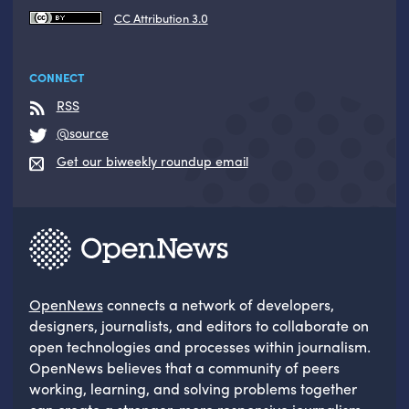
CC Attribution 3.0
CONNECT
RSS
@source
Get our biweekly roundup email
OpenNews
connects a network of developers,
designers, journalists, and editors to collaborate on
open technologies and processes within journalism.
OpenNews believes that a community of peers
working, learning, and solving problems together