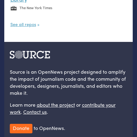
The New York Times
See all repos
Source is an OpenNews project designed to amplify
the impact of journalism code and the community of
developers, designers, journalists, and editors who
make it.
Learn more
about the project
or
contribute your
work
.
Contact us
.
Donate
to OpenNews.