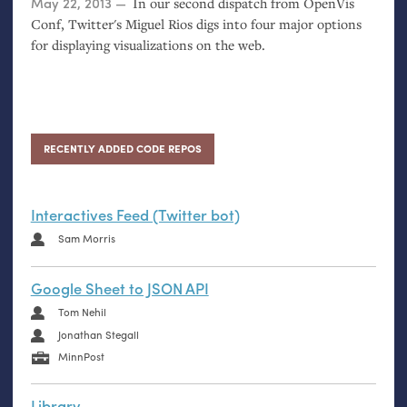
Posted on
May 22, 2013
In our second dispatch from OpenVis
Conf, Twitter's Miguel Rios digs into four major options
for displaying visualizations on the web.
RECENTLY ADDED CODE REPOS
Interactives Feed (Twitter bot)
Sam Morris
Google Sheet to JSON API
Tom Nehil
Jonathan Stegall
MinnPost
Library