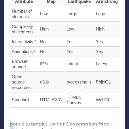
Attribute
Map
Earthquake
Armstrong
Number of
Low
Large
Large
elements
Complexity
High
Low
High
of elements
Interactivity?
No
Yes
Yes
Animations?
No
Yes
Yes
Browser
IE7
+
Latest
Latest
support
Open
source
d3.js
processing.js
PhiloGL
resources
HTML
5
Standard
HTML
/
SVG
WebGL
Canvas
Bonus Example: Twitter Conversation Map