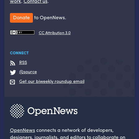
work
.
Contact us
.
Donate
to OpenNews.
CC Attribution 3.0
CONNECT
RSS
@source
Get our biweekly roundup email
OpenNews
connects a network of developers,
designers, journalists, and editors to collaborate on