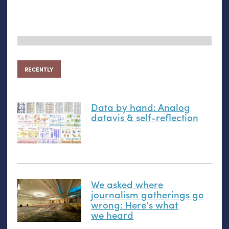
RECENTLY
Data by hand: Analog
datavis
&
self-reflection
We asked where
journalism gatherings go
wrong: Here’s what
we heard