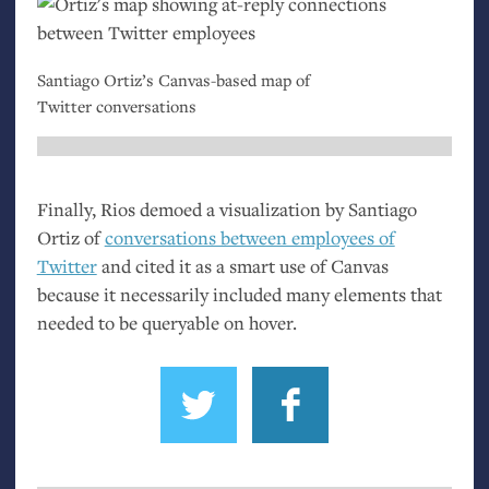
Santiago Ortiz’s Canvas-based map of
Twitter conversations
Finally, Rios demoed a visualization by Santiago
Ortiz of
conversations between employees of
Twitter
and cited it as a smart use of Canvas
because it necessarily included many elements that
needed to be queryable on hover.