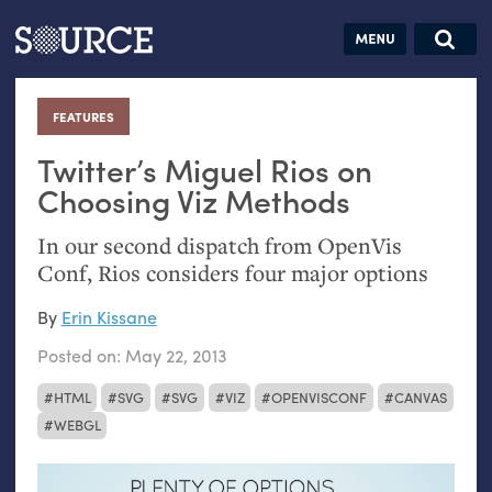
Articles
Guides
Community
Jobs
Search this site
Search SOURCE:
From our Archives:
FEATURES
:
Donate
Data by
hand:
Twitter’s Miguel Rios on
Analog
Choosing Viz Methods
datavis &
In our second dispatch from OpenVis
self-reflection
Conf, Rios considers four major options
By
Erin Kissane
Posted on:
May 22, 2013
HTML
SVG
SVG
VIZ
OPENVISCONF
CANVAS
WEBGL