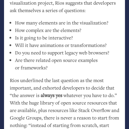
visualization project, Rios suggests that developers
ask themselves a series of questions:
How many elements are in the visualization?
How complex are the elements?
Is it going to be interactive?
Will it have animations or transformations?
Do you need to support legacy web browsers?
Are there related open source examples
or frameworks?
Rios underlined the last question as the most
important, and exhorted developers to decide that
“the answer is
always yes
whatever you have to do.”
With the huge library of open source resources that
are available, plus resources like Stack Overflow and
Google Groups, there is never a reason to start from
nothing: “instead of starting from scratch, start