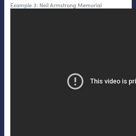
Example 3: Neil Armstrong Memorial