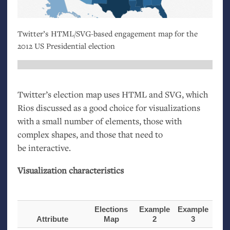
Twitter’s
HTML
/
SVG
-based engagement map for the
2012
US
Presidential election
Twitter’s election map uses
HTML
and
SVG
, which
Rios discussed as a good choice for visualizations
with a small number of elements, those with
complex shapes, and those that need to
be interactive.
Visualization characteristics
Elections
Example
Example
Attribute
Map
2
3