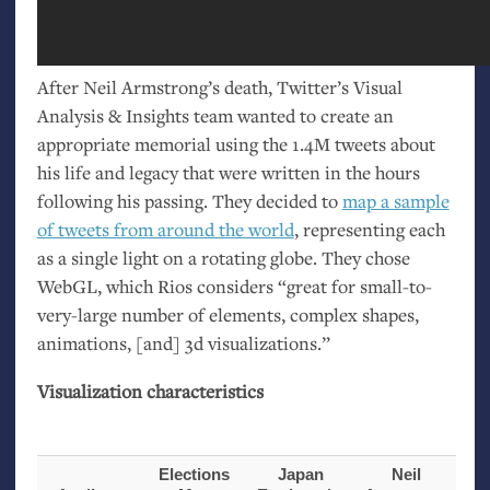
After Neil Armstrong’s death, Twitter’s Visual
Analysis
&
Insights team wanted to create an
appropriate memorial using the 1.4M tweets about
his life and legacy that were written in the hours
following his passing. They decided to
map a sample
of tweets from around the world
, representing each
as a single light on a rotating globe. They chose
WebGL, which Rios considers “great for small-to-
very-large number of elements, complex shapes,
animations, [and] 3d visualizations.”
Visualization characteristics
Elections
Japan
Neil