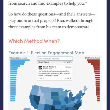
from search and find examples to help you.”
So how do these questions—and their answers—
play out in actual projects? Rios walked through
three examples from his team to demonstrate.
Which Method When?
Example 1: Election Engagement Map