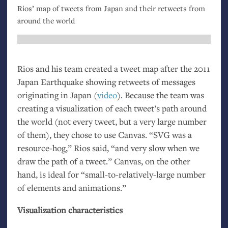
Rios’ map of tweets from Japan and their retweets from
around the world
Rios and his team created a tweet map after the 2011
Japan Earthquake showing retweets of messages
originating in Japan (
video
). Because the team was
creating a visualization of each tweet’s path around
the world (not every tweet, but a very large number
of them), they chose to use Canvas. “
SVG
was a
resource-hog,” Rios said, “and very slow when we
draw the path of a tweet.” Canvas, on the other
hand, is ideal for “small-to-relatively-large number
of elements and animations.”
Visualization characteristics