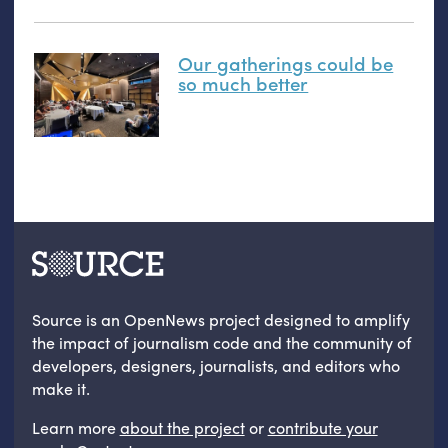
Our gatherings could be
so much better
Source is an OpenNews project designed to amplify
the impact of journalism code and the community of
developers, designers, journalists, and editors who
make it.
Learn more
about the project
or
contribute your