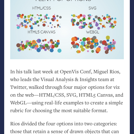
In his talk last week at OpenVis Conf, Miguel Rios,
who leads the Visual Analysis
&
Insights team at
Twitter, walked through four major options for viz
on the web—
HTML
/
CSS
,
SVG
,
HTML5
Canvas, and
WebGL—using real-life examples to create a simple
rubric for choosing the most suitable format.
Rios divided the four options into two categories:
those that retain a sense of drawn objects that can