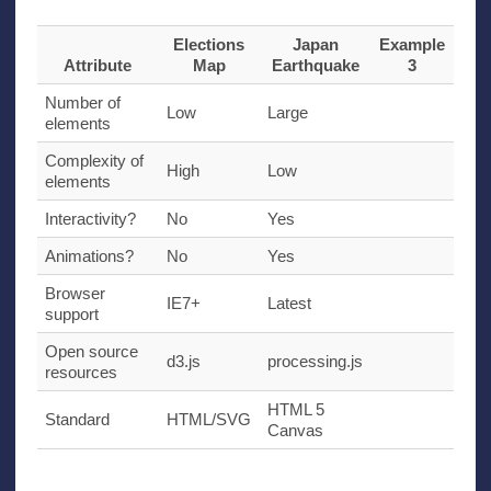
Elections
Japan
Example
Attribute
Map
Earthquake
3
Number of
Low
Large
elements
Complexity of
High
Low
elements
Interactivity?
No
Yes
Animations?
No
Yes
Browser
IE7
+
Latest
support
Open source
d3.js
processing.js
resources
HTML
5
Standard
HTML
/
SVG
Canvas