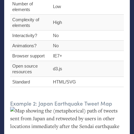
Number of
Low
elements
Complexity of
High
elements
Interactivity?
No
Animations?
No
Browser support
IE7
+
Open source
d3.js
resources
Standard
HTML
/
SVG
Example 2: Japan Earthquake Tweet Map