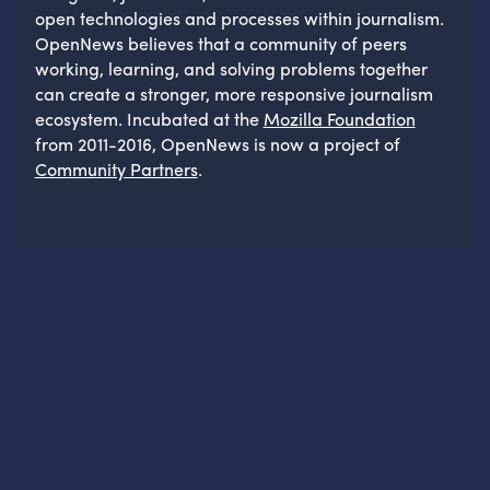
open technologies and processes within journalism.
OpenNews believes that a community of peers
working, learning, and solving problems together
can create a stronger, more responsive journalism
ecosystem. Incubated at the
Mozilla Foundation
from 2011-2016, OpenNews is now a project of
Community Partners
.