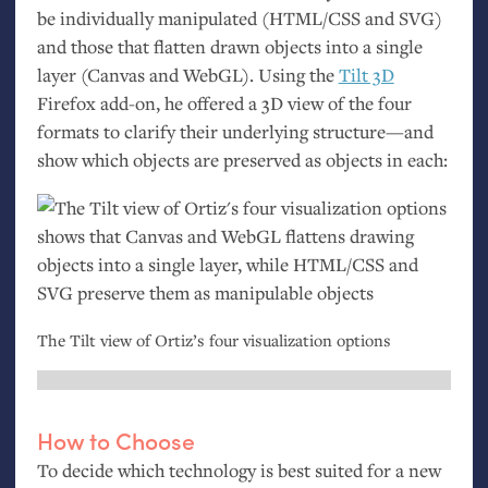
be individually manipulated (
HTML
/
CSS
and
SVG
)
and those that flatten drawn objects into a single
layer (Canvas and WebGL). Using the
Tilt 3D
Firefox add-on, he offered a 3D view of the four
formats to clarify their underlying structure—and
show which objects are preserved as objects in each:
The Tilt view of Ortiz’s four visualization options
How to Choose
To decide which technology is best suited for a new