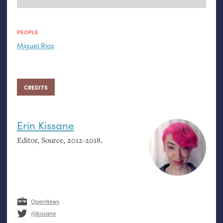
PEOPLE
Miguel Rios
CREDITS
Erin Kissane
Editor, Source, 2012-2018.
OpenNews
@kissane