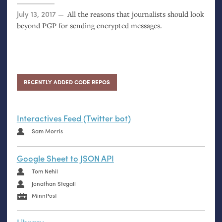
Posted on
July 13, 2017
All the reasons that journalists should look
beyond
PGP
for sending encrypted messages.
RECENTLY ADDED CODE REPOS
Interactives Feed (Twitter bot)
Sam Morris
Google Sheet to JSON API
Tom Nehil
Jonathan Stegall
MinnPost