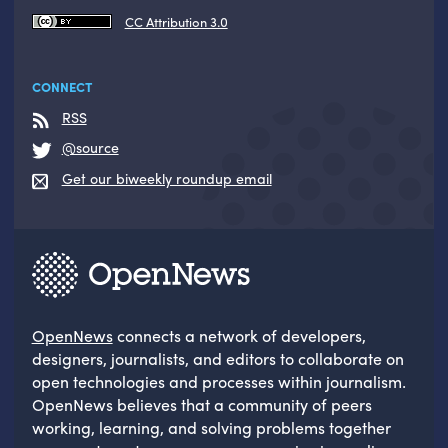
CC Attribution 3.0
CONNECT
RSS
@source
Get our biweekly roundup email
OpenNews
connects a network of developers,
designers, journalists, and editors to collaborate on
open technologies and processes within journalism.
OpenNews believes that a community of peers
working, learning, and solving problems together