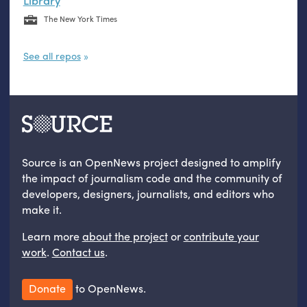
Library
The New York Times
See all repos
Source is an OpenNews project designed to amplify
the impact of journalism code and the community of
developers, designers, journalists, and editors who
make it.
Learn more
about the project
or
contribute your
work
.
Contact us
.
Donate
to OpenNews.