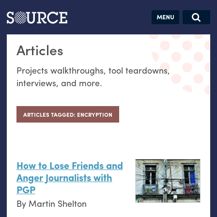
Articles
Guides
Community
Jobs
Search this site
Articles
Search SOURCE:
From our Archives:
Donate
Data by
Projects walkthroughs, tool teardowns,
hand:
interviews, and more.
Analog
datavis &
self-reflection
ARTICLES TAGGED: ENCRYPTION
How to Lose Friends and
Anger Journalists with
PGP
By
Martin Shelton