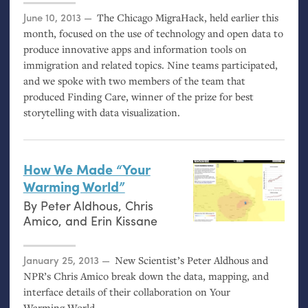
Posted on
June 10, 2013
The Chicago MigraHack, held earlier this
month, focused on the use of technology and open data to
produce innovative apps and information tools on
immigration and related topics. Nine teams participated,
and we spoke with two members of the team that
produced Finding Care, winner of the prize for best
storytelling with data visualization.
How We Made “Your
Warming World”
By
Peter Aldhous
,
Chris
Amico
, and
Erin Kissane
Posted on
January 25, 2013
New Scientist’s Peter Aldhous and
NPR
’s Chris Amico break down the data, mapping, and
interface details of their collaboration on Your
Warming World.