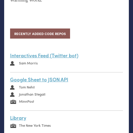
RECENTLY ADDED CODE REPOS
Interactives Feed (Twitter bot)
Sam Morris
Google Sheet to JSON API
Tom Nehil
Jonathan Stegall
MinnPost
Library
The New York Times