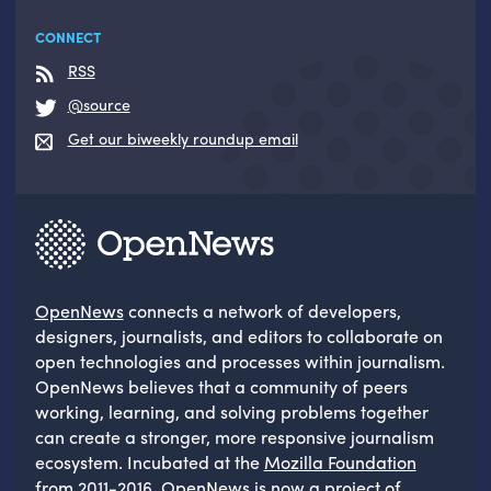
CONNECT
RSS
@source
Get our biweekly roundup email
OpenNews
connects a network of developers,
designers, journalists, and editors to collaborate on
open technologies and processes within journalism.
OpenNews believes that a community of peers
working, learning, and solving problems together
can create a stronger, more responsive journalism
ecosystem. Incubated at the
Mozilla Foundation
from 2011-2016, OpenNews is now a project of