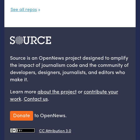
See all repos
Source is an OpenNews project designed to amplify
the impact of journalism code and the community of
developers, designers, journalists, and editors who
make it.
Learn more
about the project
or
contribute your
work
.
Contact us
.
Donate
to OpenNews.
CC Attribution 3.0