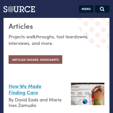
Articles
Guides
Community
Jobs
Search this site
Articles
Search SOURCE:
From our Archives:
Donate
Data by
Projects walkthroughs, tool teardowns,
hand:
interviews, and more.
Analog
datavis &
self-reflection
ARTICLES TAGGED: HIGHCHARTS
How We Made
Finding Care
By
David Eads
and
Maria
Ines Zamudio