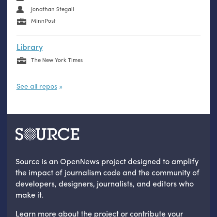
Jonathan Stegall
MinnPost
Library
The New York Times
See all repos
Source is an OpenNews project designed to amplify
the impact of journalism code and the community of
developers, designers, journalists, and editors who
make it.
Learn more
about the project
or
contribute your