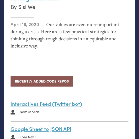
By
Sisi Wei
Posted on
April 16, 2020
Our values are even more important
during a crisis. Here are a few practical strategies for
thinking through tough decisions in an equitable and
inclusive way.
RECENTLY ADDED CODE REPOS
Interactives Feed (Twitter bot)
Sam Morris
Google Sheet to JSON API
Tom Nehil