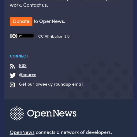
work
.
Contact us
.
Donate
to OpenNews.
CC Attribution 3.0
CONNECT
RSS
@source
Get our biweekly roundup email
OpenNews
connects a network of developers,