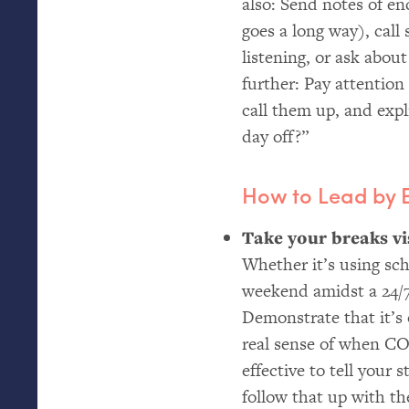
also: Send notes of e
goes a long way), call
listening, or ask abou
further: Pay attention
call them up, and expl
day off?”
How to Lead by
Take your breaks vis
Whether it’s using s
weekend amidst a 24/7
Demonstrate that it’s 
real sense of when
CO
effective to tell your
follow that up with t