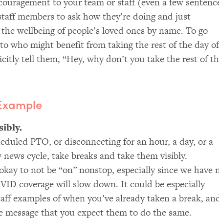
ncouragement to your team or staff (even a few sentenc
 staff members to ask how they’re doing and just
t the wellbeing of people’s loved ones by name. To go
 to who might benefit from taking the rest of the day of
icitly tell them, “Hey, why don’t you take the rest of t
 Example
ibly.
cheduled
PTO
, or disconnecting for an hour, a day, or a
 news cycle, take breaks and take them visibly.
okay to not be “on” nonstop, especially since we have 
VID
coverage will slow down. It could be especially
 staff examples of when you’ve already taken a break, an
he message that you expect them to do the same.