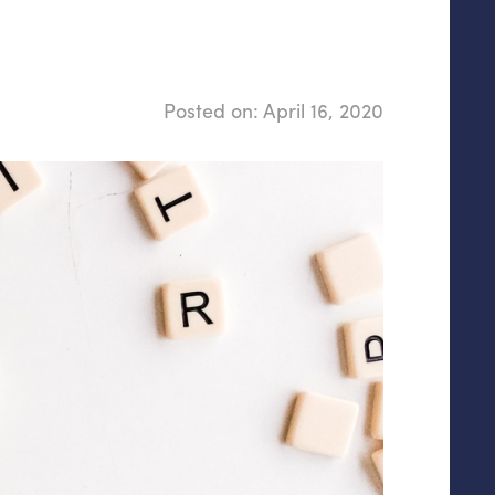
Posted on:
April 16, 2020