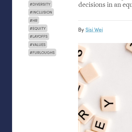
decisions in an eq
DIVERSITY
INCLUSION
HR
EQUITY
By
Sisi Wei
LAYOFFS
VALUES
FURLOUGHS