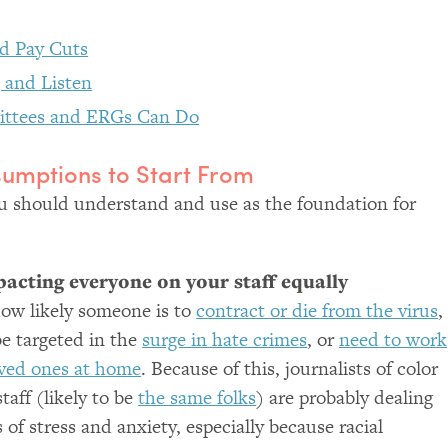
nd Pay Cuts
 and Listen
ittees and ERGs Can Do
sumptions to Start From
 should understand and use as the foundation for
mpacting everyone on your staff equally
ow likely someone is to
contract or die from the virus
,
be targeted in the
surge in hate crimes
, or
need to work
oved ones at home
. Because of this, journalists of color
taff (likely to be
the same folks
) are probably dealing
 of stress and anxiety, especially because racial