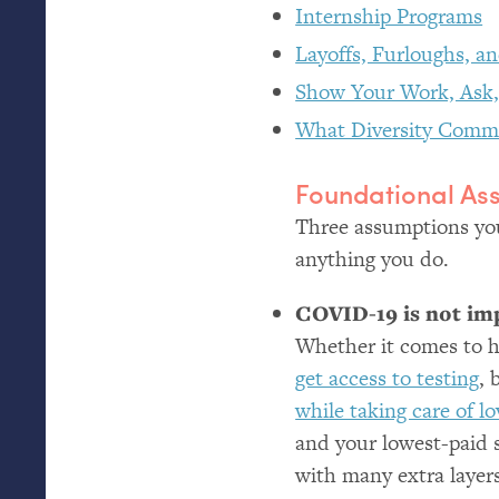
Internship Programs
Layoffs, Furloughs, a
Show Your Work, Ask,
What Diversity Comm
Foundational As
Three assumptions you
anything you do.
COVID
-19 is not i
Whether it comes to h
get access to testing
, 
while taking care of l
and your lowest-paid s
with many extra layers