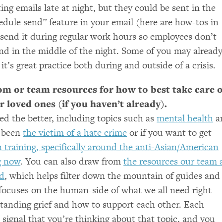
iting emails late at night, but they could be sent in the
edule send” feature in your email (here are how-tos in
 send it during regular work hours so employees don’t
ond in the middle of the night. Some of you may alread
it’s great practice both during and outside of a crisis.
m or team resources for how to best take care o
 loved ones (if you haven’t already).
ed the better, including topics such as
mental health
a
e been
the victim of a hate crime
or if you want to get
 training, specifically around the anti-Asian/American
g now
. You can also draw from
the resources our team 
d
, which helps filter down the mountain of guides and
d focuses on the human-side of what we all need right
tanding grief and how to support each other. Each
 signal that you’re thinking about that topic, and you