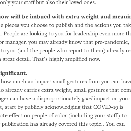
only your staff but also their loved ones.
now will be imbued with extra weight and meani
he pieces you choose to publish and the actions you ta
 People are looking to you for leadership even more t
 or manager, you may already know that pre-pandemic,
 to you (and the people who report to them) already r
 great detail. That’s highly amplified now.
ignificant.
 how much an impact small gestures from you can hav
o already carries extra weight, small gestures that co
ger can have a disproportionately
good
impact on your
yet, start by publicly acknowledging that
COVID
-19 is
ate effect on people of color (including your staff) to
r publication has already covered this topic.. You can