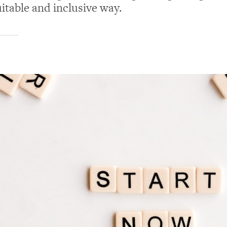
uitable and inclusive way.