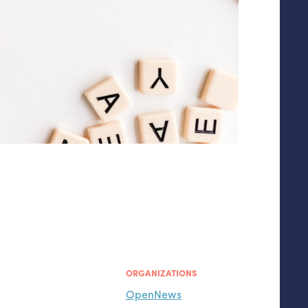
ORGANIZATIONS
OpenNews