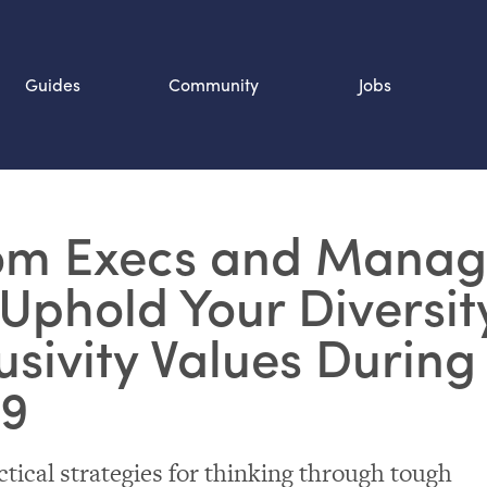
Guides
Community
Jobs
Search SOURCE:
m Execs and Manag
n
Uphold Your Diversit
usivity Values During
19
ctical strategies for thinking through tough