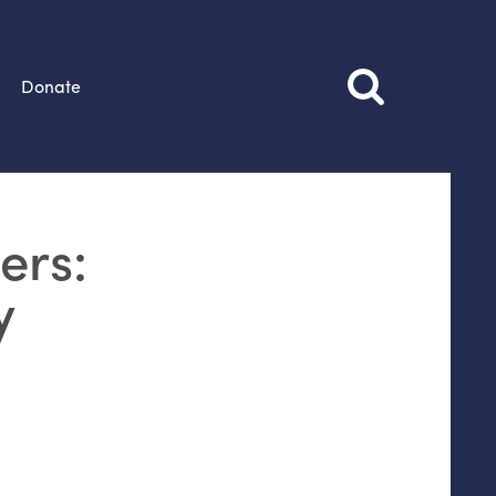
Donate
ers:
y