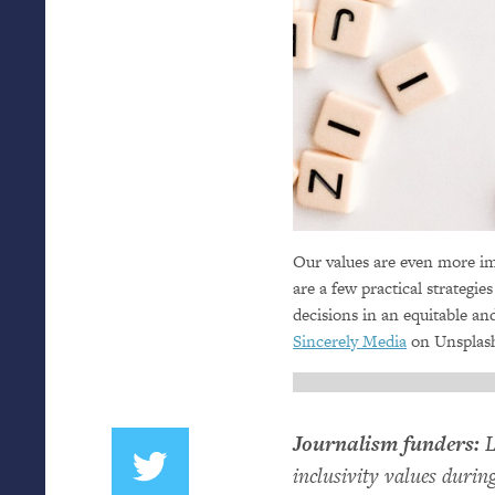
Our values are even more im
are a few practical strategie
decisions in an equitable an
Sincerely Media
on Unsplas
Journalism funders:
L
inclusivity values duri