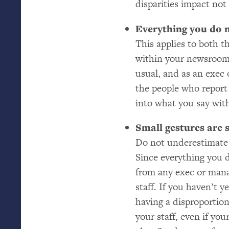
disparities impact not 
Everything you do 
This applies to both t
within your newsroom.
usual, and as an exec
the people who report
into what you say with
Small gestures are s
Do not underestimate
Since everything you d
from any exec or mana
staff. If you haven’t 
having a disproportion
your staff, even if you