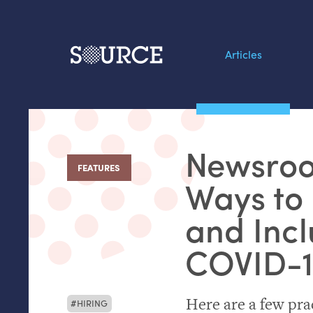
Articles
Search this site
From our Archives:
Newsroo
Data by hand: Analog
FEATURES
:
datavis & self-reflectio
Ways to 
and Incl
COVID
-
Here are a few pra
HIRING