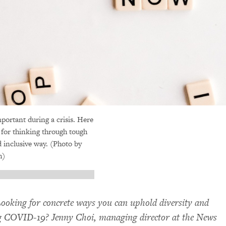
portant during a crisis. Here
s for thinking through tough
d inclusive way. (Photo by
h)
ooking for concrete ways you can uphold diversity and
ng
COVID
-19? Jenny Choi, managing director at the News