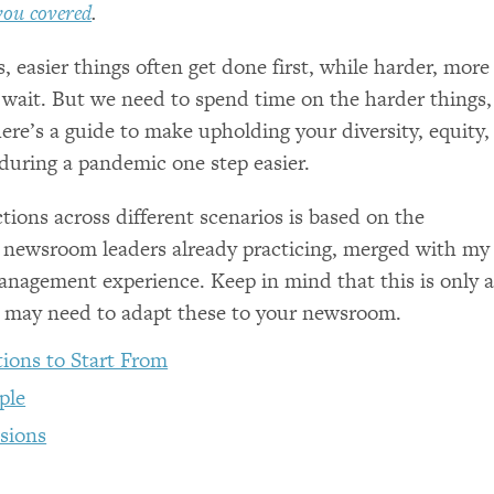
you covered
.
 easier things often get done first, while harder, more
wait. But we need to spend time on the harder things,
ere’s a guide to make upholding your diversity, equity,
 during a pandemic one step easier.
ctions across different scenarios is based on the
 newsroom leaders already practicing, merged with my
nagement experience. Keep in mind that this is only 
u may need to adapt these to your newsroom.
ions to Start From
ple
sions