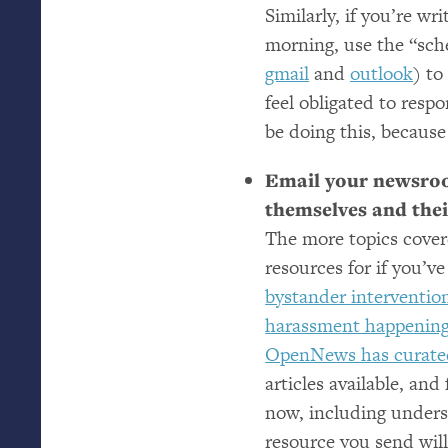
Similarly, if you’re wr
morning, use the “sch
gmail
and
outlook
) to
feel obligated to resp
be doing this, because 
Email your newsroo
themselves and their
The more topics cover
resources for if you’v
bystander intervention
harassment happenin
OpenNews has curate
articles available, an
now, including unders
resource you send will