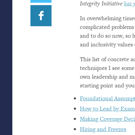
Integrity Initiative
has 
In overwhelming times,
complicated problems 
and to do so now, so h
and inclusivity values
This list of concrete a
techniques I see some
own leadership and ma
starting point and yo
Foundational Assumpt
How to Lead by Exam
Making Coverage Deci
Hiring and Freezes