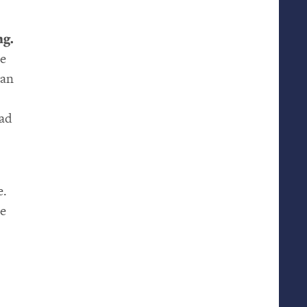
ng.
ke
han
ead
e.
me