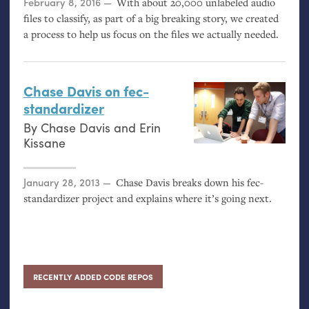
Posted on
February 8, 2016
With about 20,000 unlabeled audio
files to classify, as part of a big breaking story, we created
a process to help us focus on the files we actually needed.
Chase Davis on fec-
standardizer
By
Chase Davis
and
Erin
Kissane
Posted on
January 28, 2013
Chase Davis breaks down his fec-
standardizer project and explains where it’s going next.
RECENTLY ADDED CODE REPOS