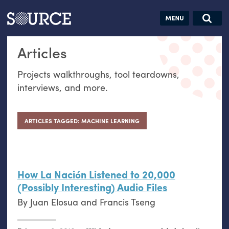
Articles
Guides
Community
Jobs
Search this site
Articles
Search SOURCE:
From our Archives:
Donate
Data by
Projects walkthroughs, tool teardowns,
hand:
interviews, and more.
Analog
datavis &
self-reflection
ARTICLES TAGGED: MACHINE LEARNING
How La Nación Listened to 20,000
(Possibly Interesting) Audio Files
By
Juan Elosua
and
Francis Tseng