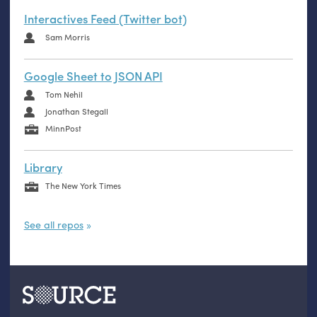
Interactives Feed (Twitter bot)
Sam Morris
Google Sheet to JSON API
Tom Nehil
Jonathan Stegall
MinnPost
Library
The New York Times
See all repos