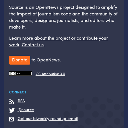
Source is an OpenNews project designed to amplify
the impact of journalism code and the community of
developers, designers, journalists, and editors who
make it.
Learn more
about the project
or
contribute your
work
.
Contact us
.
Donate
to OpenNews.
CC Attribution 3.0
CONNECT
RSS
@source
Get our biweekly roundup email