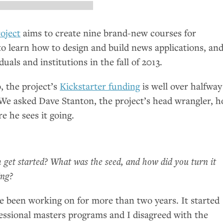
oject
aims to create nine brand-new courses for
to learn how to design and build news applications, an
duals and institutions in the fall of 2013.
o, the project’s
Kickstarter funding
is well over halfway
. We asked Dave Stanton, the project’s head wrangler, 
e he sees it going.
get started? What was the seed, and how did you turn it
ing?
’ve been working on for more than two years. It started
ssional masters programs and I disagreed with the