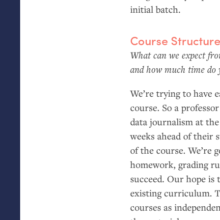
initial batch.
Course Structur
What can we expect from
and how much time do yo
We’re trying to have 
course. So a professor
data journalism at the
weeks ahead of their s
of the course. We’re 
homework, grading rub
succeed. Our hope is t
existing curriculum. T
courses as independen