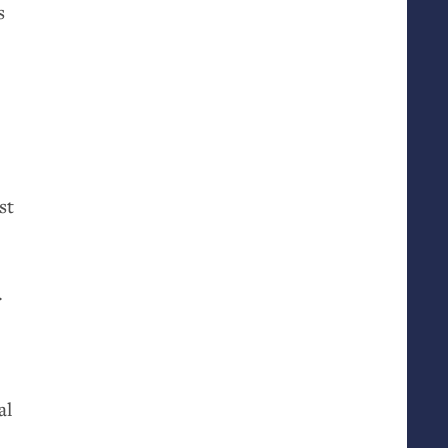
s
st
.
al