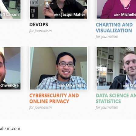
nalism.com