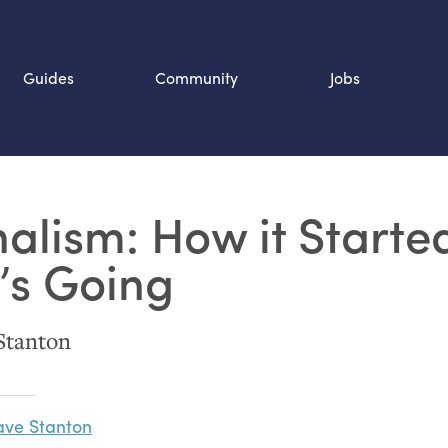
Guides
Community
Jobs
Search SOURCE:
nalism: How it Starte
n
’s Going
Stanton
ve Stanton