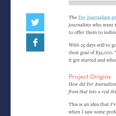
The
For Journalism pr
journalists who want 
to offer them to indivi
With 25 days still to g
their goal of $32,000
it got started and wher
Project Origins
How did For Journalism 
from that into a real th
This is an idea that I
when I saw some profe