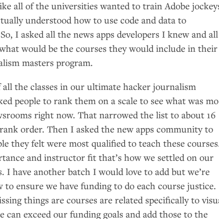
ike all of the universities wanted to train Adobe jockey
tually understood how to use code and data to
s. So, I asked all the news apps developers I knew and all
what would be the courses they would include in their
alism masters program.
 of all the classes in our ultimate hacker journalism
ked people to rank them on a scale to see what was mo
wsrooms right now. That narrowed the list to about 16
 rank order. Then I asked the new apps community to
le they felt were most qualified to teach these courses
tance and instructor fit that’s how we settled on our
es. I have another batch I would love to add but we’re
w to ensure we have funding to do each course justice.
sing things are courses are related specifically to visu
we can exceed our funding goals and add those to the