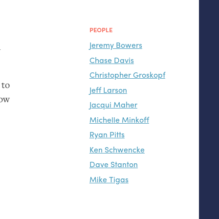
PEOPLE
Jeremy Bowers
d
Chase Davis
Christopher Groskopf
 to
Jeff Larson
how
Jacqui Maher
Michelle Minkoff
Ryan Pitts
Ken Schwencke
Dave Stanton
Mike Tigas