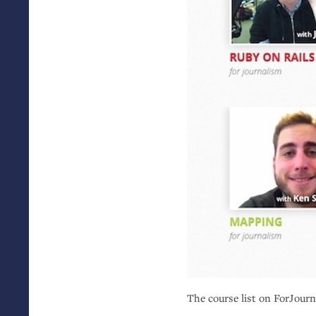
The course list on ForJour