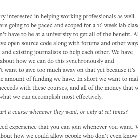
ry interested in helping working professionals as well.
re going to be paced and scoped for a 16 week lab clas
’t have to be at a university to get all of the benefit. Al
have open source code along with forums and other way
s and existing journalists to help each other. We have
s about how we can do this synchronously and
t want to give too much away on that yet because it’s
he amount of funding we have. In short we want to ma
ucceeds with these courses, and all of the money that 
o what we can accomplish most effectively.
tart a course whenever they want, or only at set times?
paced experience that you can join whenever you want.
 about how we could allow people who don’t even know