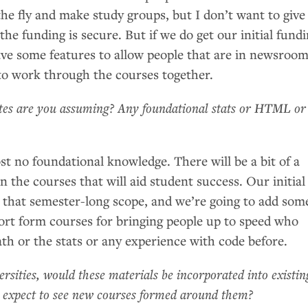
the fly and make study groups, but I don’t want to give
 the funding is secure. But if we do get our initial fund
have some features to allow people that are in newsroo
to work through the courses together.
tes are you assuming? Any foundational stats or
HTML
or
t no foundational knowledge. There will be a bit of a
 the courses that will aid student success. Our initial
r that semester-long scope, and we’re going to add som
ort form courses for bringing people up to speed who
th or the stats or any experience with code before.
ersities, would these materials be incorporated into existin
u expect to see new courses formed around them?