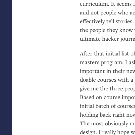
curriculum. It seems l
and not people who ac
effectively tell storie
the people they know 
ultimate hacker journ
After that initial list
masters program, I as
important in their ne
doable courses with a
give me the three peop
Based on course impor
initial batch of cours
holding back right no
The most obviously mis
design. I really hope 