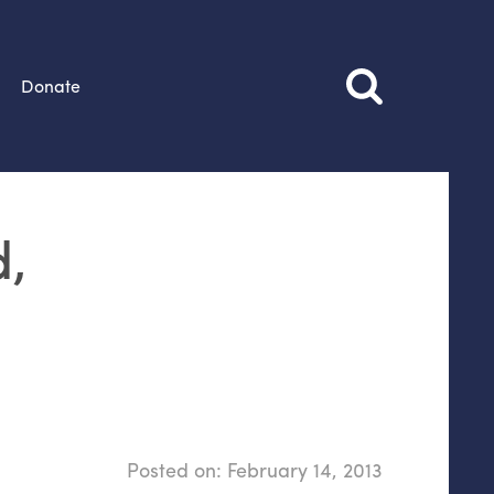
Donate
d,
Posted on:
February 14, 2013