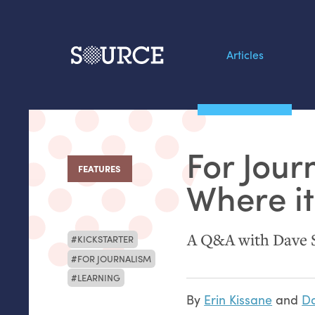
Articles
Search this site
From our Archives:
For Jour
Data by hand: Analog
FEATURES
:
datavis & self-reflectio
Where it
A Q&A with Dave 
KICKSTARTER
FOR JOURNALISM
LEARNING
By
Erin Kissane
and
Da