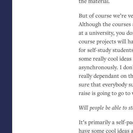
the material.
But of course we’re ve
Although the courses a
at a university, you don
course projects will 
for self-study student
some really cool idea
asynchronously. I don’
really dependant on t
sure that everybody s
raise is going to go t
Will people be able to s
It’s primarily a self-
have some cool ideas