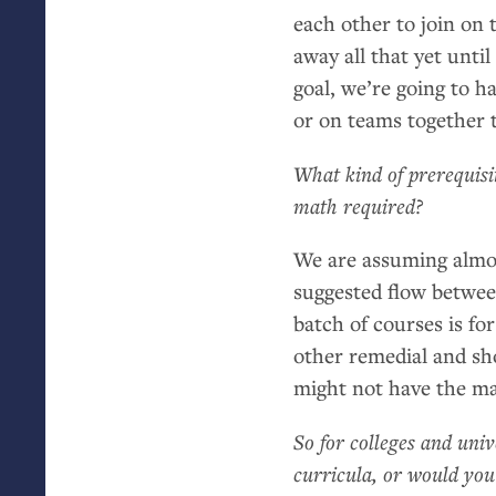
each other to join on 
away all that yet until
goal, we’re going to 
or on teams together 
What kind of prerequisi
math required?
We are assuming almos
suggested flow between
batch of courses is fo
other remedial and sh
might not have the ma
So for colleges and univ
curricula, or would yo