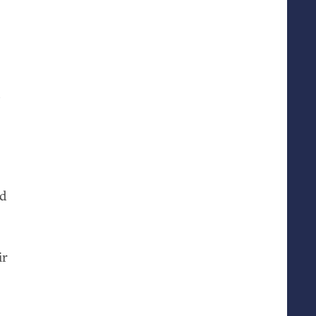
?
nd
ir