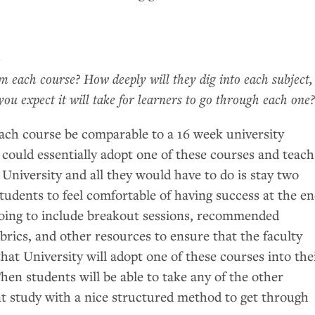
e
 each course? How deeply will they dig into each subject,
u expect it will take for learners to go through each one
each course be comparable to a 16 week university
 could essentially adopt one of these courses and teach
 University and all they would have to do is stay two
tudents to feel comfortable of having success at the e
going to include breakout sessions, recommended
rics, and other resources to ensure that the faculty
hat University will adopt one of these courses into the
hen students will be able to take any of the other
t study with a nice structured method to get through