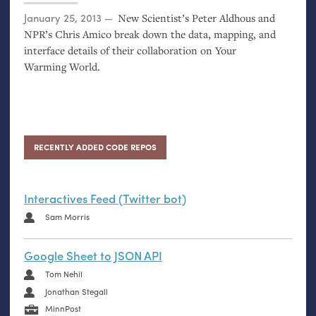
Posted on
January 25, 2013
New Scientist’s Peter Aldhous and
NPR
’s Chris Amico break down the data, mapping, and
interface details of their collaboration on Your
Warming World.
RECENTLY ADDED CODE REPOS
Interactives Feed (Twitter bot)
Sam Morris
Google Sheet to JSON API
Tom Nehil
Jonathan Stegall
MinnPost