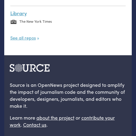
Library
The New York Times
See all repos
Source is an OpenNews project designed to amplify
the impact of journalism code and the community of
developers, designers, journalists, and editors who
make it.
Learn more
about the project
or
contribute your
work
.
Contact us
.