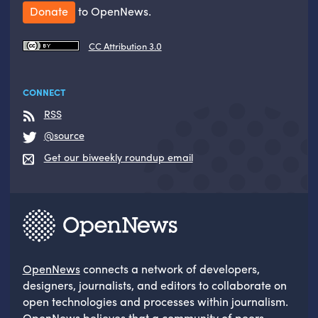
Donate
to OpenNews.
CC Attribution 3.0
CONNECT
RSS
@source
Get our biweekly roundup email
OpenNews
connects a network of developers,
designers, journalists, and editors to collaborate on
open technologies and processes within journalism.
OpenNews believes that a community of peers