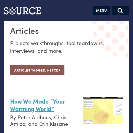
Articles
Guides
Community
Jobs
Search this site
Articles
Search SOURCE:
From our Archives:
Donate
Data by
Projects walkthroughs, tool teardowns,
hand:
interviews, and more.
Analog
datavis &
self-reflection
ARTICLES TAGGED: NETCDF
How We Made “Your
Warming World”
By
Peter Aldhous
,
Chris
Amico
, and
Erin Kissane