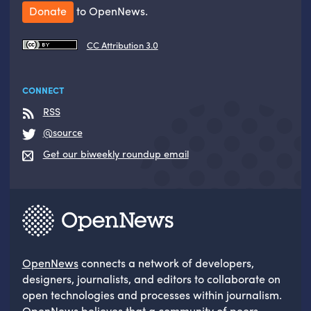
Donate
to OpenNews.
CC Attribution 3.0
CONNECT
RSS
@source
Get our biweekly roundup email
OpenNews
connects a network of developers,
designers, journalists, and editors to collaborate on
open technologies and processes within journalism.
OpenNews believes that a community of peers