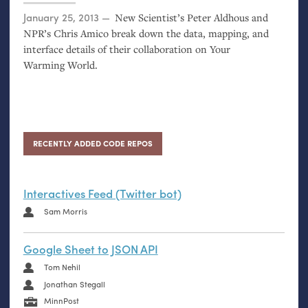
Posted on
January 25, 2013
New Scientist’s Peter Aldhous and
NPR
’s Chris Amico break down the data, mapping, and
interface details of their collaboration on Your
Warming World.
RECENTLY ADDED CODE REPOS
Interactives Feed (Twitter bot)
Sam Morris
Google Sheet to JSON API
Tom Nehil
Jonathan Stegall
MinnPost