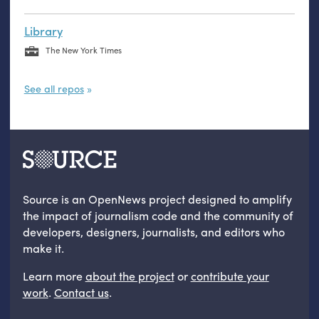
Library
The New York Times
See all repos
Source is an OpenNews project designed to amplify
the impact of journalism code and the community of
developers, designers, journalists, and editors who
make it.
Learn more
about the project
or
contribute your
work
.
Contact us
.