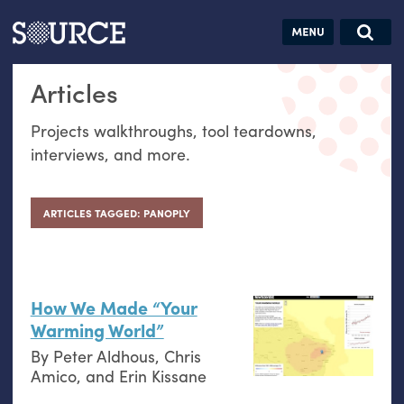
Articles
Guides
Community
Jobs
Search this site
Articles
Search SOURCE:
From our Archives:
Donate
Data by
Projects walkthroughs, tool teardowns,
hand:
interviews, and more.
Analog
datavis &
self-reflection
ARTICLES TAGGED: PANOPLY
How We Made “Your
Warming World”
By
Peter Aldhous
,
Chris
Amico
, and
Erin Kissane